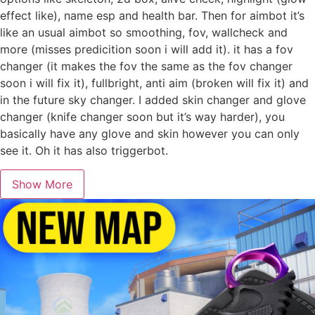
effect like), name esp and health bar. Then for aimbot it’s
like an usual aimbot so smoothing, fov, wallcheck and
more (misses predicition soon i will add it). it has a fov
changer (it makes the fov the same as the fov changer
soon i will fix it), fullbright, anti aim (broken will fix it) and
in the future sky changer. I added skin changer and glove
changer (knife changer soon but it’s way harder), you
basically have any glove and skin however you can only
see it. Oh it has also triggerbot.
Show More