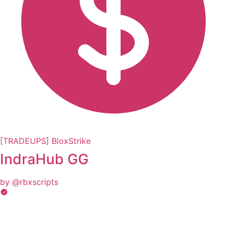
[TRADEUPS] BloxStrike
IndraHub GG
by @rbxscripts