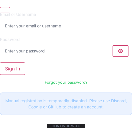
Email or Username
Password
Sign In
Forgot your password?
Manual registration is temporarily disabled. Please use Discord,
Google or GitHub to create an account.
CONTINUE WITH