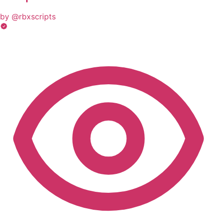
by @rbxscripts