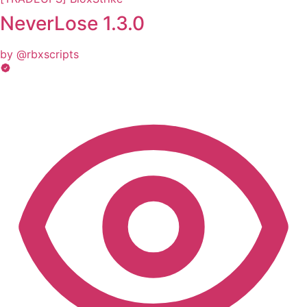
NeverLose 1.3.0
by @rbxscripts