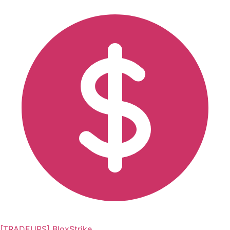
[TRADEUPS] BloxStrike