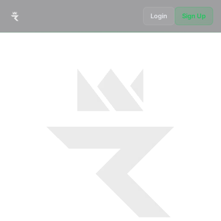
Login
Sign Up