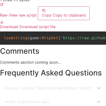
Raw
View raw script
Copy
Copy to clipboard
Download
Download script file
loadstring
(
game
:
HttpGet
(
'https://raw.github
Comments
Comments section coming soon...
Frequently Asked Questions
How do I use the "Spectre Strike Edition" script?
To use this script, you need a Roblox Executor. Simply
Is this script free to use?
copy the script from this page, paste it into your