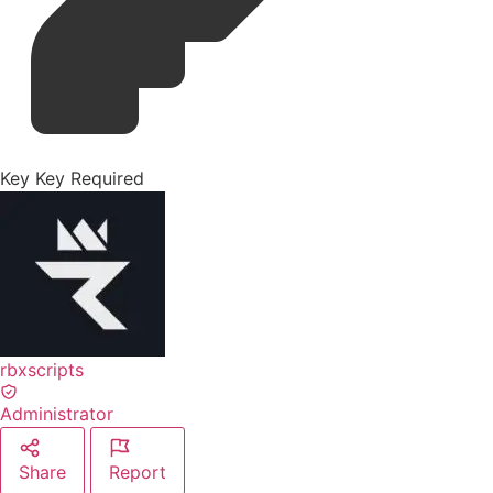
Key
Key Required
rbxscripts
Administrator
Share
Report