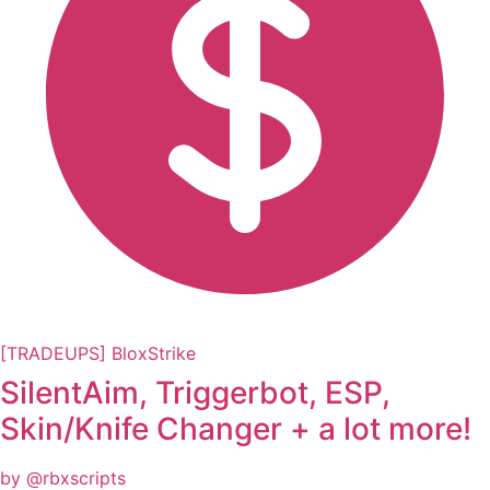
[TRADEUPS] BloxStrike
SilentAim, Triggerbot, ESP,
Skin/Knife Changer + a lot more!
by @rbxscripts