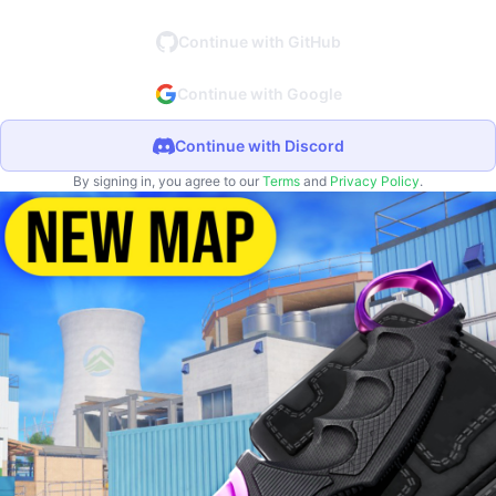
Continue with GitHub
Continue with Google
Continue with Discord
By signing in, you agree to our
Terms
and
Privacy Policy
.