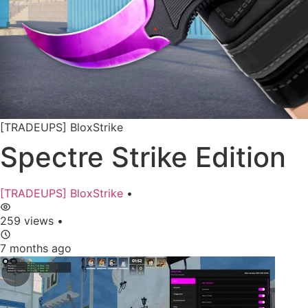
[TRADEUPS] BloxStrike
Spectre Strike Edition
[TRADEUPS] BloxStrike
•
259 views
•
7 months ago