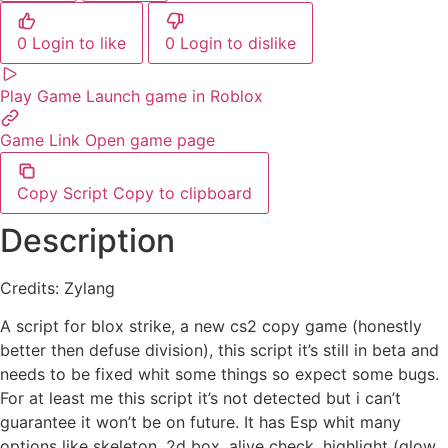
0
Login to like
0
Login to dislike
Play Game
Launch game in Roblox
Game Link
Open game page
Copy Script
Copy to clipboard
Description
Credits: Zylang
A script for blox strike, a new cs2 copy game (honestly
better then defuse division), this script it’s still in beta and
needs to be fixed whit some things so expect some bugs.
For at least me this script it’s not detected but i can’t
guarantee it won’t be on future. It has Esp whit many
options like skeleton, 2d box, alive check, highlight (glow