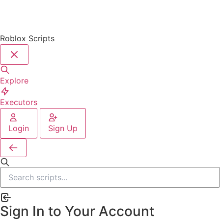
Roblox Scripts
Explore
Executors
Login
Sign Up
Sign In to Your Account