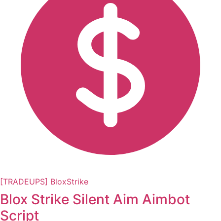
[TRADEUPS] BloxStrike
Blox Strike Silent Aim Aimbot
Script