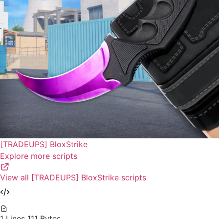
[TRADEUPS] BloxStrike
Explore more scripts
View all [TRADEUPS] BloxStrike scripts
1 Lines
111 Bytes