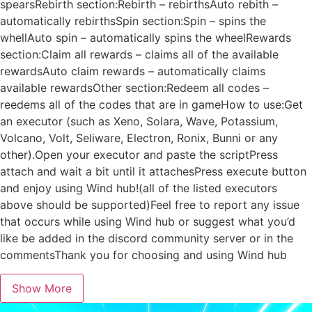
spearsRebirth section:Rebirth – rebirthsAuto rebith –
automatically rebirthsSpin section:Spin – spins the
whellAuto spin – automatically spins the wheelRewards
section:Claim all rewards – claims all of the available
rewardsAuto claim rewards – automatically claims
available rewardsOther section:Redeem all codes –
reedems all of the codes that are in gameHow to use:Get
an executor (such as Xeno, Solara, Wave, Potassium,
Volcano, Volt, Seliware, Electron, Ronix, Bunni or any
other).Open your executor and paste the scriptPress
attach and wait a bit until it attachesPress execute button
and enjoy using Wind hub!(all of the listed executors
above should be supported)Feel free to report any issue
that occurs while using Wind hub or suggest what you’d
like be added in the discord community server or in the
commentsThank you for choosing and using Wind hub
Show More