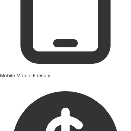
Mobile
Mobile Friendly