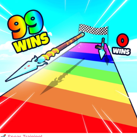
🚀 Spear Training!