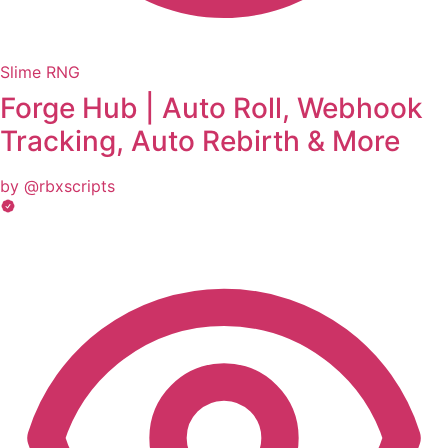
Slime RNG
Forge Hub | Auto Roll, Webhook
Tracking, Auto Rebirth & More
by @rbxscripts