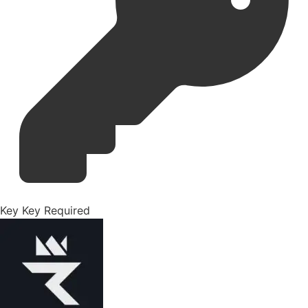
Key
Key Required