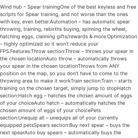
Wind hub – Spear trainingOne of the best keyless and free
scripts for Spear training, and not worse than the ones
with key, even better.Automation – has automatic spear
throwing, training, rebirths buying, spinning the wheel,
hatching eggs, claiming gifts/rewards & more.Optimization
– highly optimized so it won’t reduce your
FPS.Features:Throw section:Throw – throws your spear in
the chosen locationAuto throw – automatically throws
your spear in the chosen locationThrows from ANY
position on the map, so you don’t have to come to the
throwing area to make it workTrain section:Train – starts
training on the chosen target, simply jump to stopHatch
section:Hatch egg – hatches the chosen amount of eggs
of your choiceAuto hatch – automatically hatches the
chosen amount of eggs of your choicePets
section:Unequip all – unequips all of your currently
equipped petsSpears section:Buy next spear – buys the
next spearAuto buy spears – automatically buys the