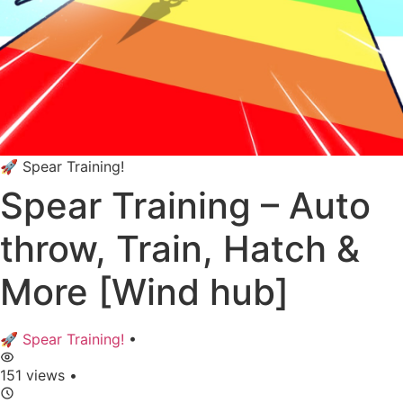
🚀 Spear Training!
Spear Training – Auto
throw, Train, Hatch &
More [Wind hub]
🚀 Spear Training!
•
151 views
•