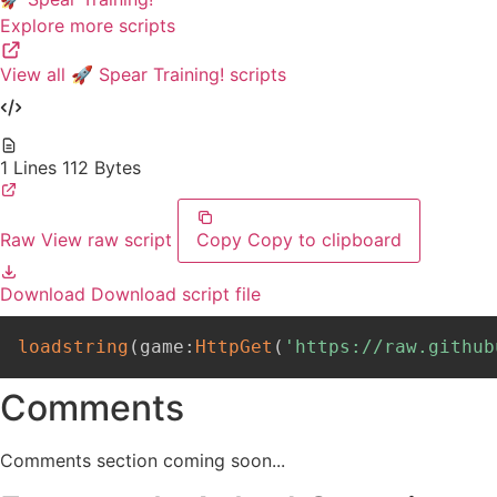
Explore more scripts
View all 🚀 Spear Training! scripts
1 Lines
112 Bytes
Raw
View raw script
Copy
Copy to clipboard
Download
Download script file
loadstring
(
game
:
HttpGet
(
'https://raw.github
Comments
Comments section coming soon...