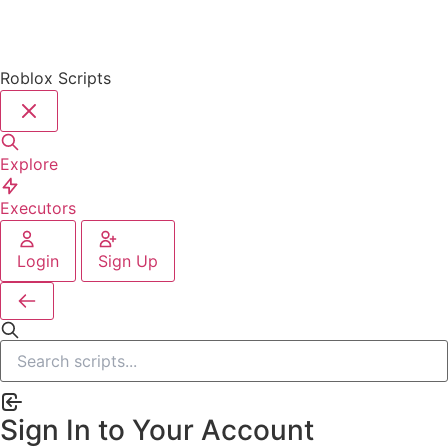
Roblox Scripts
Explore
Executors
Login
Sign Up
Sign In to Your Account