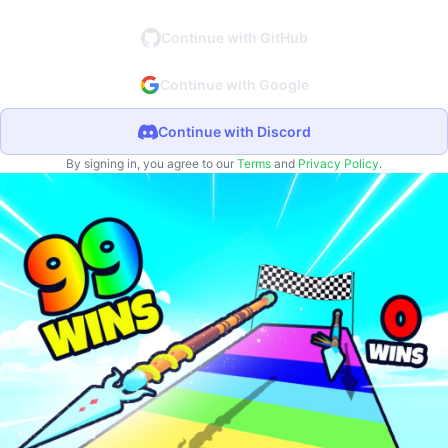
Continue with GitHub
Continue with Google
Continue with Discord
By signing in, you agree to our
Terms
and
Privacy Policy
.