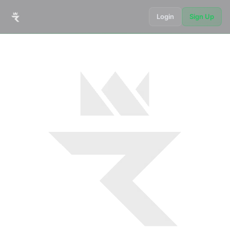
Login
Sign Up