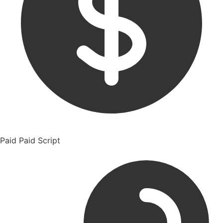
Paid
Paid Script