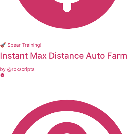
🚀 Spear Training!
Instant Max Distance Auto Farm
by @rbxscripts