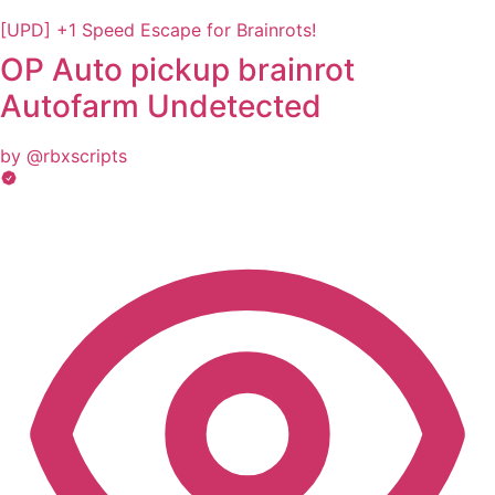
[UPD] +1 Speed Escape for Brainrots!
OP Auto pickup brainrot
Autofarm Undetected
by @rbxscripts