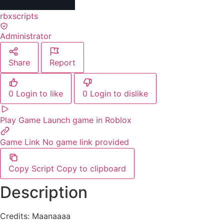
rbxscripts
Administrator
Share
Report
0
Login to like
0
Login to dislike
Play Game
Launch game in Roblox
Game Link
No game link provided
Copy Script
Copy to clipboard
Description
Credits: Maanaaaa