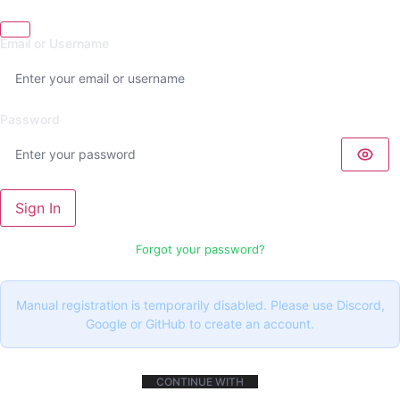
Email or Username
Password
Sign In
Forgot your password?
Manual registration is temporarily disabled. Please use Discord,
Google or GitHub to create an account.
CONTINUE WITH