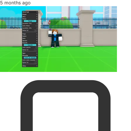
5 months ago