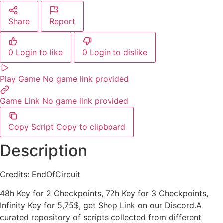
Share
Report
0
Login to like
0
Login to dislike
Play Game
No game link provided
Game Link
No game link provided
Copy Script
Copy to clipboard
Description
Credits: EndOfCircuit
48h Key for 2 Checkpoints, 72h Key for 3 Checkpoints,
Infinity Key for 5,75$, get Shop Link on our Discord.A
curated repository of scripts collected from different