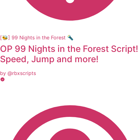
[🐝] 99 Nights in the Forest 🔦
OP 99 Nights in the Forest Script!
Speed, Jump and more!
by @rbxscripts