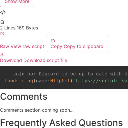
Show More
2 Lines
169 Bytes
Raw
View raw script
Copy
Copy to clipboard
Download
Download script file
-- Join our Discord to be up to date with U
loadstring
(
game
:
HttpGet
(
"https://scripts.so
Comments
Comments section coming soon...
Frequently Asked Questions