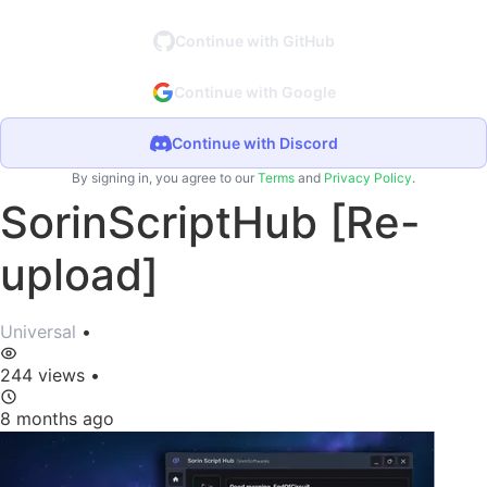
Continue with GitHub
Continue with Google
Continue with Discord
By signing in, you agree to our
Terms
and
Privacy Policy
.
SorinScriptHub [Re-
upload]
Universal
•
244 views
•
8 months ago