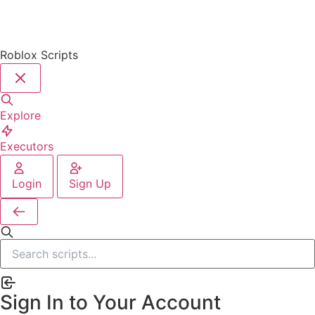
Roblox Scripts
Explore
Executors
Login
Sign Up
Sign In to Your Account