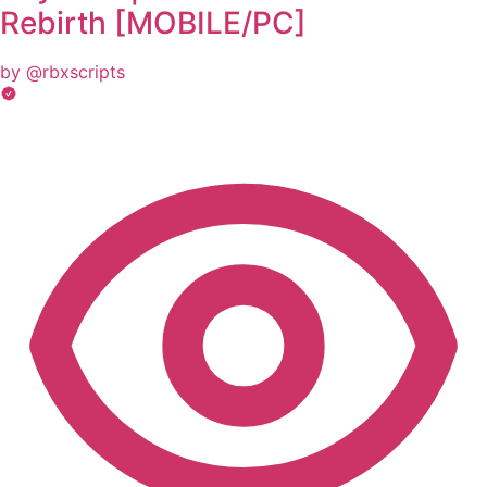
Rebirth [MOBILE/PC]
by @rbxscripts