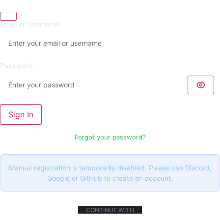
Email or Username
Password
Sign In
Forgot your password?
Manual registration is temporarily disabled. Please use Discord,
Google or GitHub to create an account.
CONTINUE WITH