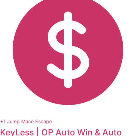
+1 Jump Mace Escape
KeyLess | OP Auto Win & Auto