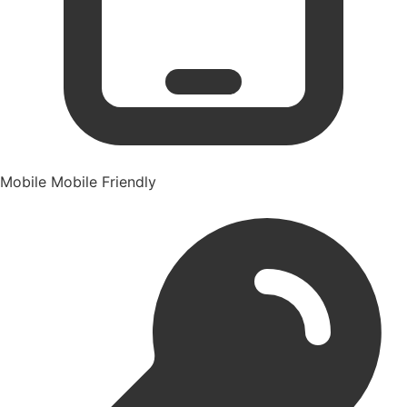
Mobile
Mobile Friendly