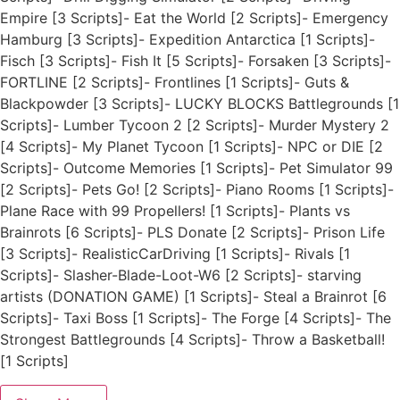
Empire [3 Scripts]- Eat the World [2 Scripts]- Emergency
Hamburg [3 Scripts]- Expedition Antarctica [1 Scripts]-
Fisch [3 Scripts]- Fish It [5 Scripts]- Forsaken [3 Scripts]-
FORTLINE [2 Scripts]- Frontlines [1 Scripts]- Guts &
Blackpowder [3 Scripts]- LUCKY BLOCKS Battlegrounds [1
Scripts]- Lumber Tycoon 2 [2 Scripts]- Murder Mystery 2
[4 Scripts]- My Planet Tycoon [1 Scripts]- NPC or DIE [2
Scripts]- Outcome Memories [1 Scripts]- Pet Simulator 99
[2 Scripts]- Pets Go! [2 Scripts]- Piano Rooms [1 Scripts]-
Plane Race with 99 Propellers! [1 Scripts]- Plants vs
Brainrots [6 Scripts]- PLS Donate [2 Scripts]- Prison Life
[3 Scripts]- RealisticCarDriving [1 Scripts]- Rivals [1
Scripts]- Slasher-Blade-Loot-W6 [2 Scripts]- starving
artists (DONATION GAME) [1 Scripts]- Steal a Brainrot [6
Scripts]- Taxi Boss [1 Scripts]- The Forge [4 Scripts]- The
Strongest Battlegrounds [4 Scripts]- Throw a Basketball!
[1 Scripts]