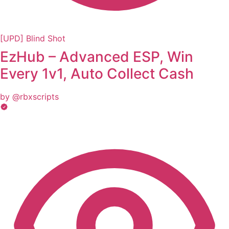
[UPD] Blind Shot
EzHub – Advanced ESP, Win
Every 1v1, Auto Collect Cash
by @rbxscripts