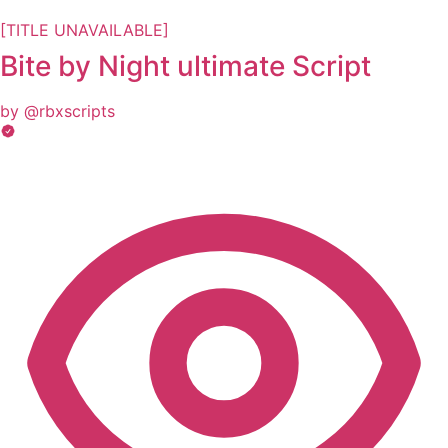
[TITLE UNAVAILABLE]
Bite by Night ultimate Script
by @rbxscripts