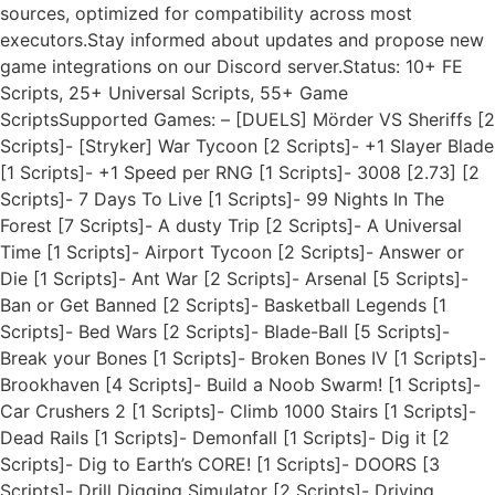
sources, optimized for compatibility across most
executors.Stay informed about updates and propose new
game integrations on our Discord server.Status: 10+ FE
Scripts, 25+ Universal Scripts, 55+ Game
ScriptsSupported Games: – [DUELS] Mörder VS Sheriffs [2
Scripts]- [Stryker] War Tycoon [2 Scripts]- +1 Slayer Blade
[1 Scripts]- +1 Speed per RNG [1 Scripts]- 3008 [2.73] [2
Scripts]- 7 Days To Live [1 Scripts]- 99 Nights In The
Forest [7 Scripts]- A dusty Trip [2 Scripts]- A Universal
Time [1 Scripts]- Airport Tycoon [2 Scripts]- Answer or
Die [1 Scripts]- Ant War [2 Scripts]- Arsenal [5 Scripts]-
Ban or Get Banned [2 Scripts]- Basketball Legends [1
Scripts]- Bed Wars [2 Scripts]- Blade-Ball [5 Scripts]-
Break your Bones [1 Scripts]- Broken Bones IV [1 Scripts]-
Brookhaven [4 Scripts]- Build a Noob Swarm! [1 Scripts]-
Car Crushers 2 [1 Scripts]- Climb 1000 Stairs [1 Scripts]-
Dead Rails [1 Scripts]- Demonfall [1 Scripts]- Dig it [2
Scripts]- Dig to Earth’s CORE! [1 Scripts]- DOORS [3
Scripts]- Drill Digging Simulator [2 Scripts]- Driving