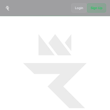
Login
Sign Up