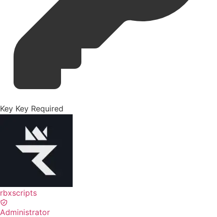
Key
Key Required
rbxscripts
Administrator