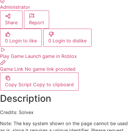
Administrator
Share
Report
0
Login to like
0
Login to dislike
Play Game
Launch game in Roblox
Game Link
No game link provided
Copy Script
Copy to clipboard
Description
Credits: Solvex
Note: The key system shown on the page cannot be used
as is, since it requires a unique identifier. Please request