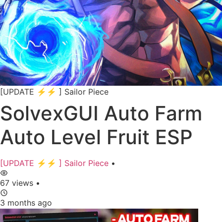
[UPDATE ⚡⚡ ] Sailor Piece
SolvexGUI Auto Farm
Auto Level Fruit ESP
[UPDATE ⚡⚡ ] Sailor Piece
•
67 views
•
3 months ago