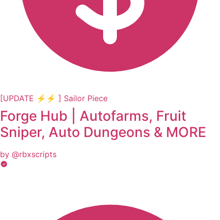
[UPDATE ⚡⚡ ] Sailor Piece
Forge Hub | Autofarms, Fruit
Sniper, Auto Dungeons & MORE
by @rbxscripts