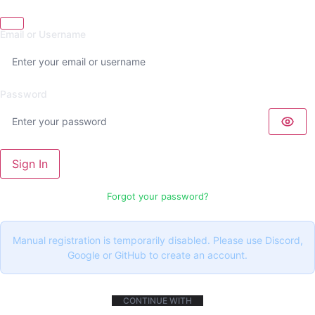
Email or Username
Password
Sign In
Forgot your password?
Manual registration is temporarily disabled. Please use Discord,
Google or GitHub to create an account.
CONTINUE WITH