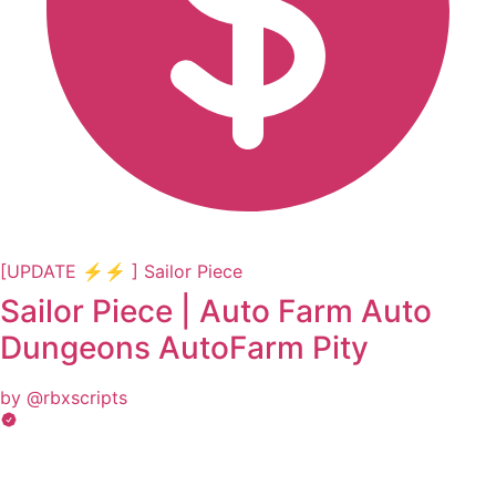
[UPDATE ⚡⚡ ] Sailor Piece
Sailor Piece | Auto Farm Auto
Dungeons AutoFarm Pity
by @rbxscripts