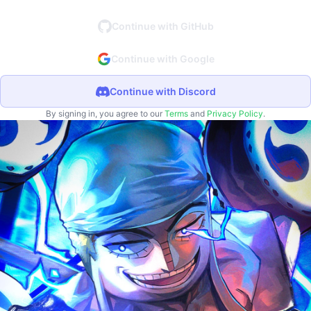
Continue with GitHub
Continue with Google
Continue with Discord
By signing in, you agree to our
Terms
and
Privacy Policy
.