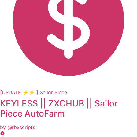
[UPDATE ⚡⚡ ] Sailor Piece
KEYLESS || ZXCHUB || Sailor
Piece AutoFarm
by @rbxscripts