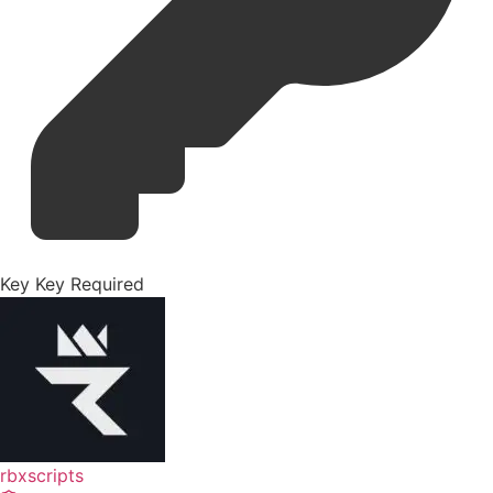
Key
Key Required
rbxscripts