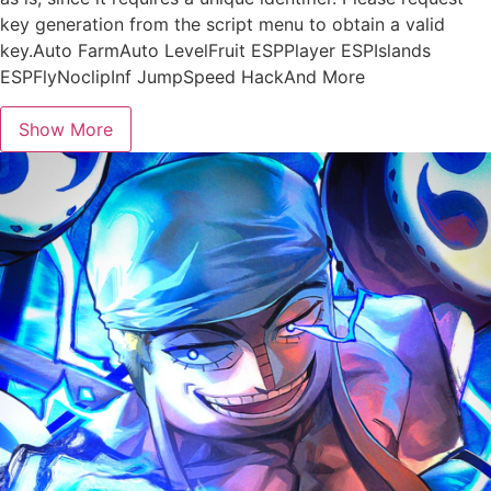
key generation from the script menu to obtain a valid
key.Auto FarmAuto LevelFruit ESPPlayer ESPIslands
ESPFlyNoclipInf JumpSpeed HackAnd More
Show More