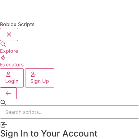
Roblox Scripts
Explore
Executors
Login
Sign Up
Sign In to Your Account