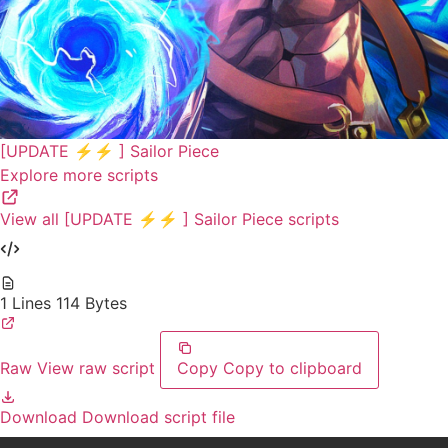
[UPDATE ⚡⚡ ] Sailor Piece
Explore more scripts
View all [UPDATE ⚡⚡ ] Sailor Piece scripts
1 Lines
114 Bytes
Raw
View raw script
Copy
Copy to clipboard
Download
Download script file