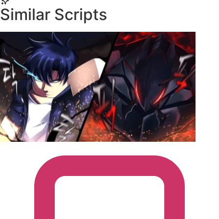
executors.
Similar Scripts