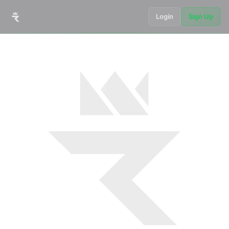
Login
Sign Up