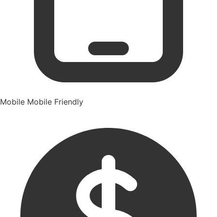
Mobile
Mobile Friendly