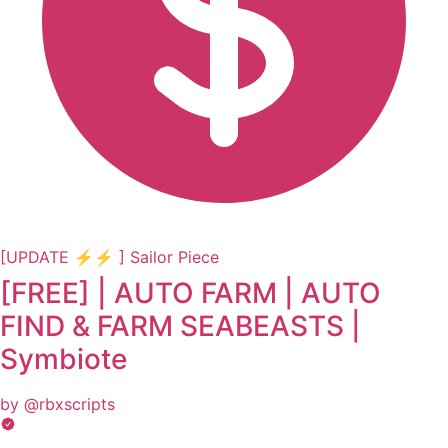
[UPDATE ⚡⚡ ] Sailor Piece
[FREE] | AUTO FARM | AUTO
FIND & FARM SEABEASTS |
Symbiote
by @rbxscripts