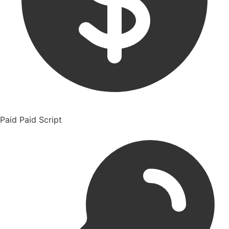
Paid
Paid Script