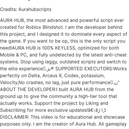
Credits: Aurahubscripts
AURA HUB, the most advanced and powerful script ever
created for Roblox Blindshot. I am the developer behind
this project, and I designed it to dominate every aspect of
the game. If you want to be op, this is the only script you
need!AURA HUB is 100% KEYLESS, optimized for both
Mobile & PC, and fully undetected by the latest anti-cheat
systems. Stop using laggy, outdated scripts and switch to
the elite experience.ًںژ® SUPPORTED EXECUTORS:Works
perfectly on Delta, Arceus X, Codex, potassium,
Velocity,No crashes, no lag, just pure performance.ًں‘‘
ABOUT THE DEVELOPER:I built AURA HUB from the
ground up to give the community a high-tier tool that
actually works. Support the project by Liking and
Subscribing for more exclusive updates!â€‹âڑ ï¸ڈ
DISCLAIMER: This video is for educational and showcase
purposes only. I am the creator of Aura Hub. All gameplay