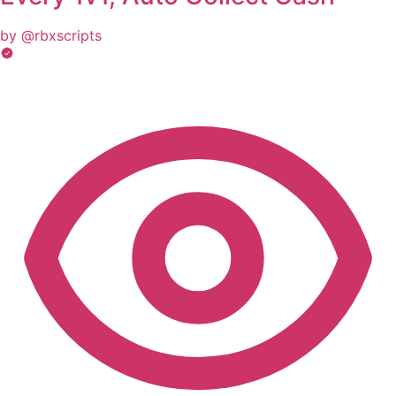
by @rbxscripts