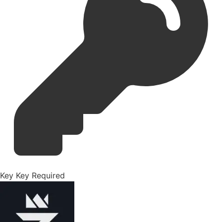
Key
Key Required