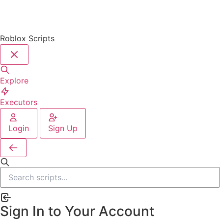
Roblox Scripts
Explore
Executors
Login
Sign Up
Sign In to Your Account