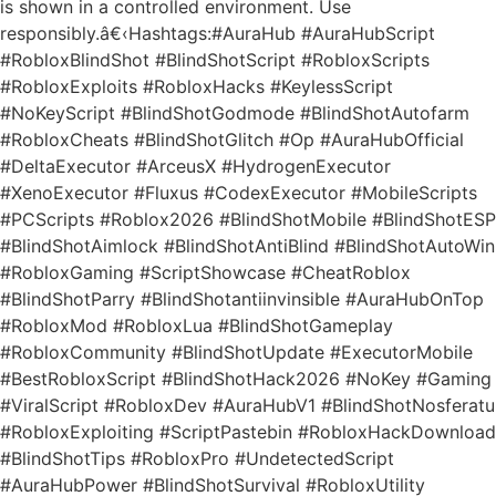
is shown in a controlled environment. Use
responsibly.â€‹Hashtags:#AuraHub #AuraHubScript
#RobloxBlindShot #BlindShotScript #RobloxScripts
#RobloxExploits #RobloxHacks #KeylessScript
#NoKeyScript #BlindShotGodmode #BlindShotAutofarm
#RobloxCheats #BlindShotGlitch #Op #AuraHubOfficial
#DeltaExecutor #ArceusX #HydrogenExecutor
#XenoExecutor #Fluxus #CodexExecutor #MobileScripts
#PCScripts #Roblox2026 #BlindShotMobile #BlindShotESP
#BlindShotAimlock #BlindShotAntiBlind #BlindShotAutoWin
#RobloxGaming #ScriptShowcase #CheatRoblox
#BlindShotParry #BlindShotantiinvinsible #AuraHubOnTop
#RobloxMod #RobloxLua #BlindShotGameplay
#RobloxCommunity #BlindShotUpdate #ExecutorMobile
#BestRobloxScript #BlindShotHack2026 #NoKey #Gaming
#ViralScript #RobloxDev #AuraHubV1 #BlindShotNosferatu
#RobloxExploiting #ScriptPastebin #RobloxHackDownload
#BlindShotTips #RobloxPro #UndetectedScript
#AuraHubPower #BlindShotSurvival #RobloxUtility