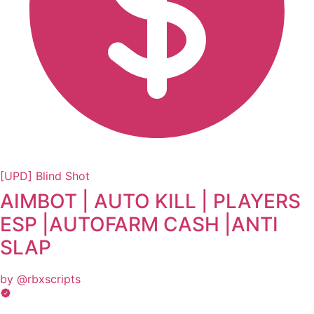
[UPD] Blind Shot
AIMBOT | AUTO KILL | PLAYERS
ESP |AUTOFARM CASH |ANTI
SLAP
by @rbxscripts