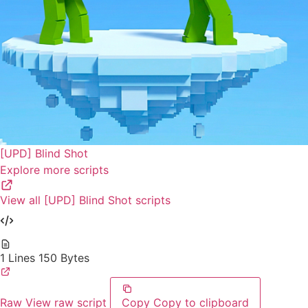
[UPD] Blind Shot
Explore more scripts
View all [UPD] Blind Shot scripts
1 Lines
150 Bytes
Raw
View raw script
Copy
Copy to clipboard