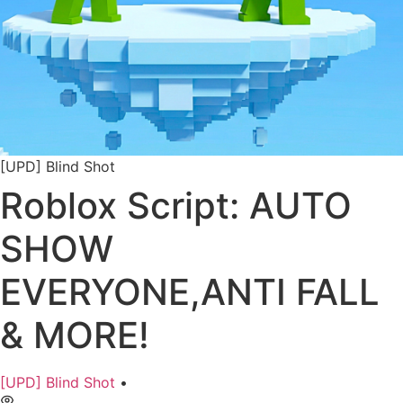
[UPD] Blind Shot
Roblox Script: AUTO
SHOW
EVERYONE,ANTI FALL
& MORE!
[UPD] Blind Shot
•