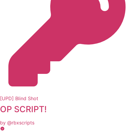
[UPD] Blind Shot
OP SCRIPT!
by @rbxscripts