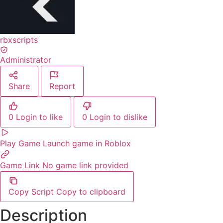
rbxscripts
Administrator
Share
Report
0
Login to like
0
Login to dislike
Play Game
Launch game in Roblox
Game Link
No game link provided
Copy Script
Copy to clipboard
Description