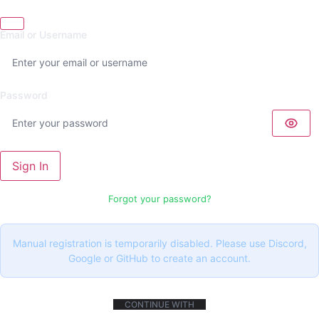
Email or Username
Password
Sign In
Forgot your password?
Manual registration is temporarily disabled. Please use Discord,
Google or GitHub to create an account.
CONTINUE WITH