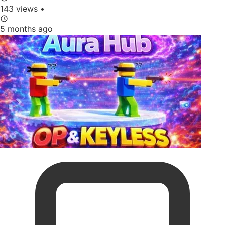
143 views
•
5 months ago