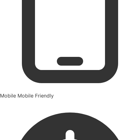
Mobile
Mobile Friendly