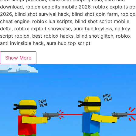
download, roblox exploits mobile 2026, roblox exploits pc
2026, blind shot survival hack, blind shot coin farm, roblox
cheat engine, roblox lua scripts, blind shot script mobile
delta, roblox exploit showcase, aura hub keyless, no key
script roblox, best roblox hacks, blind shot glitch, roblox
anti invinsible hack, aura hub top script
Show More