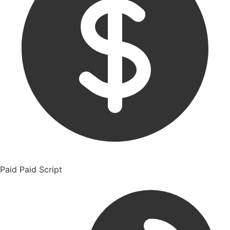
Paid
Paid Script