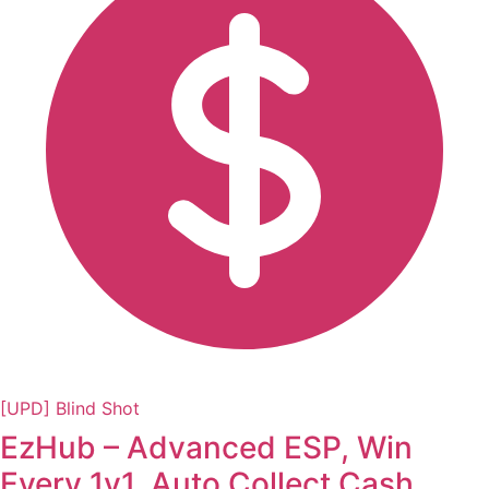
[UPD] Blind Shot
EzHub – Advanced ESP, Win
Every 1v1, Auto Collect Cash