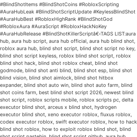
#BlindShotItems #BlindShotCoins #RobloxScripting
#AuraHubLeak #BlindShotScriptUpdate #KeylessBlindShot
#AuraHubBest #RobloxHighRank #BlindShotGod
#RobloxAura #AuraScript #RobloxHackNoKey
#AuraHubRelease #BlindShotKillerScriptâ€‹TAGS LIST:aura
hub, aura hub script, aura hub official, aura hub blind shot,
roblox aura hub, blind shot script, blind shot script no key,
blind shot script keyless, roblox blind shot script, roblox
blind shot hack, blind shot roblox cheat, blind shot
godmode, blind shot anti blind, blind shot esp, blind shot
blind vision, blind shot aimlock, blind shot hitbox
expander, blind shot auto win, blind shot auto farm, blind
shot coins farm, best blind shot script 2026, newest blind
shot script, roblox scripts mobile, roblox scripts pc, delta
executor blind shot, arceus x blind shot, hydrogen
executor blind shot, xeno executor roblox, fluxus roblox,
codex executor roblox, swift executor roblox, how to hack
blind shot roblox, how to exploit roblox blind shot, blind
shot script pastebin, blind shot script github, aura hub