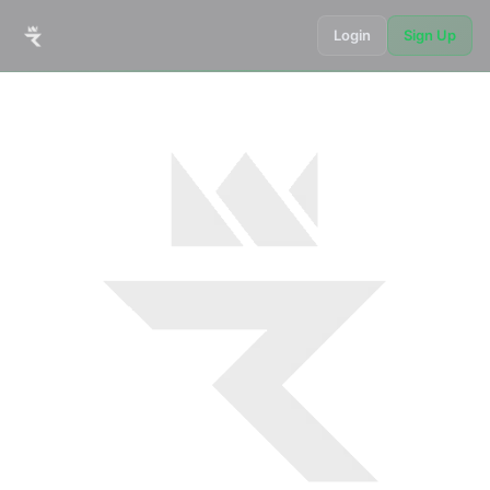
Login
Sign Up