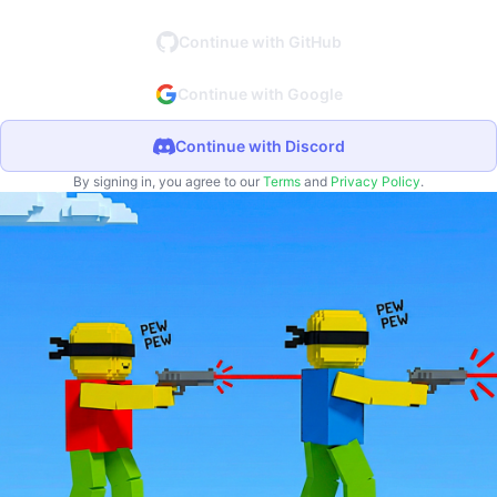
Continue with GitHub
Continue with Google
Continue with Discord
By signing in, you agree to our
Terms
and
Privacy Policy
.