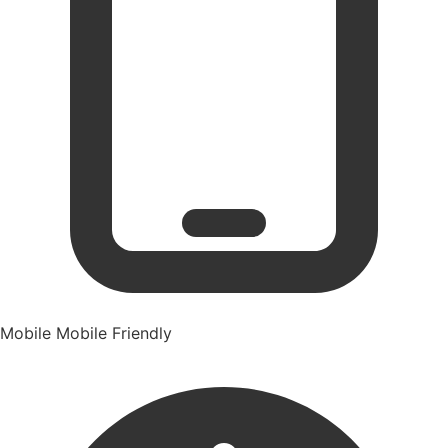
Mobile
Mobile Friendly