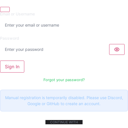
Email or Username
Password
Sign In
Forgot your password?
Manual registration is temporarily disabled. Please use Discord,
Google or GitHub to create an account.
CONTINUE WITH