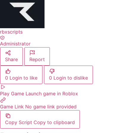
rbxscripts
Administrator
Share
Report
0
Login to like
0
Login to dislike
Play Game
Launch game in Roblox
Game Link
No game link provided
Copy Script
Copy to clipboard