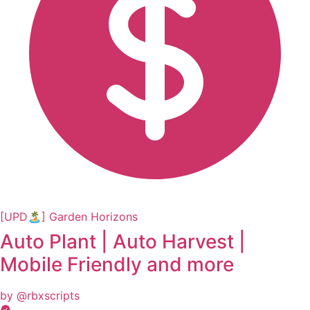
[UPD🏝️] Garden Horizons
Auto Plant | Auto Harvest |
Mobile Friendly and more
by @rbxscripts