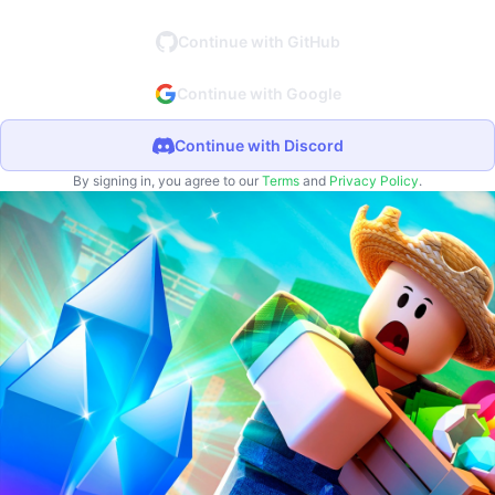
Continue with GitHub
Continue with Google
Continue with Discord
By signing in, you agree to our
Terms
and
Privacy Policy
.