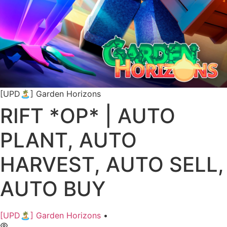
[UPD🏝️] Garden Horizons
RIFT *OP* | AUTO
PLANT, AUTO
HARVEST, AUTO SELL,
AUTO BUY
[UPD🏝️] Garden Horizons
•