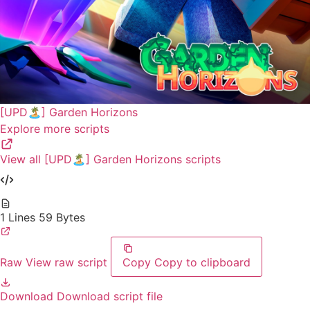
[UPD🏝️] Garden Horizons
Explore more scripts
View all [UPD🏝️] Garden Horizons scripts
1 Lines
59 Bytes
Raw
View raw script
Copy
Copy to clipboard
Download
Download script file