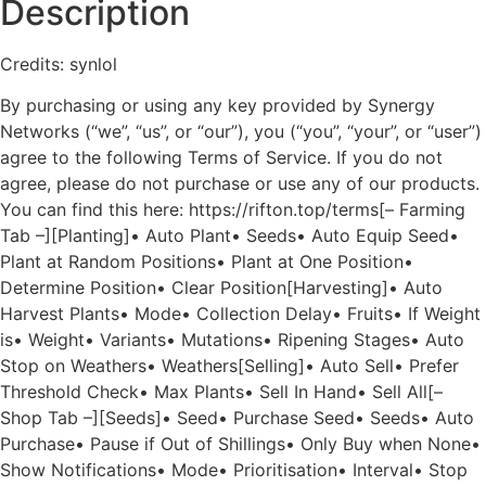
Description
Credits: synlol
By purchasing or using any key provided by Synergy
Networks (“we”, “us”, or “our”), you (“you”, “your”, or “user”)
agree to the following Terms of Service. If you do not
agree, please do not purchase or use any of our products.
You can find this here: https://rifton.top/terms[– Farming
Tab –][Planting]• Auto Plant• Seeds• Auto Equip Seed•
Plant at Random Positions• Plant at One Position•
Determine Position• Clear Position[Harvesting]• Auto
Harvest Plants• Mode• Collection Delay• Fruits• If Weight
is• Weight• Variants• Mutations• Ripening Stages• Auto
Stop on Weathers• Weathers[Selling]• Auto Sell• Prefer
Threshold Check• Max Plants• Sell In Hand• Sell All[–
Shop Tab –][Seeds]• Seed• Purchase Seed• Seeds• Auto
Purchase• Pause if Out of Shillings• Only Buy when None•
Show Notifications• Mode• Prioritisation• Interval• Stop