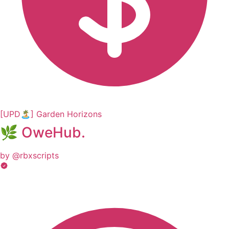
[UPD🏝️] Garden Horizons
🌿 OweHub.
by @rbxscripts