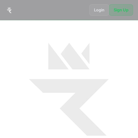
Login
Sign Up