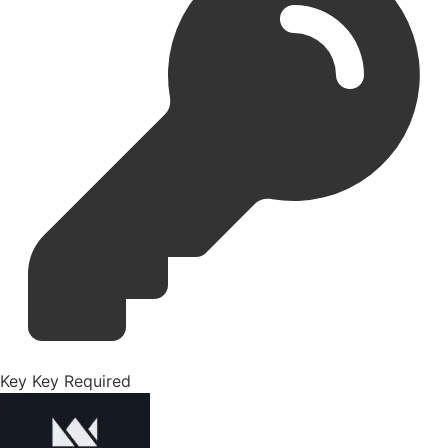
Key
Key Required