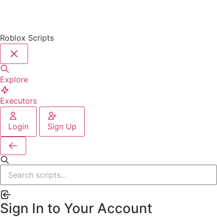
Roblox Scripts
Explore
Executors
Login
Sign Up
Sign In to Your Account