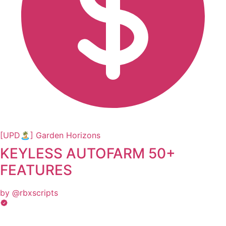
[UPD🏝️] Garden Horizons
KEYLESS AUTOFARM 50+
FEATURES
by @rbxscripts