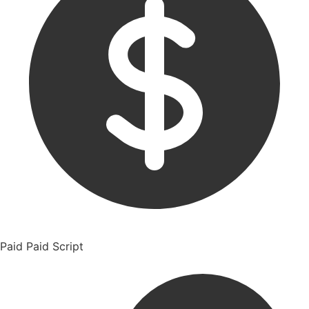
Paid
Paid Script