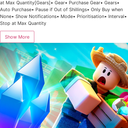
at Max Quantity[Gears]• Gear• Purchase Gear• Gears•
Auto Purchase• Pause if Out of Shillings• Only Buy when
None• Show Notifications• Mode• Prioritisation• Interval•
Stop at Max Quantity
Show More