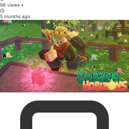
98 views
•
5 months ago