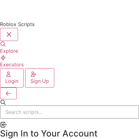
Roblox Scripts
Explore
Executors
Login
Sign Up
Sign In to Your Account