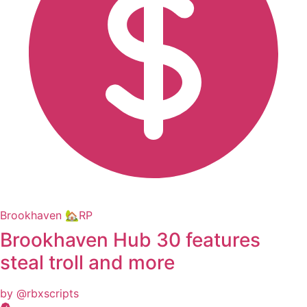
Brookhaven 🏡RP
Brookhaven Hub 30 features
steal troll and more
by @rbxscripts