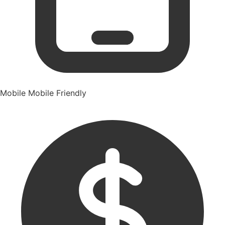
Mobile
Mobile Friendly