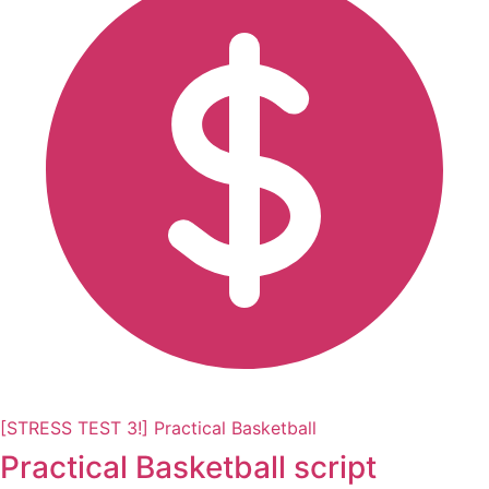
[STRESS TEST 3!] Practical Basketball
Practical Basketball script