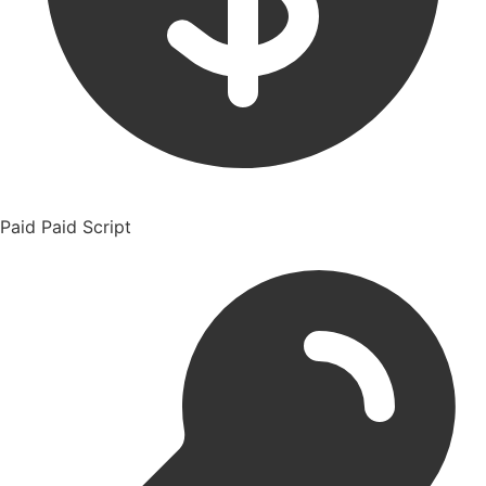
Paid
Paid Script