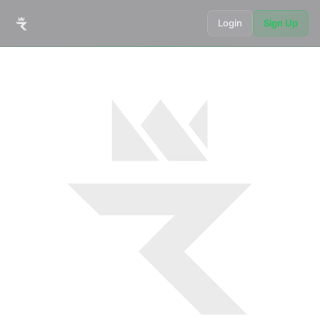
Login
Sign Up