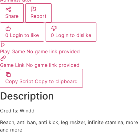
Share
Report
0
Login to like
0
Login to dislike
Play Game
No game link provided
Game Link
No game link provided
Copy Script
Copy to clipboard
Description
Credits: Windd
Reach, anti ban, anti kick, leg resizer, infinite stamina, more
and more