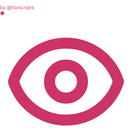
by @rbxscripts