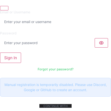
Email or Username
Password
Sign In
Forgot your password?
Manual registration is temporarily disabled. Please use Discord,
Google or GitHub to create an account.
CONTINUE WITH