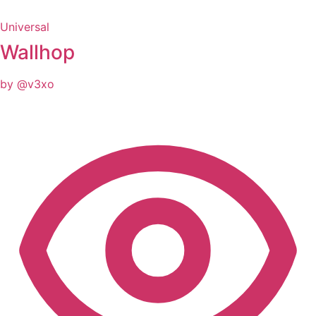
Universal
Wallhop
by @v3xo