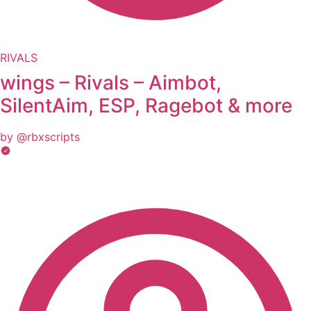
RIVALS
wings – Rivals – Aimbot,
SilentAim, ESP, Ragebot & more
by @rbxscripts