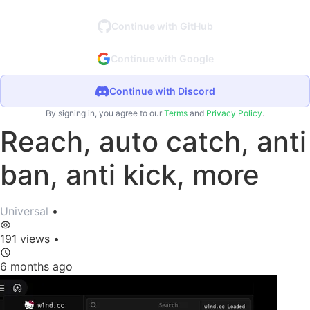
Continue with GitHub
Continue with Google
Continue with Discord
By signing in, you agree to our
Terms
and
Privacy Policy
.
Reach, auto catch, anti
ban, anti kick, more
Universal
•
191 views
•
6 months ago