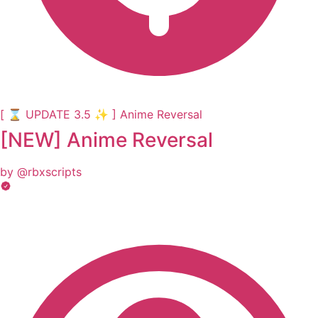
[ ⌛ UPDATE 3.5 ✨ ] Anime Reversal
[NEW] Anime Reversal
by @rbxscripts