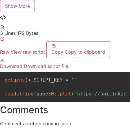
Show More
3 Lines
179 Bytes
Raw
View raw script
Copy
Copy to clipboard
Download
Download script file
getgenv
(
)
.
SCRIPT_KEY 
=
""
loadstring
(
game
:
HttpGet
(
"https://api.jnkie.
Comments
Comments section coming soon...