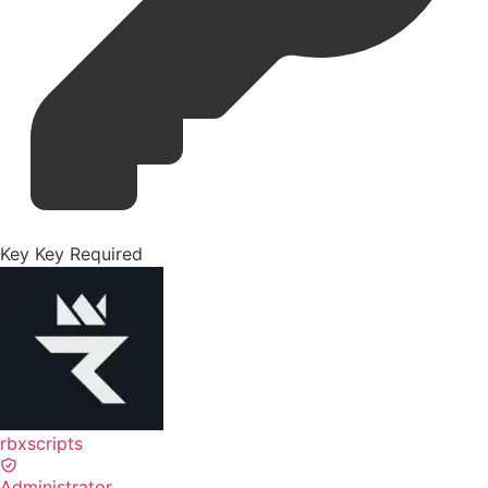
Key
Key Required
rbxscripts
Administrator