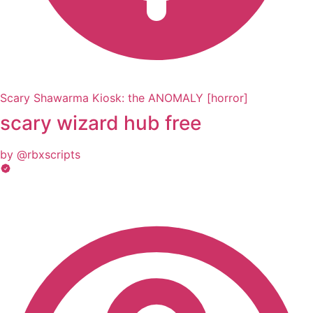
Scary Shawarma Kiosk: the ANOMALY [horror]
scary wizard hub free
by @rbxscripts