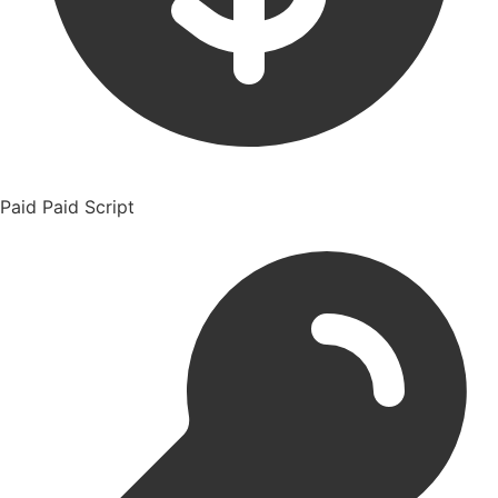
Paid
Paid Script