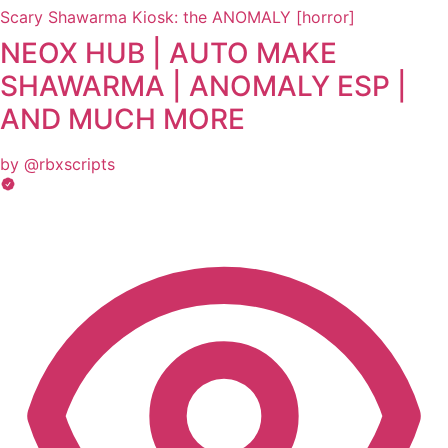
Scary Shawarma Kiosk: the ANOMALY [horror]
NEOX HUB | AUTO MAKE
SHAWARMA | ANOMALY ESP |
AND MUCH MORE
by @rbxscripts