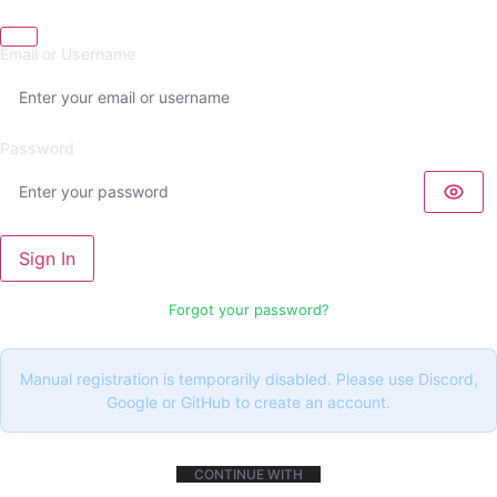
Email or Username
Password
Sign In
Forgot your password?
Manual registration is temporarily disabled. Please use Discord,
Google or GitHub to create an account.
CONTINUE WITH