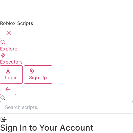
Roblox Scripts
Explore
Executors
Login
Sign Up
Sign In to Your Account