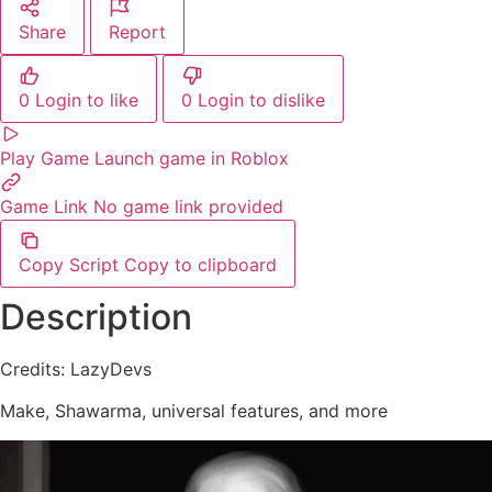
Share
Report
0
Login to like
0
Login to dislike
Play Game
Launch game in Roblox
Game Link
No game link provided
Copy Script
Copy to clipboard
Description
Credits: LazyDevs
Make, Shawarma, universal features, and more