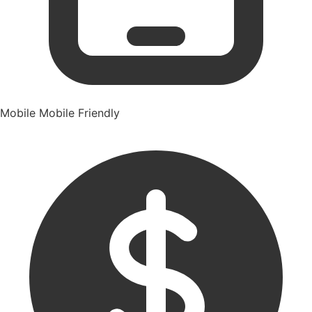
Mobile
Mobile Friendly