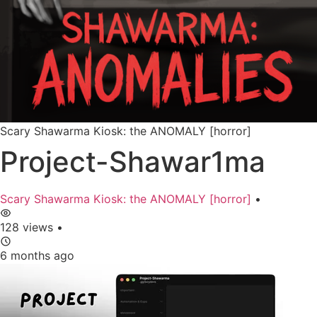
Scary Shawarma Kiosk: the ANOMALY [horror]
Project-Shawar1ma
Scary Shawarma Kiosk: the ANOMALY [horror]
•
128 views
•
6 months ago