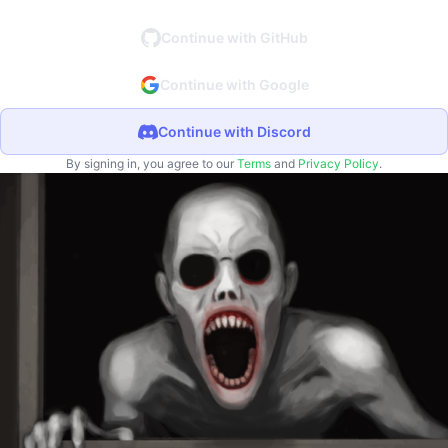
Continue with GitHub
Continue with Google
Continue with Discord
By signing in, you agree to our
Terms
and
Privacy Policy
.