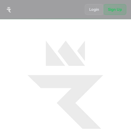
Login
Sign Up