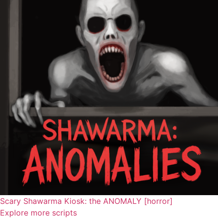
Scary Shawarma Kiosk: the ANOMALY [horror]
Explore more scripts