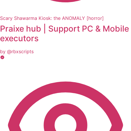
Scary Shawarma Kiosk: the ANOMALY [horror]
Praixe hub | Support PC & Mobile
executors
by @rbxscripts