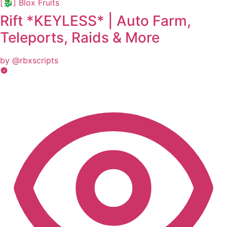
[🐉] Blox Fruits
Rift *KEYLESS* | Auto Farm,
Teleports, Raids & More
by @rbxscripts