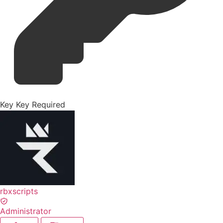
Key
Key Required
rbxscripts
Administrator