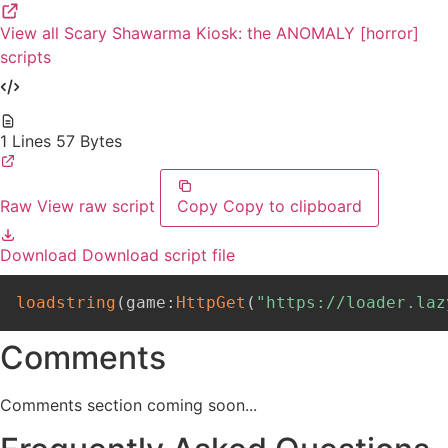
View all Scary Shawarma Kiosk: the ANOMALY [horror]
scripts
1 Lines
57 Bytes
Raw
View raw script
Copy
Copy to clipboard
Download
Download script file
loadstring
(
game
:
HttpGet
(
"https://loader.laz
Comments
Comments section coming soon...