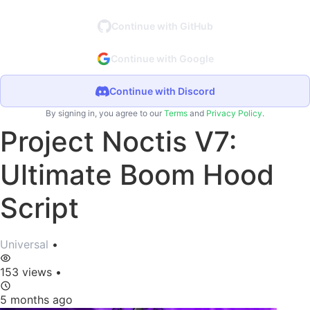
Continue with GitHub
Continue with Google
Continue with Discord
By signing in, you agree to our
Terms
and
Privacy Policy
.
Project Noctis V7:
Ultimate Boom Hood
Script
Universal
•
153 views
•
5 months ago