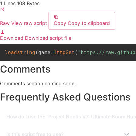
1 Lines
108 Bytes
Raw
View raw script
Copy
Copy to clipboard
Download
Download script file
loadstring
(
game
:
HttpGet
(
'https://raw.github
Comments
Comments section coming soon...
Frequently Asked Questions
How do I use the "Project Noctis V7: Ultimate Boom Hood
To use this script, you need a Roblox Executor. Simply
Is this script free to use?
copy the script from this page, paste it into your