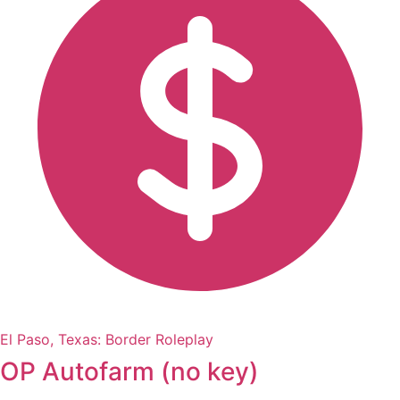
El Paso, Texas: Border Roleplay
OP Autofarm (no key)