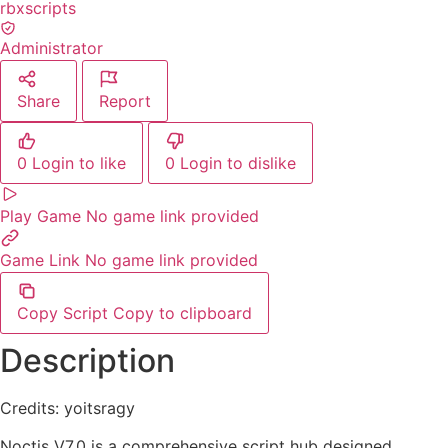
rbxscripts
Administrator
Share
Report
0
Login to like
0
Login to dislike
Play Game
No game link provided
Game Link
No game link provided
Copy Script
Copy to clipboard
Description
Credits: yoitsragy
Noctis V7.0 is a comprehensive script hub designed