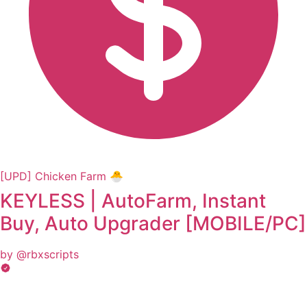
[UPD] Chicken Farm 🐣
KEYLESS | AutoFarm, Instant
Buy, Auto Upgrader [MOBILE/PC]
by @rbxscripts