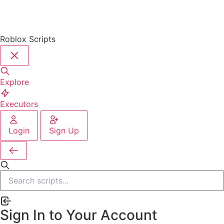
Roblox Scripts
Explore
Executors
Login
Sign Up
Sign In to Your Account