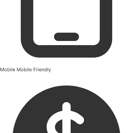
Mobile
Mobile Friendly