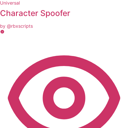
Universal
Character Spoofer
by @rbxscripts