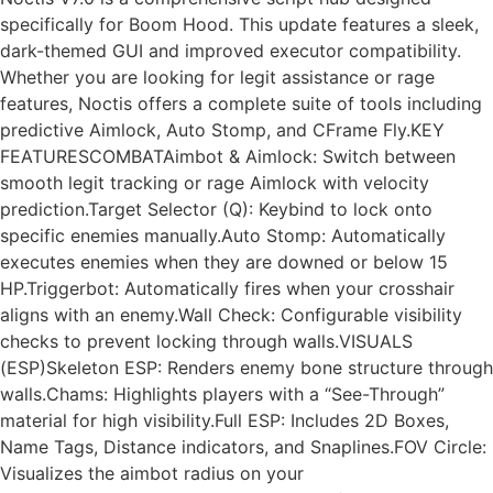
specifically for Boom Hood. This update features a sleek,
dark-themed GUI and improved executor compatibility.
Whether you are looking for legit assistance or rage
features, Noctis offers a complete suite of tools including
predictive Aimlock, Auto Stomp, and CFrame Fly.KEY
FEATURESCOMBATAimbot & Aimlock: Switch between
smooth legit tracking or rage Aimlock with velocity
prediction.Target Selector (Q): Keybind to lock onto
specific enemies manually.Auto Stomp: Automatically
executes enemies when they are downed or below 15
HP.Triggerbot: Automatically fires when your crosshair
aligns with an enemy.Wall Check: Configurable visibility
checks to prevent locking through walls.VISUALS
(ESP)Skeleton ESP: Renders enemy bone structure through
walls.Chams: Highlights players with a “See-Through”
material for high visibility.Full ESP: Includes 2D Boxes,
Name Tags, Distance indicators, and Snaplines.FOV Circle:
Visualizes the aimbot radius on your