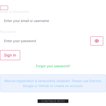
Email or Username
Password
Sign In
Forgot your password?
Manual registration is temporarily disabled. Please use Discord,
Google or GitHub to create an account.
CONTINUE WITH