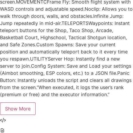
screen.MOVEMENTCFrame Fly: Smooth flight system with
WASD controls and adjustable speed.Noclip: Allows you to
walk through doors, walls, and obstacles.Infinite Jump:
Jump repeatedly in mid-air.TELEPORTSWaypoints: Instant
teleport buttons for the Shop, Taco Shop, Arcade,
Basketball Court, Highschool, Tactical Shotgun location,
and Safe Zones.Custom Spawns: Save your current
position and automatically teleport back to it every time
you respawn.UTILITYServer Hop: Instantly find a new
server to join.Config System: Save and Load your settings
(Aimbot smoothing, ESP colors, etc.) to a JSON file.Panic
Button: Instantly unloads the script and clears all drawings
from the screen.“When executed, it logs the user’s rank
(premium or free) and the executor information.”
Show More