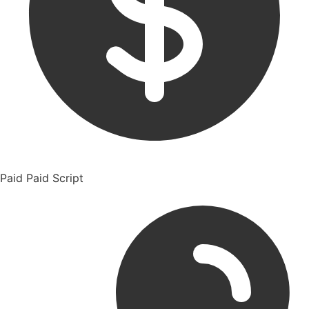
Paid
Paid Script