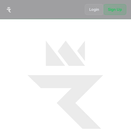
Login
Sign Up