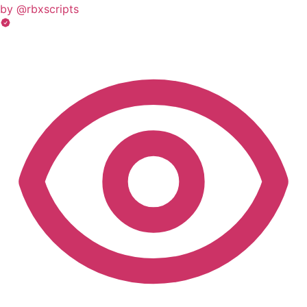
by @rbxscripts