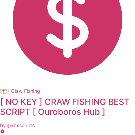
[🏗️] Claw Fishing
[ NO KEY ] CRAW FISHING BEST
SCRIPT [ Ouroboros Hub ]
by @rbxscripts