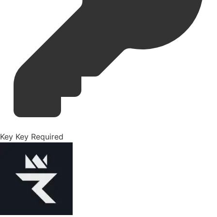
Key
Key Required