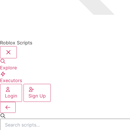
Roblox Scripts
Explore
Executors
Login
Sign Up