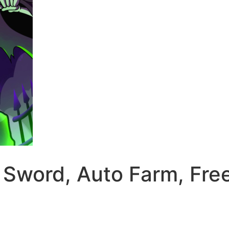
 A Sword, Auto Farm, F