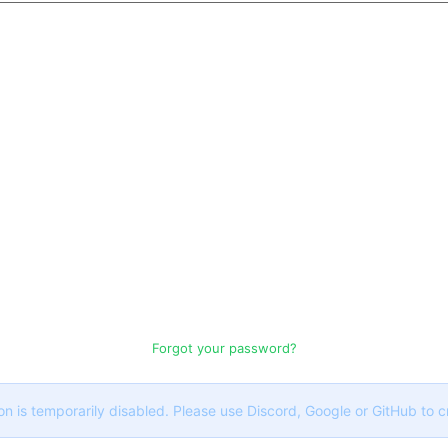
Forgot your password?
on is temporarily disabled. Please use Discord, Google or GitHub to 