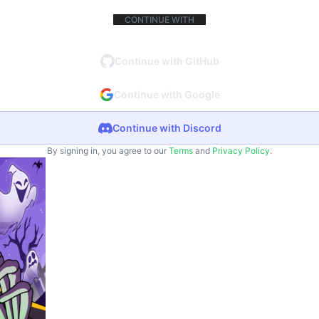
CONTINUE WITH
Continue with GitHub
Continue with Google
Continue with Discord
By signing in, you agree to our
Terms
and
Privacy Policy
.