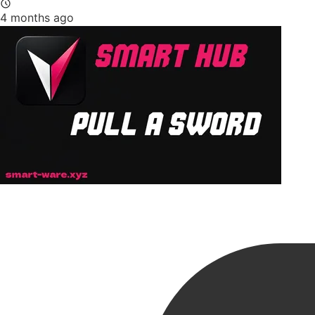
4 months ago