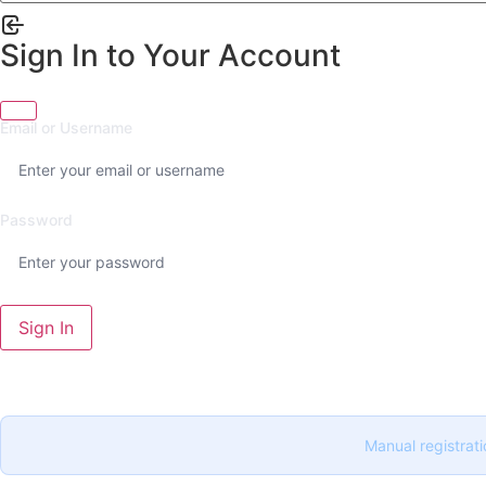
Sign In to Your Account
Email or Username
Password
Sign In
Manual registrati