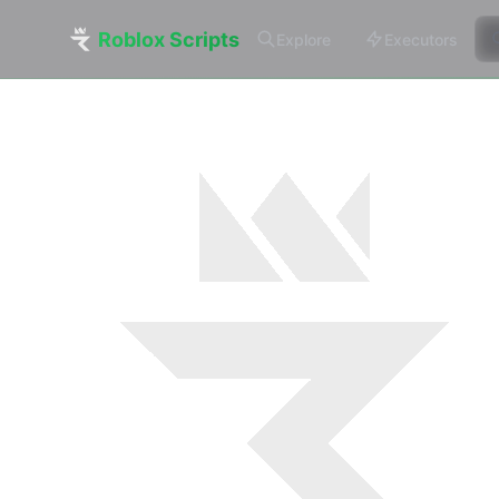
Roblox Scripts
Explore
Executors