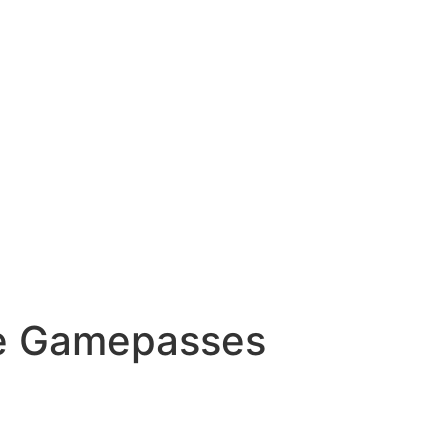
ree Gamepasses