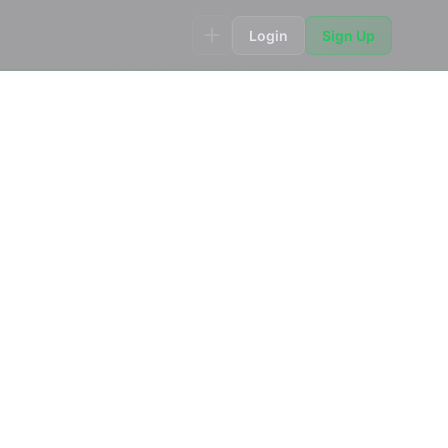
Login
Sign Up