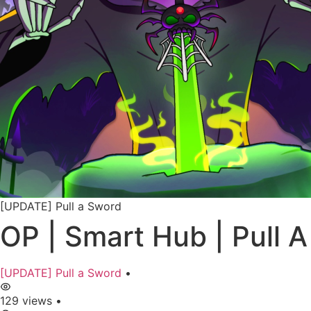
[UPDATE] Pull a Sword
OP | Smart Hub | Pull
[UPDATE] Pull a Sword
•
129 views
•