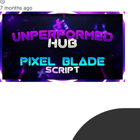
7 months ago