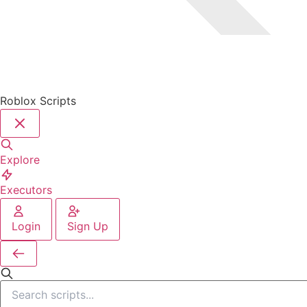
Roblox Scripts
Explore
Executors
Login
Sign Up