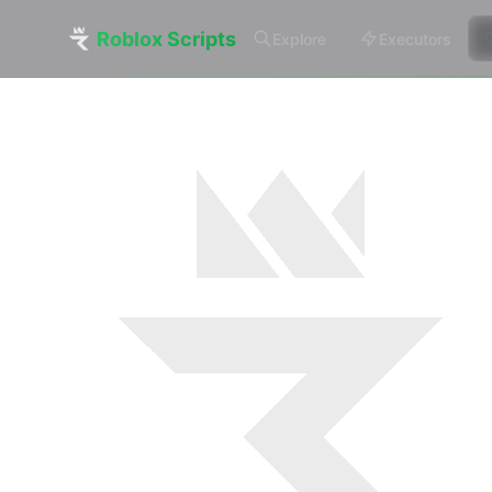
Roblox Scripts
Explore
Executors