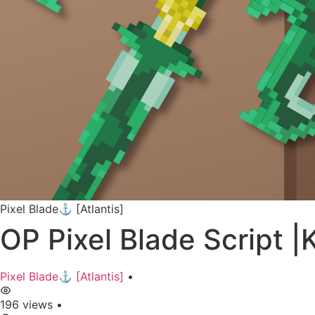
Pixel Blade⚓ [Atlantis]
OP Pixel Blade Script
Pixel Blade⚓ [Atlantis]
•
196 views
•