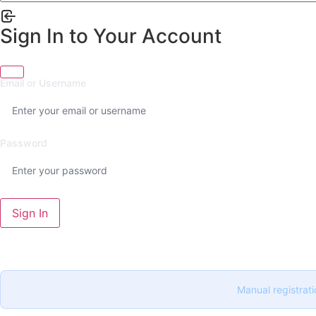
Sign In to Your Account
Email or Username
Password
Sign In
Manual registrati