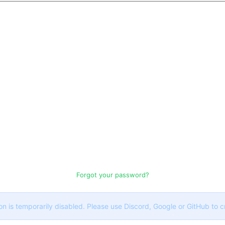
Forgot your password?
on is temporarily disabled. Please use Discord, Google or GitHub to 