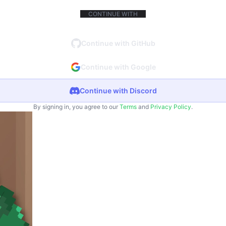
CONTINUE WITH
Continue with GitHub
Continue with Google
Continue with Discord
By signing in, you agree to our
Terms
and
Privacy Policy
.