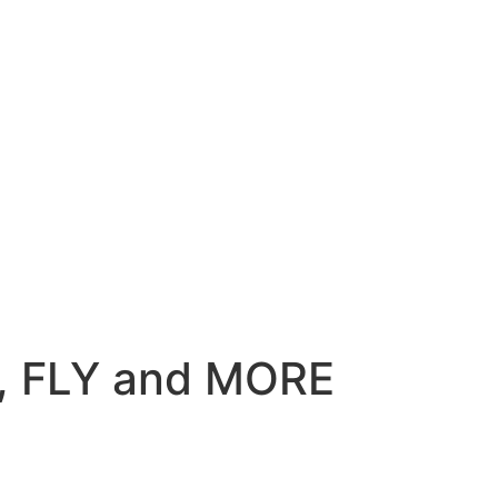
M, FLY and MORE