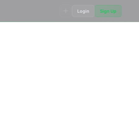
Login
Sign Up