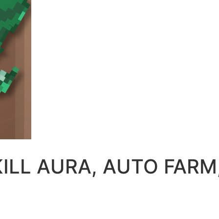
 |KILL AURA, AUTO FAR