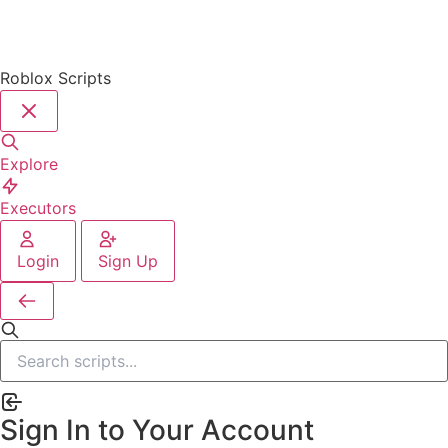
Roblox Scripts
Explore
Executors
Login
Sign Up
Sign In to Your Account