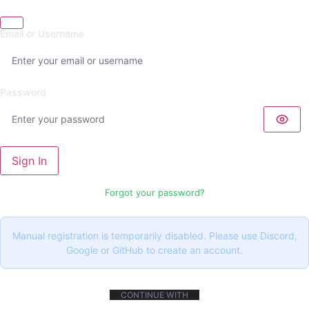
Email or Username
Password
Sign In
Forgot your password?
Manual registration is temporarily disabled. Please use Discord,
Google or GitHub to create an account.
CONTINUE WITH