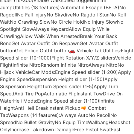
slider (16-300)Enable Walkspeed toggleInfinite
JumpUtilities (18 features):Automatic Escape (BETA)No
RagdollNo Fall InjuryNo SkydiveNo Ragdoll StunNo Roll
WaitNo Crawling SlowNo Circle HoldNo Injury SlowNo
Spotlight SlowAlways KeycardAllow Equip While
CrawlingAllow Walk When ArrestedBreak Your Back
BoneGet Avatar Outfit On RespawnGet Avatar Outfit
buttonGet Police Outfit button🚗 Vehicle TabUtilities:Flight
Speed slider (10-1000)Flight Rotation X/Y/Z slidersVehicle
FlightInfinite NitroRandom Infinite NitroAlways NitroNo
Hijack VehicleCar Mods:Engine Speed slider (1-200)Apply
Engine SpeedSuspension Height slider (1-150)Apply
Suspension HeightTurn Speed slider (1-5)Apply Turn
SpeedAnti Tire PopAutomatic FlipInstant TowDrive On
WaterHeli Mods:Engine Speed slider (1-100)Infinite
HeightAnti Heli BreakInstant Pickup🔫 Combat
TabWeapons (14 features):Always AutoNo RecoilNo
SpreadNo Bullet GravityNo Equip TimeWallbangHeadshot
OnlyIncrease Takedown DamageFree Pistol SwatFast