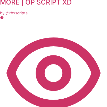
MORE | OP SCRIPT XD
by @rbxscripts