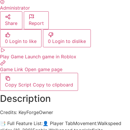
Administrator
Share
Report
0
Login to like
0
Login to dislike
Play Game
Launch game in Roblox
Game Link
Open game page
Copy Script
Copy to clipboard
Description
Credits: KeyForgeOwner
📑 Full Feature List:👤 Player TabMovement:Walkspeed