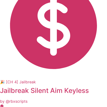
🎉 [CH 4] Jailbreak
Jailbreak Silent Aim Keyless
by @rbxscripts