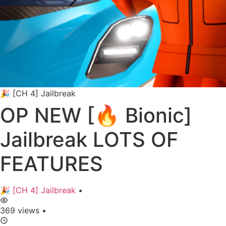
🎉 [CH 4] Jailbreak
OP NEW [🔥 Bionic]
Jailbreak LOTS OF
FEATURES
🎉 [CH 4] Jailbreak
•
369 views
•