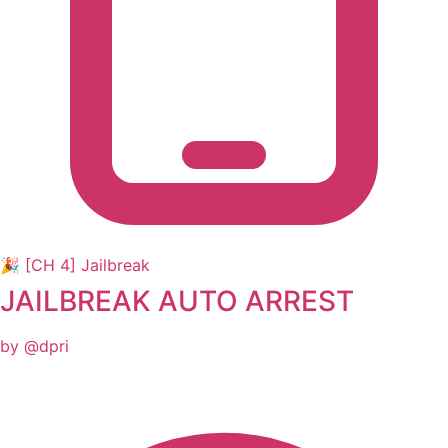
🎉 [CH 4] Jailbreak
JAILBREAK AUTO ARREST
by @dpri