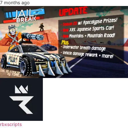
7 months ago
rbxscripts