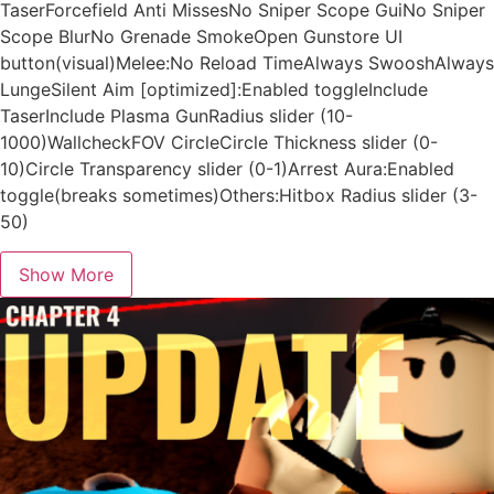
TaserForcefield Anti MissesNo Sniper Scope GuiNo Sniper
Scope BlurNo Grenade SmokeOpen Gunstore UI
button(visual)Melee:No Reload TimeAlways SwooshAlways
LungeSilent Aim [optimized]:Enabled toggleInclude
TaserInclude Plasma GunRadius slider (10-
1000)WallcheckFOV CircleCircle Thickness slider (0-
10)Circle Transparency slider (0-1)Arrest Aura:Enabled
toggle(breaks sometimes)Others:Hitbox Radius slider (3-
50)
Show More