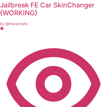
Jailbreak FE Car SkinChanger
{WORKING}
by @rbxscripts