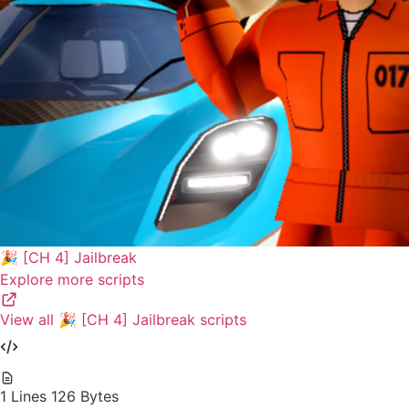
🎉 [CH 4] Jailbreak
Explore more scripts
View all 🎉 [CH 4] Jailbreak scripts
1 Lines
126 Bytes