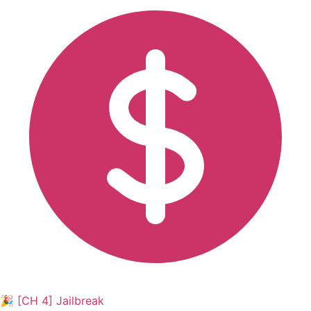
🎉 [CH 4] Jailbreak