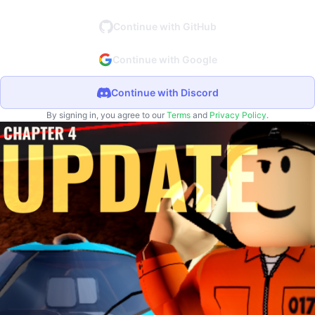
Continue with GitHub
Continue with Google
Continue with Discord
By signing in, you agree to our
Terms
and
Privacy Policy
.