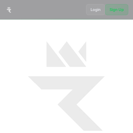
Login
Sign Up