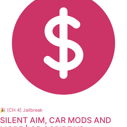
🎉 [CH 4] Jailbreak
SILENT AIM, CAR MODS AND