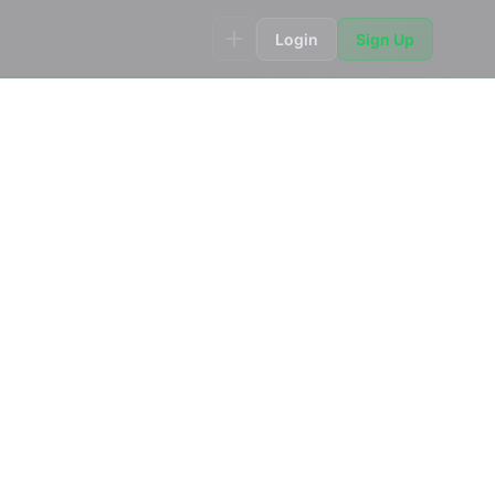
Login
Sign Up