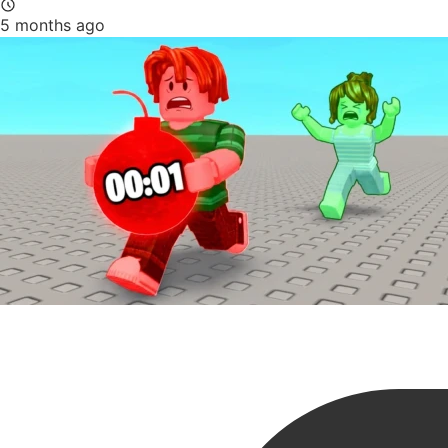
5 months ago