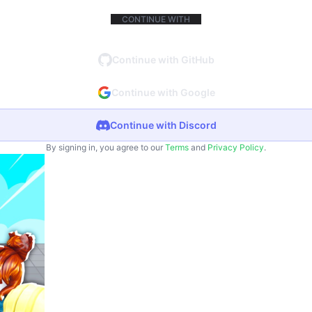
CONTINUE WITH
Continue with GitHub
Continue with Google
Continue with Discord
By signing in, you agree to our
Terms
and
Privacy Policy
.