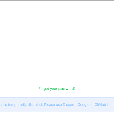
Forgot your password?
on is temporarily disabled. Please use Discord, Google or GitHub to 