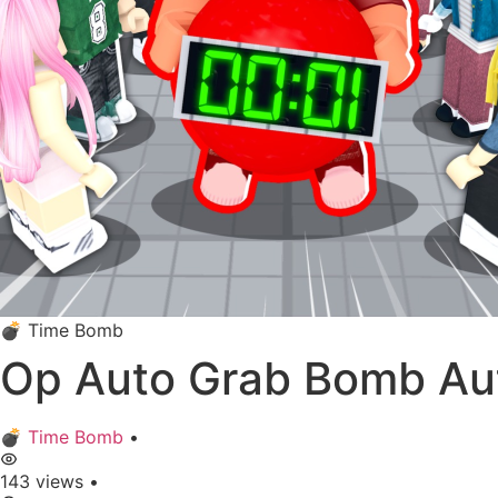
💣 Time Bomb
Op Auto Grab Bomb Au
💣 Time Bomb
•
143 views
•