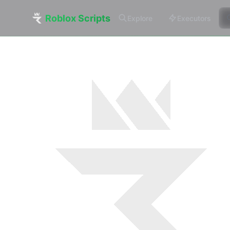
Roblox Scripts
Explore
Executors