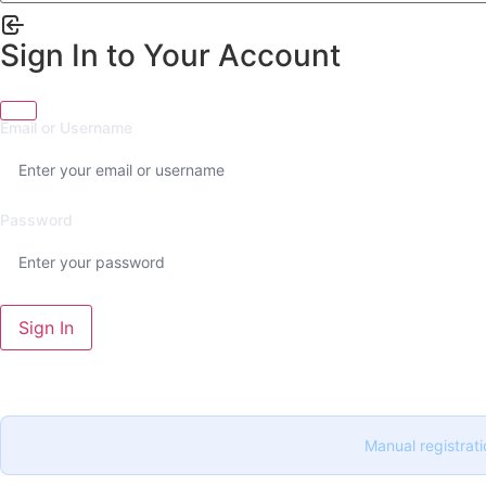
Sign In to Your Account
Email or Username
Password
Sign In
Manual registrati