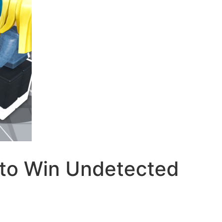
to Win Undetected