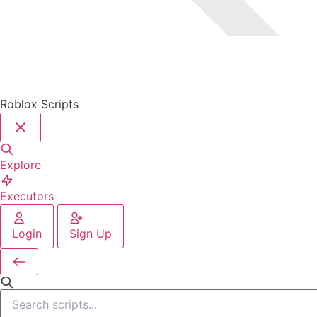
Roblox Scripts
Explore
Executors
Login
Sign Up