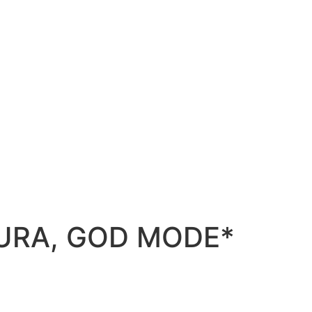
 AURA, GOD MODE*