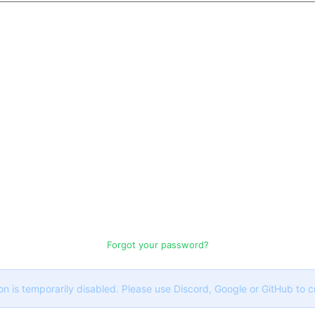
Forgot your password?
on is temporarily disabled. Please use Discord, Google or GitHub to 