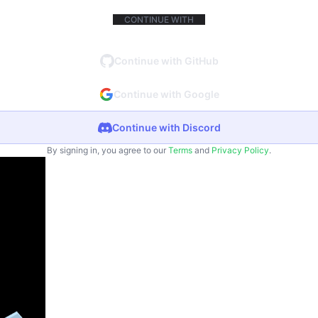
CONTINUE WITH
Continue with GitHub
Continue with Google
Continue with Discord
By signing in, you agree to our
Terms
and
Privacy Policy
.