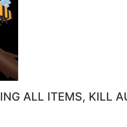
RING ALL ITEMS, KILL