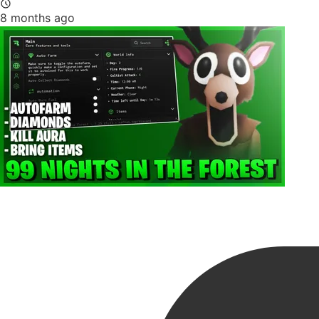
8 months ago