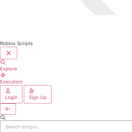
Roblox Scripts
Explore
Executors
Login
Sign Up