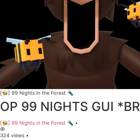
[🐝] 99 Nights in the Forest 🔦
OP 99 NIGHTS GUI *B
[🐝] 99 Nights in the Forest 🔦
•
324 views
•