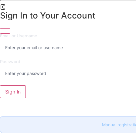
Sign In to Your Account
Email or Username
Password
Sign In
Manual registrati