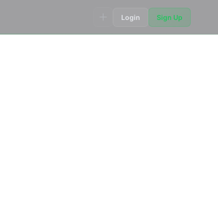
Login
Sign Up