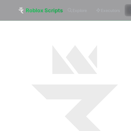
Roblox Scripts
Explore
Executors