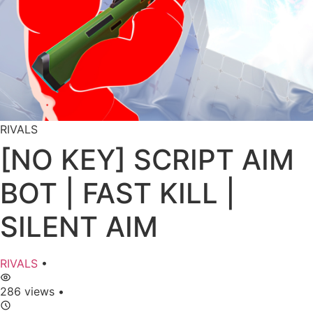
RIVALS
[NO KEY] SCRIPT AIM
BOT | FAST KILL |
SILENT AIM
RIVALS
•
286 views
•