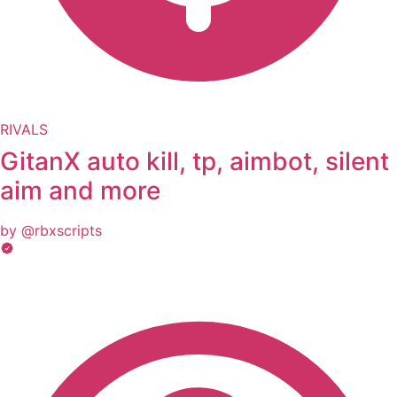
RIVALS
GitanX auto kill, tp, aimbot, silent
aim and more
by @rbxscripts