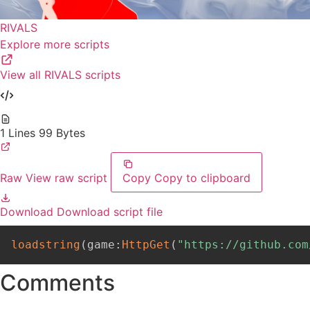
RIVALS
Explore more scripts
View all RIVALS scripts
1 Lines
99 Bytes
Raw
View raw script
Copy
Copy to clipboard
Download
Download script file
loadstring
(
game
:
HttpGet
(
"https://github.com
Comments