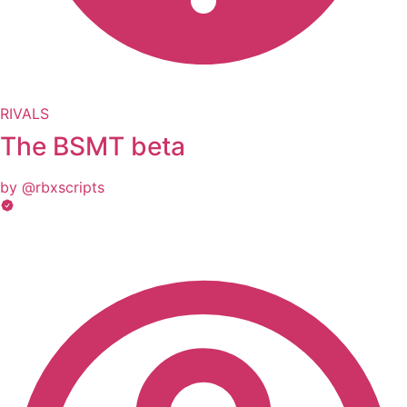
RIVALS
The BSMT beta
by @rbxscripts