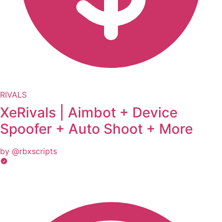
RIVALS
XeRivals | Aimbot + Device
Spoofer + Auto Shoot + More
by @rbxscripts