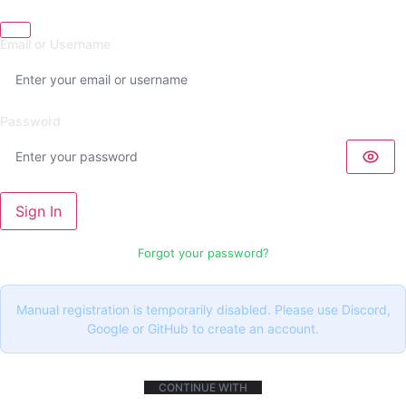
Email or Username
Password
Sign In
Forgot your password?
Manual registration is temporarily disabled. Please use Discord,
Google or GitHub to create an account.
CONTINUE WITH