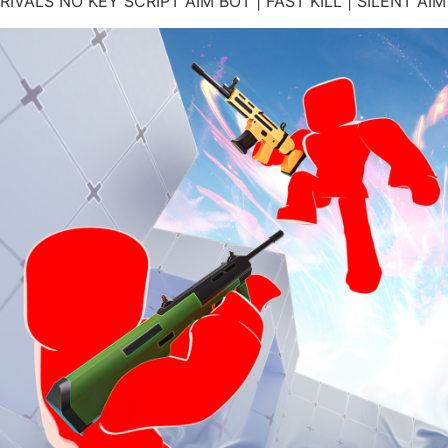
RIVALS NO KEY SCRIPT AIM BOT | FAST KILL | SILENT AIM