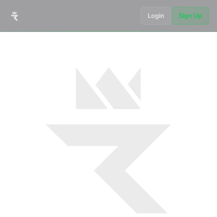
Login
Sign Up