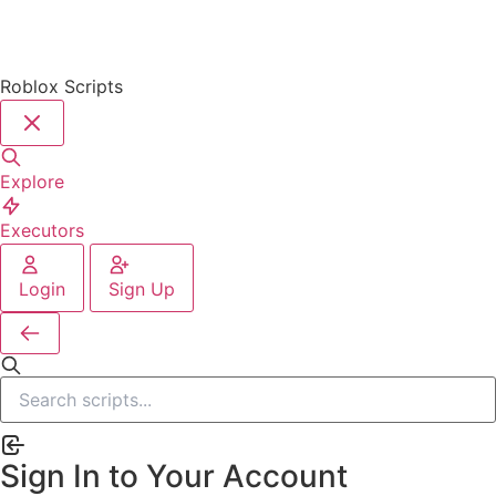
Roblox Scripts
Explore
Executors
Login
Sign Up
Sign In to Your Account