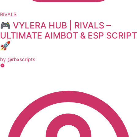
RIVALS
🎮 VYLERA HUB | RIVALS –
ULTIMATE AIMBOT & ESP SCRIPT
🚀
by @rbxscripts