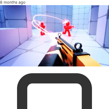
8 months ago