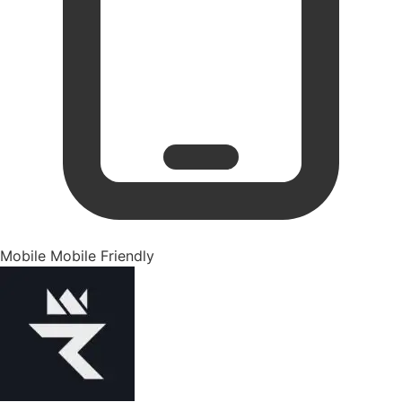
Mobile
Mobile Friendly