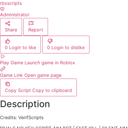
rbxscripts
Administrator
Share
Report
0
Login to like
0
Login to dislike
Play Game
Launch game in Roblox
Game Link
Open game page
Copy Script
Copy to clipboard
Description
Credits: VerifScripts