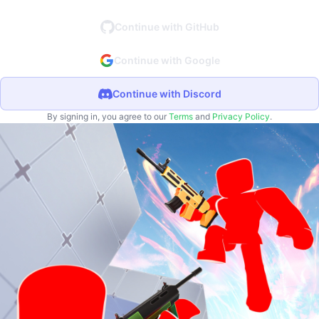
Continue with GitHub
Continue with Google
Continue with Discord
By signing in, you agree to our
Terms
and
Privacy Policy
.