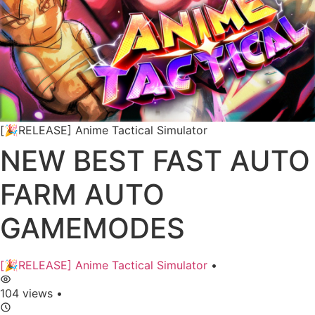
[🎉RELEASE] Anime Tactical Simulator
NEW BEST FAST AUTO
FARM AUTO
GAMEMODES
[🎉RELEASE] Anime Tactical Simulator
•
104 views
•