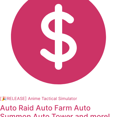
[🎉RELEASE] Anime Tactical Simulator
Auto Raid Auto Farm Auto
Summon Auto Tower and more!