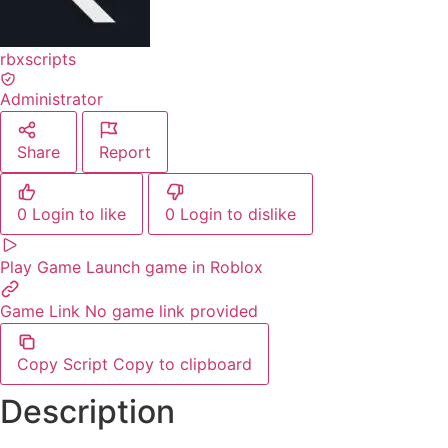
rbxscripts
Administrator
Share
Report
0
Login to like
0
Login to dislike
Play Game
Launch game in Roblox
Game Link
No game link provided
Copy Script
Copy to clipboard
Description