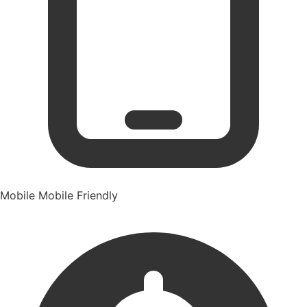
Mobile
Mobile Friendly