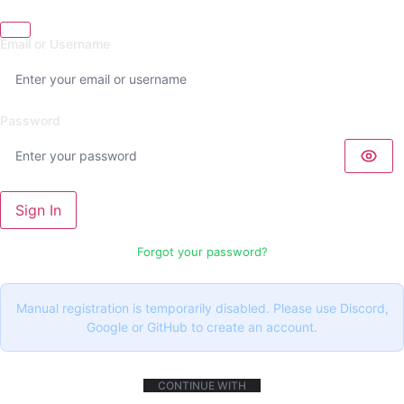
Email or Username
Password
Sign In
Forgot your password?
Manual registration is temporarily disabled. Please use Discord,
Google or GitHub to create an account.
CONTINUE WITH