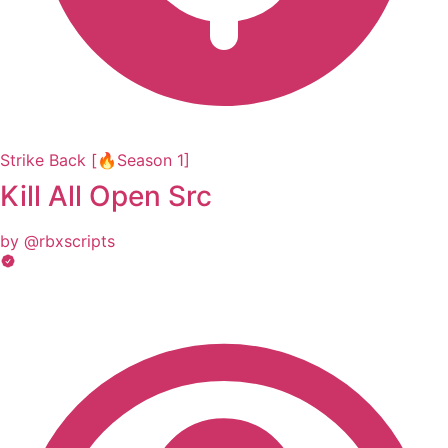
Strike Back [🔥Season 1]
Kill All Open Src
by @rbxscripts