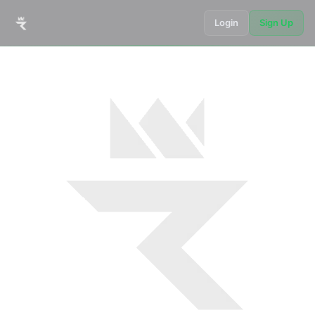
Login
Sign Up