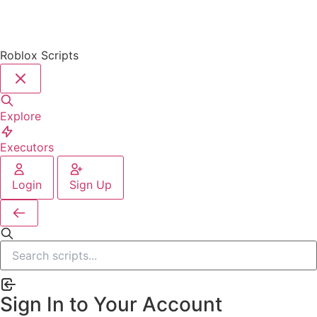
Roblox Scripts
Explore
Executors
Login
Sign Up
Sign In to Your Account