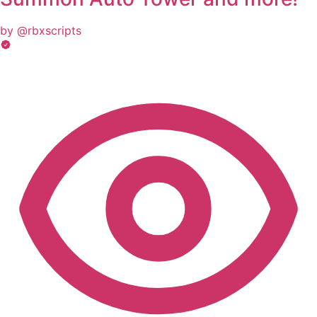
by @rbxscripts