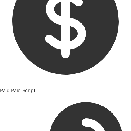
Paid
Paid Script