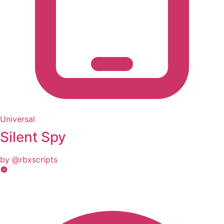
Universal
Silent Spy
by @rbxscripts