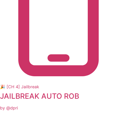
🎉 [CH 4] Jailbreak
JAILBREAK AUTO ROB
by @dpri