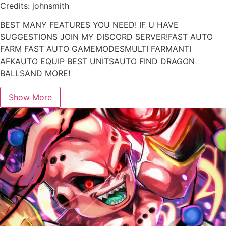
Credits: johnsmith
BEST MANY FEATURES YOU NEED! IF U HAVE
SUGGESTIONS JOIN MY DISCORD SERVER!FAST AUTO
FARM FAST AUTO GAMEMODESMULTI FARMANTI
AFKAUTO EQUIP BEST UNITSAUTO FIND DRAGON
BALLSAND MORE!
Show More