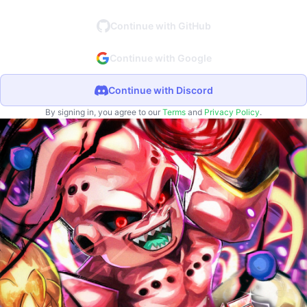
Continue with GitHub
Continue with Google
Continue with Discord
By signing in, you agree to our
Terms
and
Privacy Policy
.