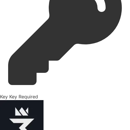
Key
Key Required