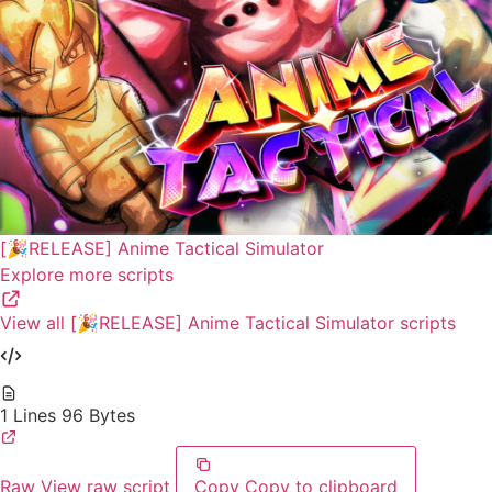
[🎉RELEASE] Anime Tactical Simulator
Explore more scripts
View all [🎉RELEASE] Anime Tactical Simulator scripts
1 Lines
96 Bytes
Raw
View raw script
Copy
Copy to clipboard