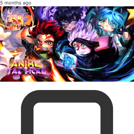
5 months ago