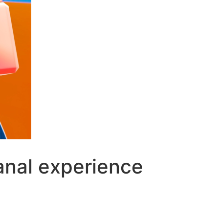
eanal experience