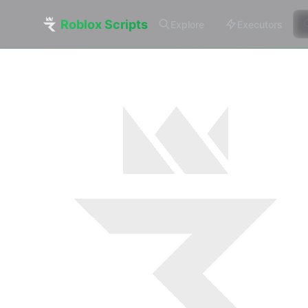
Roblox Scripts
Explore
Executors