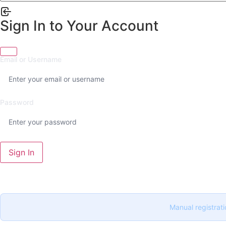
Sign In to Your Account
Email or Username
Password
Sign In
Manual registrati