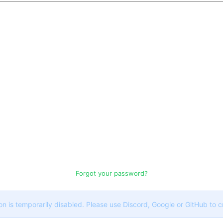
Forgot your password?
on is temporarily disabled. Please use Discord, Google or GitHub to 