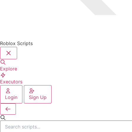
Roblox Scripts
Explore
Executors
Login
Sign Up