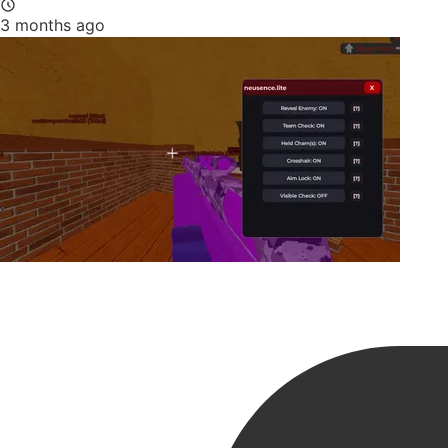
3 months ago