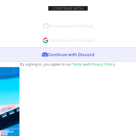
CONTINUE WITH
Continue with GitHub
Continue with Google
Continue with Discord
By signing in, you agree to our
Terms
and
Privacy Policy
.