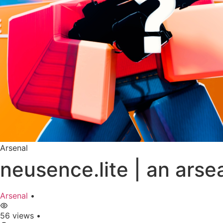
Arsenal
neusence.lite | an ars
Arsenal
•
56 views
•