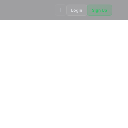
Login
Sign Up