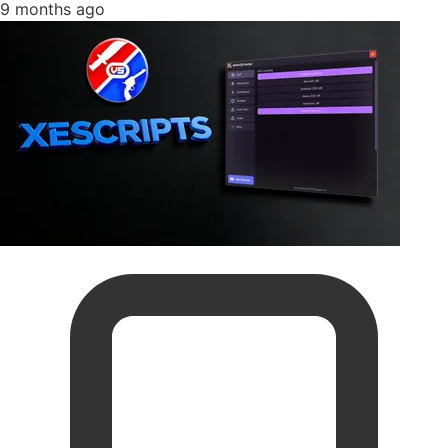
9 months ago