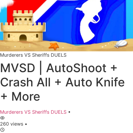
Murderers VS Sheriffs DUELS
MVSD | AutoShoot +
Crash All + Auto Knife
+ More
Murderers VS Sheriffs DUELS
•
260 views
•