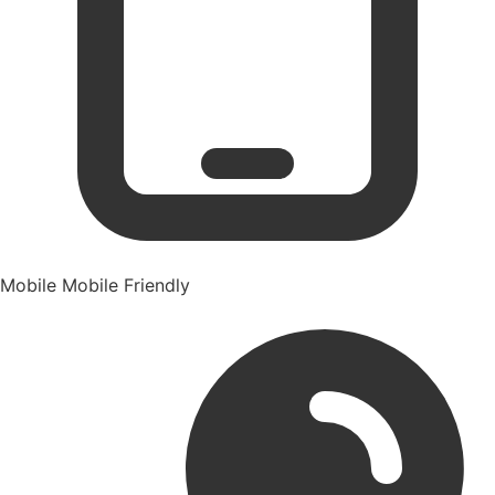
Mobile
Mobile Friendly