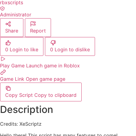
rbxscripts
Administrator
Share
Report
0
Login to like
0
Login to dislike
Play Game
Launch game in Roblox
Game Link
Open game page
Copy Script
Copy to clipboard
Description
Credits: XeScriptz
Hello there! This script has many features to come!