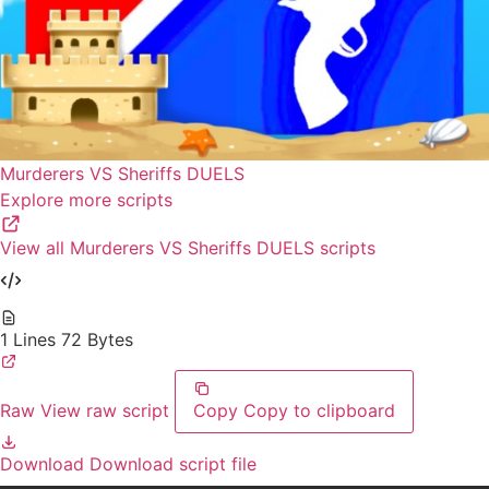
Murderers VS Sheriffs DUELS
Explore more scripts
View all Murderers VS Sheriffs DUELS scripts
1 Lines
72 Bytes
Raw
View raw script
Copy
Copy to clipboard
Download
Download script file