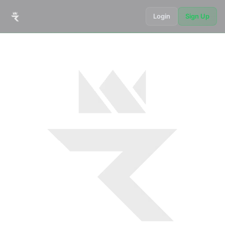
Login
Sign Up