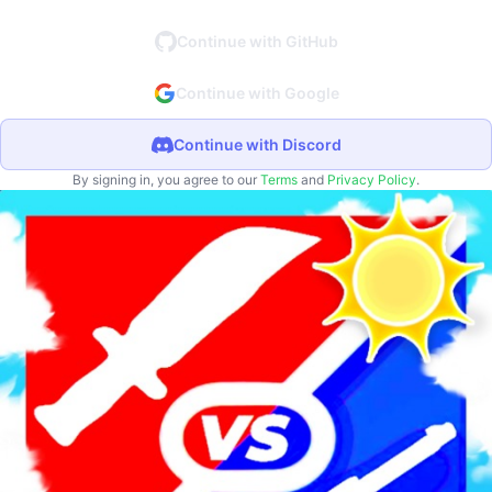
Continue with GitHub
Continue with Google
Continue with Discord
By signing in, you agree to our
Terms
and
Privacy Policy
.