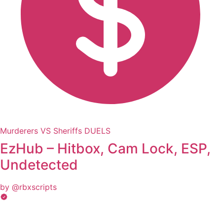
Murderers VS Sheriffs DUELS
EzHub – Hitbox, Cam Lock, ESP,
Undetected
by @rbxscripts