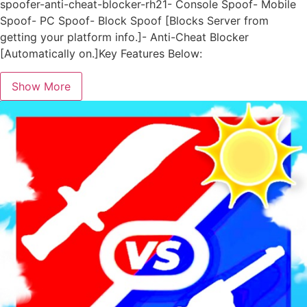
spoofer-anti-cheat-blocker-rh21- Console Spoof- Mobile
Spoof- PC Spoof- Block Spoof [Blocks Server from
getting your platform info.]- Anti-Cheat Blocker
[Automatically on.]Key Features Below:
Show More