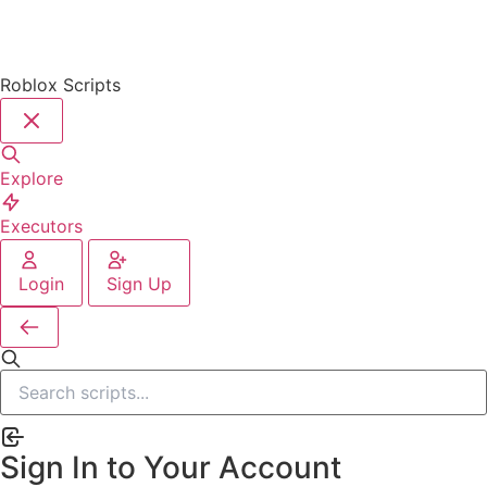
Roblox Scripts
Explore
Executors
Login
Sign Up
Sign In to Your Account