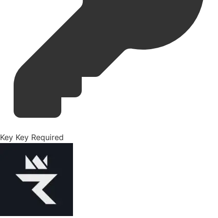
Key
Key Required