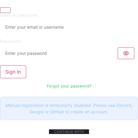
Email or Username
Password
Sign In
Forgot your password?
Manual registration is temporarily disabled. Please use Discord,
Google or GitHub to create an account.
CONTINUE WITH