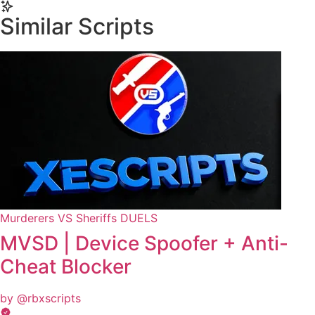
Yes, this script is designed to be compatible with mobile
executors.
Similar Scripts
Murderers VS Sheriffs DUELS
MVSD | Device Spoofer + Anti-
Cheat Blocker
by @rbxscripts