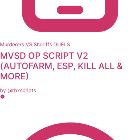
Murderers VS Sheriffs DUELS
MVSD OP SCRIPT V2
(AUTOFARM, ESP, KILL ALL &
MORE)
by @rbxscripts