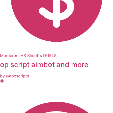
Murderers VS Sheriffs DUELS
op script aimbot and more
by @rbxscripts