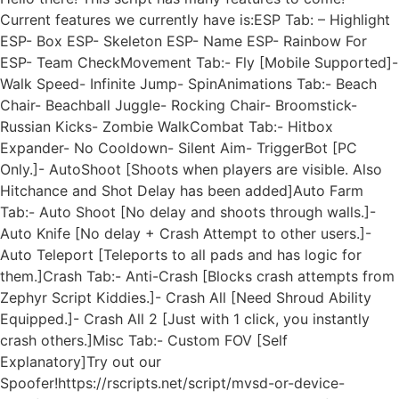
Current features we currently have is:ESP Tab: – Highlight
ESP- Box ESP- Skeleton ESP- Name ESP- Rainbow For
ESP- Team CheckMovement Tab:- Fly [Mobile Supported]-
Walk Speed- Infinite Jump- SpinAnimations Tab:- Beach
Chair- Beachball Juggle- Rocking Chair- Broomstick-
Russian Kicks- Zombie WalkCombat Tab:- Hitbox
Expander- No Cooldown- Silent Aim- TriggerBot [PC
Only.]- AutoShoot [Shoots when players are visible. Also
Hitchance and Shot Delay has been added]Auto Farm
Tab:- Auto Shoot [No delay and shoots through walls.]-
Auto Knife [No delay + Crash Attempt to other users.]-
Auto Teleport [Teleports to all pads and has logic for
them.]Crash Tab:- Anti-Crash [Blocks crash attempts from
Zephyr Script Kiddies.]- Crash All [Need Shroud Ability
Equipped.]- Crash All 2 [Just with 1 click, you instantly
crash others.]Misc Tab:- Custom FOV [Self
Explanatory]Try out our
Spoofer!https://rscripts.net/script/mvsd-or-device-