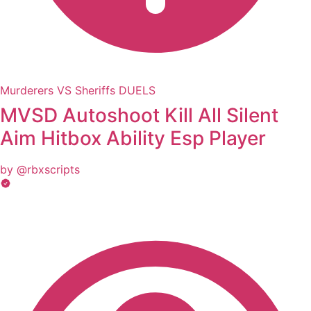
Murderers VS Sheriffs DUELS
MVSD Autoshoot Kill All Silent
Aim Hitbox Ability Esp Player
by @rbxscripts