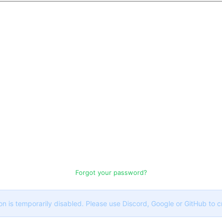
Forgot your password?
on is temporarily disabled. Please use Discord, Google or GitHub to 