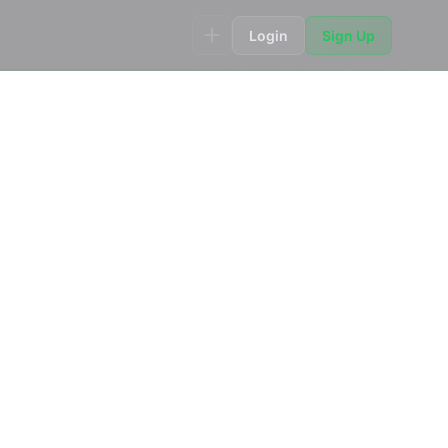
Login
Sign Up