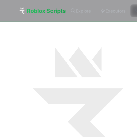
Roblox Scripts
Explore
Executors