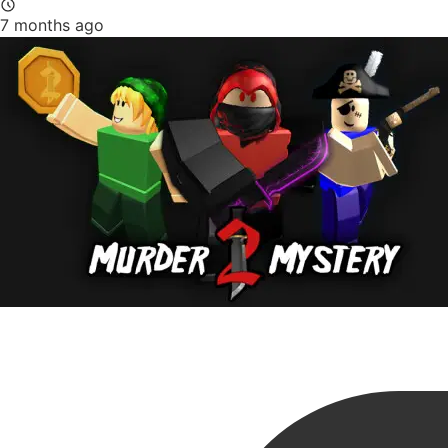
7 months ago