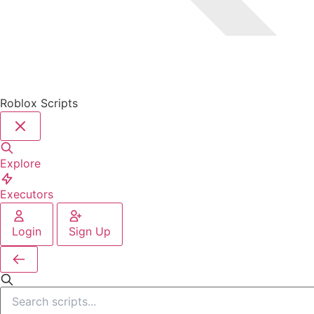
Roblox Scripts
Explore
Executors
Login
Sign Up