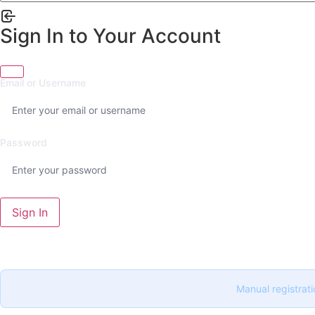
Sign In to Your Account
Email or Username
Password
Sign In
Manual registrati