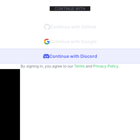
CONTINUE WITH
Continue with GitHub
Continue with Google
Continue with Discord
By signing in, you agree to our
Terms
and
Privacy Policy
.