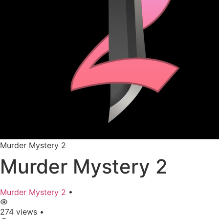
Murder Mystery 2
Murder Mystery 2
Murder Mystery 2
•
274 views
•