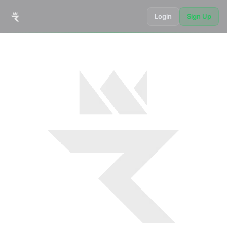
Login
Sign Up