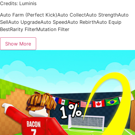
Credits: Luminis
Auto Farm (Perfect Kick)Auto CollectAuto StrengthAuto
SellAuto UpgradeAuto SpeedAuto RebirthAuto Equip
BestRarity FilterMutation Filter
Show More