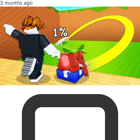
3 months ago