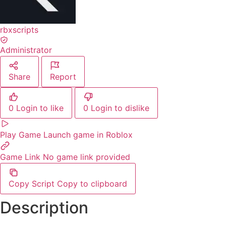
rbxscripts
Administrator
Share
Report
0
Login to like
0
Login to dislike
Play Game
Launch game in Roblox
Game Link
No game link provided
Copy Script
Copy to clipboard
Description