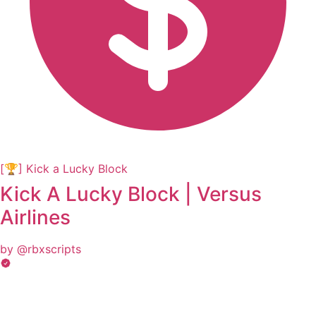
[🏆] Kick a Lucky Block
Kick A Lucky Block | Versus
Airlines
by @rbxscripts