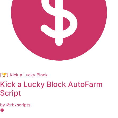
[🏆] Kick a Lucky Block
Kick a Lucky Block AutoFarm
Script
by @rbxscripts