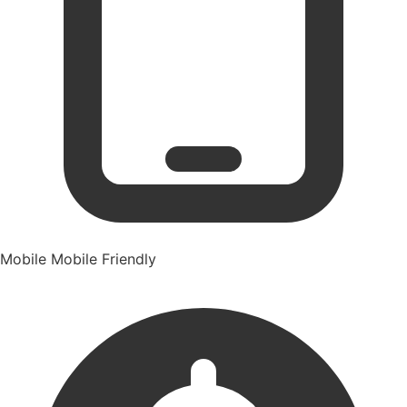
Mobile
Mobile Friendly