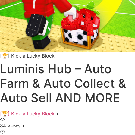
[🏆] Kick a Lucky Block
Luminis Hub – Auto
Farm & Auto Collect &
Auto Sell AND MORE
[🏆] Kick a Lucky Block
•
84 views
•