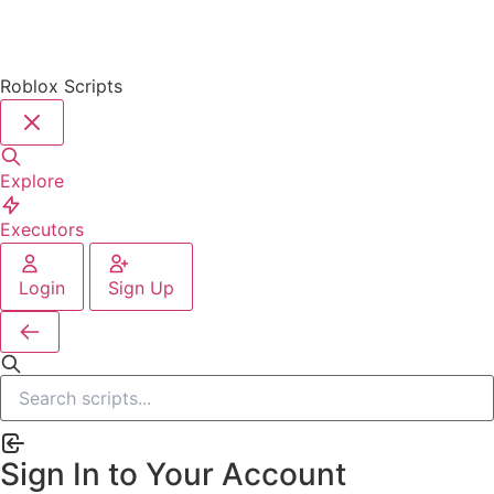
Roblox Scripts
Explore
Executors
Login
Sign Up
Sign In to Your Account