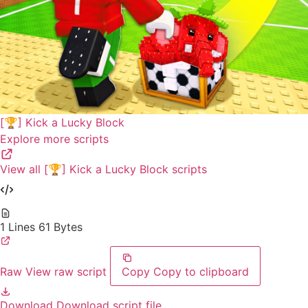
[🏆] Kick a Lucky Block
Explore more scripts
View all [🏆] Kick a Lucky Block scripts
1 Lines
61 Bytes
Raw
View raw script
Copy
Copy to clipboard
Download
Download script file