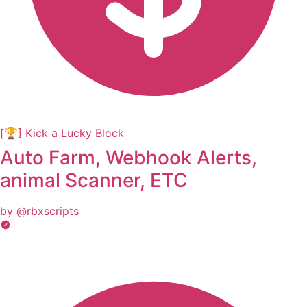
[🏆] Kick a Lucky Block
Auto Farm, Webhook Alerts,
animal Scanner, ETC
by @rbxscripts