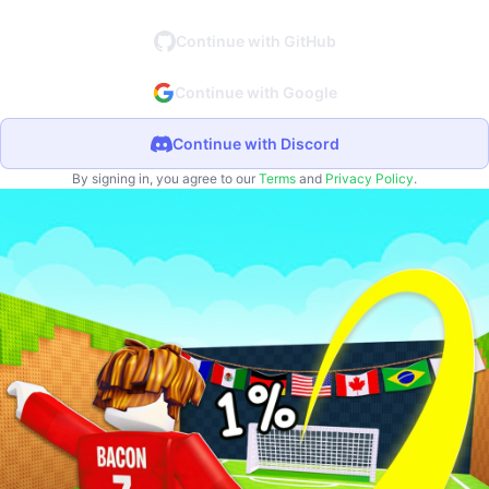
Continue with GitHub
Continue with Google
Continue with Discord
By signing in, you agree to our
Terms
and
Privacy Policy
.