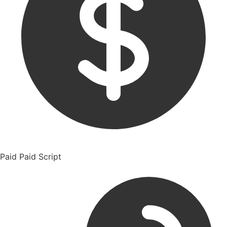
Paid
Paid Script