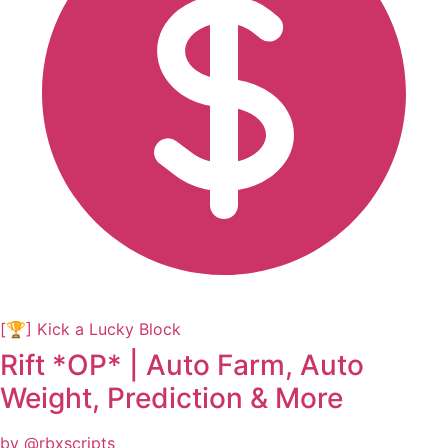
[🏆] Kick a Lucky Block
Rift *OP* | Auto Farm, Auto
Weight, Prediction & More
by @rbxscripts