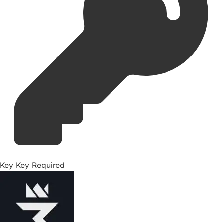
Key
Key Required