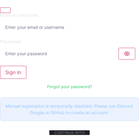
Email or Username
Password
Sign In
Forgot your password?
Manual registration is temporarily disabled. Please use Discord,
Google or GitHub to create an account.
CONTINUE WITH