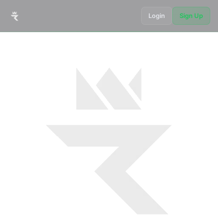
Login
Sign Up