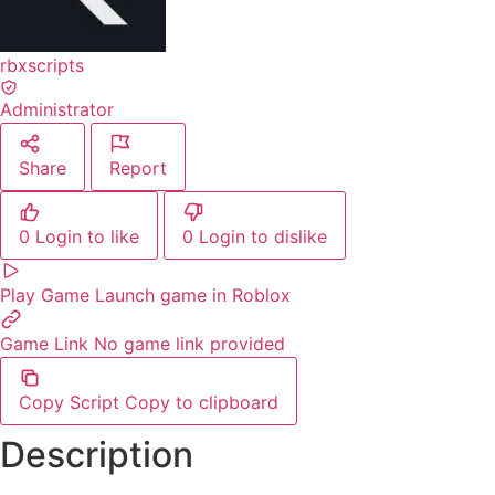
rbxscripts
Administrator
Share
Report
0
Login to like
0
Login to dislike
Play Game
Launch game in Roblox
Game Link
No game link provided
Copy Script
Copy to clipboard
Description