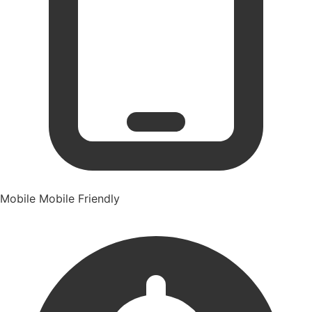
Mobile
Mobile Friendly