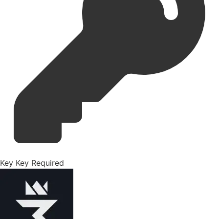
Key
Key Required