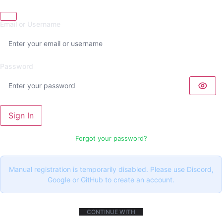
Email or Username
Password
Sign In
Forgot your password?
Manual registration is temporarily disabled. Please use Discord,
Google or GitHub to create an account.
CONTINUE WITH