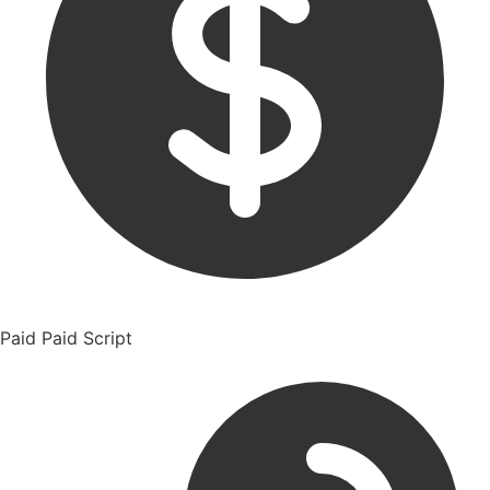
Paid
Paid Script