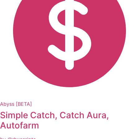
Abyss [BETA]
Simple Catch, Catch Aura,
Autofarm