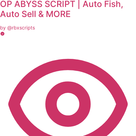
OP ABYSS SCRIPT | Auto Fish,
Auto Sell & MORE
by @rbxscripts