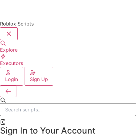
Roblox Scripts
Explore
Executors
Login
Sign Up
Sign In to Your Account