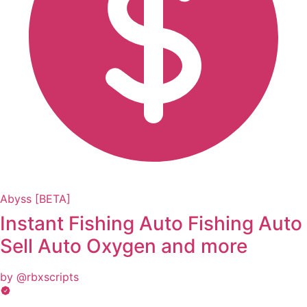
Abyss [BETA]
Instant Fishing Auto Fishing Auto
Sell Auto Oxygen and more
by @rbxscripts