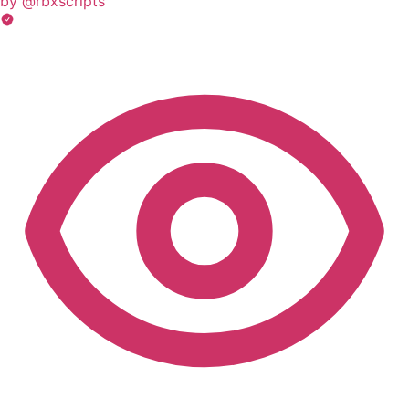
by @rbxscripts