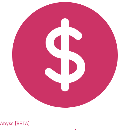
Abyss [BETA]