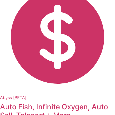
Abyss [BETA]
Auto Fish, Infinite Oxygen, Auto