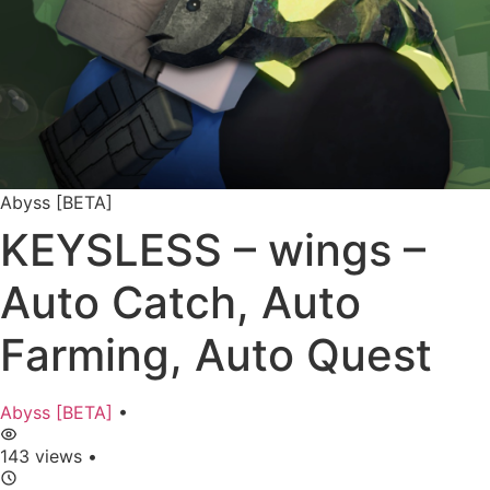
Abyss [BETA]
KEYSLESS – wings –
Auto Catch, Auto
Farming, Auto Quest
Abyss [BETA]
•
143 views
•