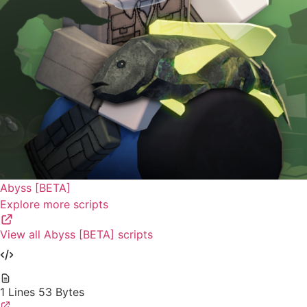
Abyss [BETA]
Explore more scripts
View all Abyss [BETA] scripts
1 Lines
53 Bytes