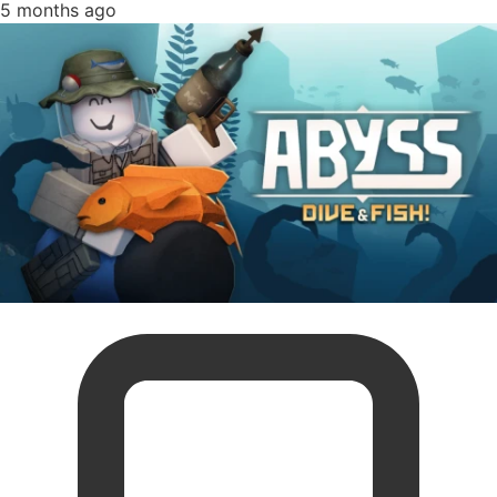
5 months ago