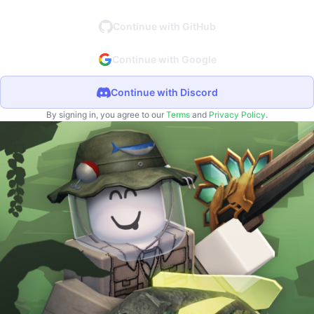
Continue with GitHub
Continue with Google
Continue with Discord
By signing in, you agree to our
Terms
and
Privacy Policy
.