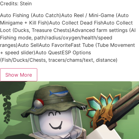
Credits: Stein
Auto Fishing (Auto Catch)Auto Reel / Mini-Game (Auto
Minigame + Kill Fish)Auto Collect Dead FishAuto Collect
Loot (Ducks, Treasure Chests)Advanced farm settings (AI
Fishing mode, path/radius/oxygen/health/speed
ranges)Auto SellAuto FavoriteFast Tube (Tube Movement
+ speed slider)Auto QuestESP Options
(Fish/Ducks/Chests, tracers/chams/text, distance)
Show More