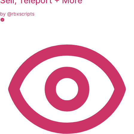
Sell, Teleport + More
by @rbxscripts