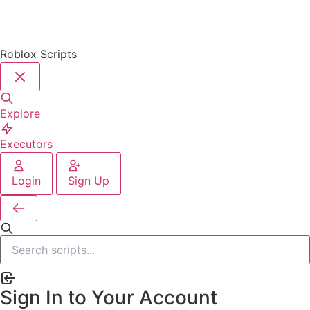
Roblox Scripts
Explore
Executors
Login
Sign Up
Sign In to Your Account