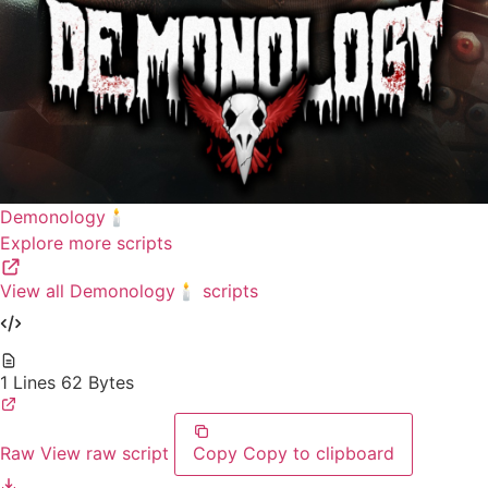
Demonology🕯️
Explore more scripts
View all Demonology🕯️ scripts
1 Lines
62 Bytes
Raw
View raw script
Copy
Copy to clipboard