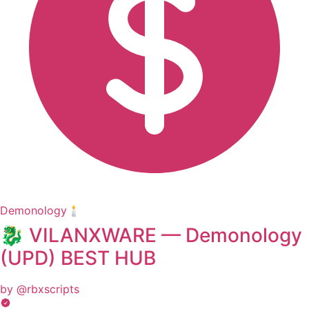
Demonology🕯️
🐉 VILANXWARE — Demonology
(UPD) BEST HUB
by @rbxscripts