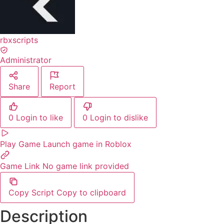
rbxscripts
Administrator
Share
Report
0
Login to like
0
Login to dislike
Play Game
Launch game in Roblox
Game Link
No game link provided
Copy Script
Copy to clipboard
Description