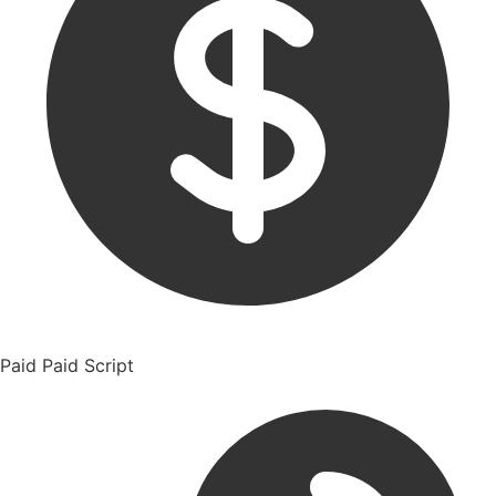
Paid
Paid Script