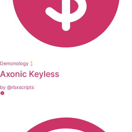
Demonology🕯️
Axonic Keyless
by @rbxscripts