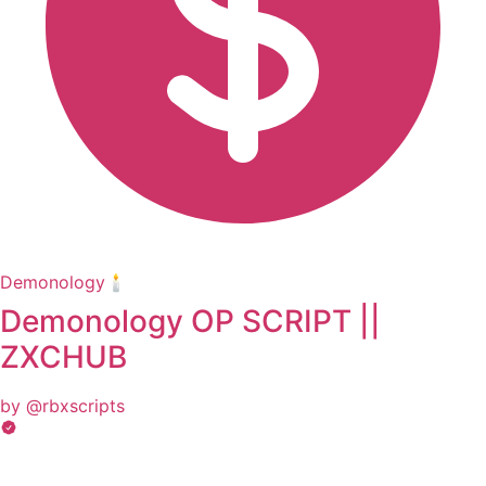
Demonology🕯️
Demonology OP SCRIPT ||
ZXCHUB
by @rbxscripts