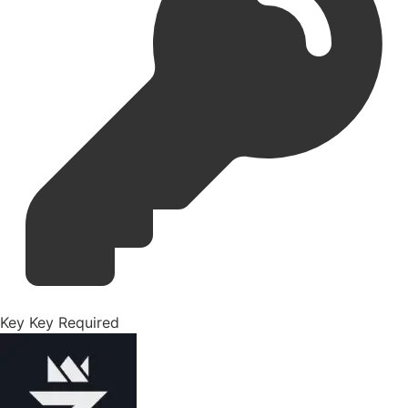
Key
Key Required