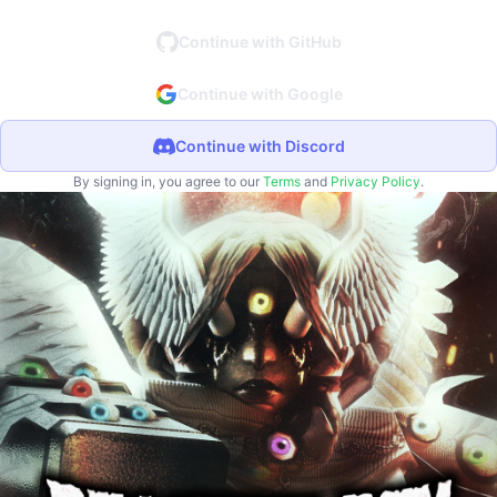
Continue with GitHub
Continue with Google
Continue with Discord
By signing in, you agree to our
Terms
and
Privacy Policy
.