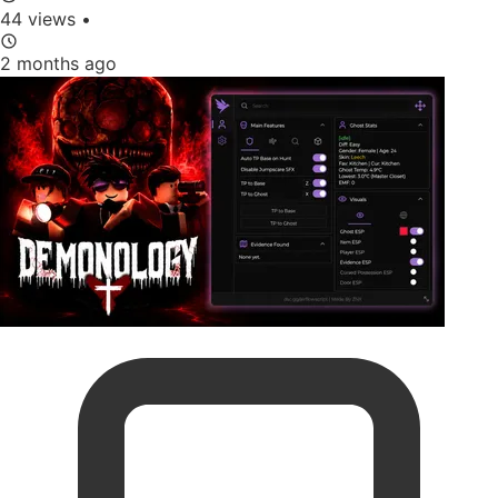
44 views
•
2 months ago