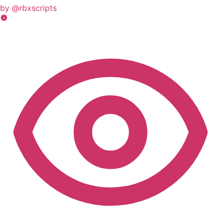
by @rbxscripts