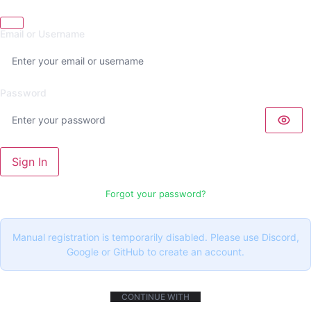
Email or Username
Password
Sign In
Forgot your password?
Manual registration is temporarily disabled. Please use Discord,
Google or GitHub to create an account.
CONTINUE WITH