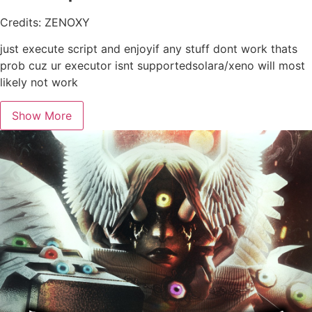
Credits: ZENOXY
just execute script and enjoyif any stuff dont work thats
prob cuz ur executor isnt supportedsolara/xeno will most
likely not work
Show More