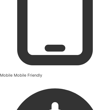
Mobile
Mobile Friendly