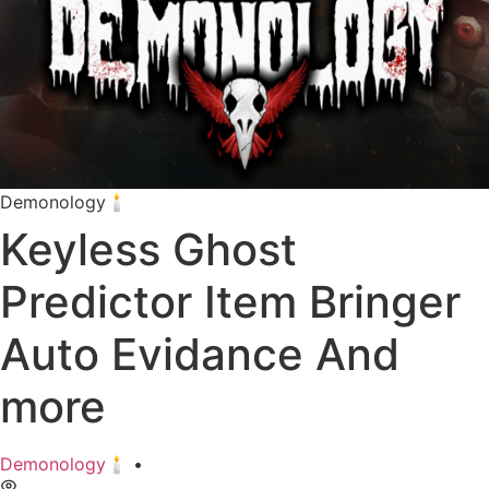
Demonology🕯️
Keyless Ghost
Predictor Item Bringer
Auto Evidance And
more
Demonology🕯️
•