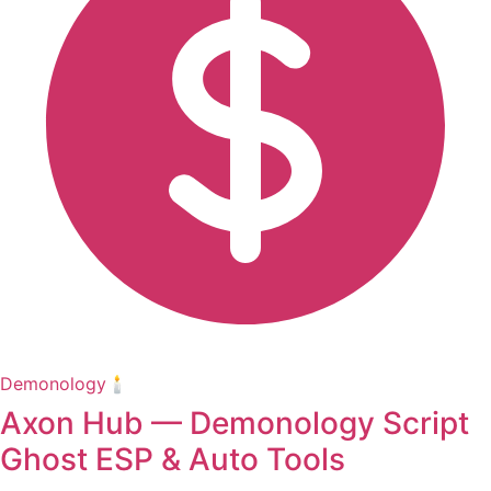
Demonology🕯️
Axon Hub — Demonology Script
Ghost ESP & Auto Tools