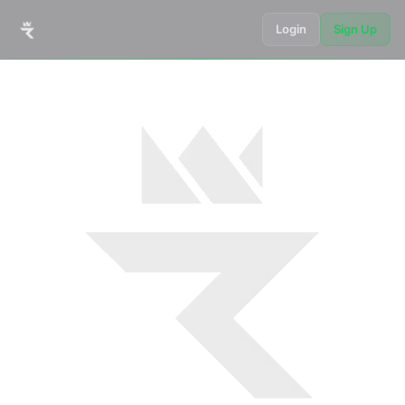
Login
Sign Up