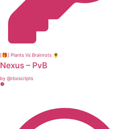
[🎁] Plants Vs Brainrots 🌻
Nexus – PvB
by @rbxscripts