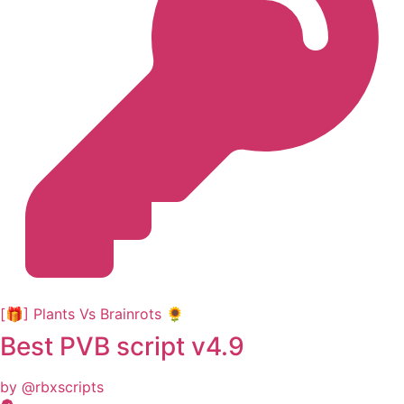
[🎁] Plants Vs Brainrots 🌻
Best PVB script v4.9
by @rbxscripts