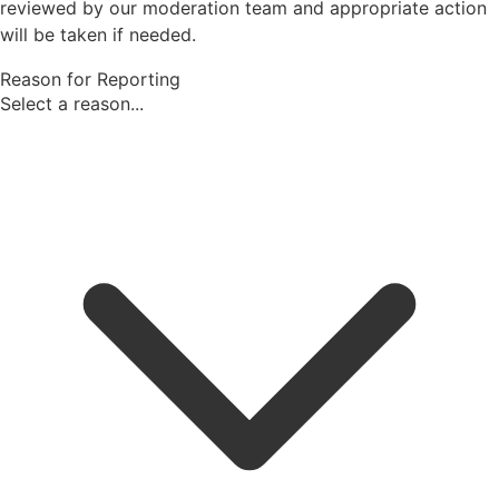
reviewed by our moderation team and appropriate action
will be taken if needed.
Reason for Reporting
Select a reason...