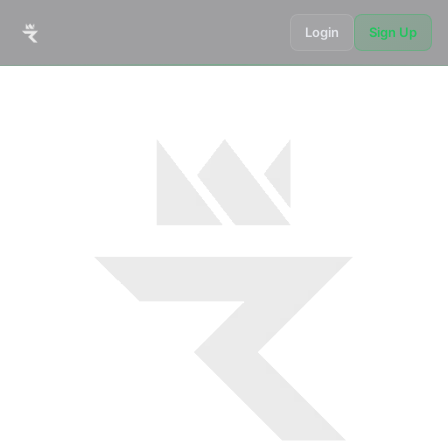
Login
Sign Up