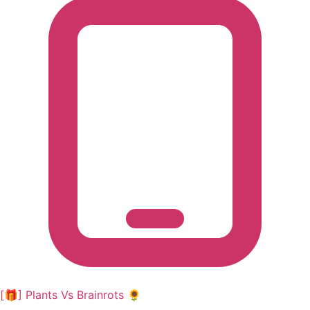
[🎁] Plants Vs Brainrots 🌻