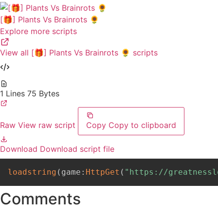
[🎁] Plants Vs Brainrots 🌻
Explore more scripts
View all [🎁] Plants Vs Brainrots 🌻 scripts
1 Lines
75 Bytes
Raw
View raw script
Copy
Copy to clipboard
Download
Download script file
loadstring
(
game
:
HttpGet
(
"https://greatnessl
Comments