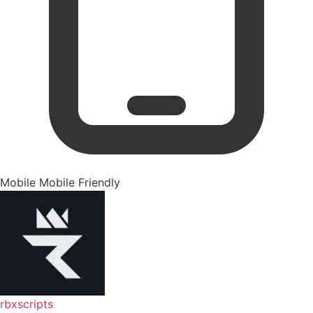
Mobile
Mobile Friendly
rbxscripts