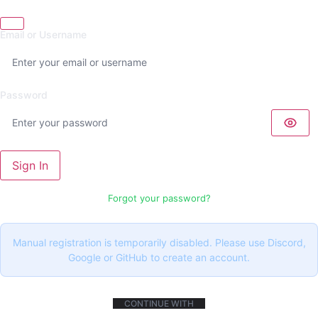
Email or Username
Password
Sign In
Forgot your password?
Manual registration is temporarily disabled. Please use Discord,
Google or GitHub to create an account.
CONTINUE WITH