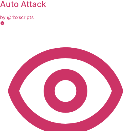
Auto Attack
by @rbxscripts