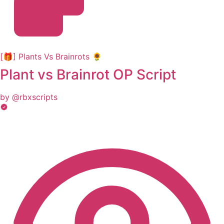
[🎁] Plants Vs Brainrots 🌻
Plant vs Brainrot OP Script
by @rbxscripts