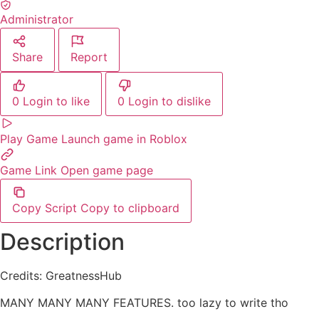
Administrator
Share
Report
0
Login to like
0
Login to dislike
Play Game
Launch game in Roblox
Game Link
Open game page
Copy Script
Copy to clipboard
Description
Credits: GreatnessHub
MANY MANY MANY FEATURES. too lazy to write tho