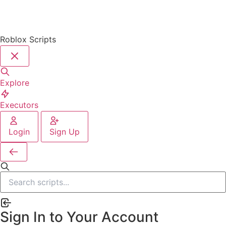
Roblox Scripts
Explore
Executors
Login
Sign Up
Sign In to Your Account