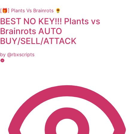
[🎁] Plants Vs Brainrots 🌻
BEST NO KEY!!! Plants vs
Brainrots AUTO
BUY/SELL/ATTACK
by @rbxscripts