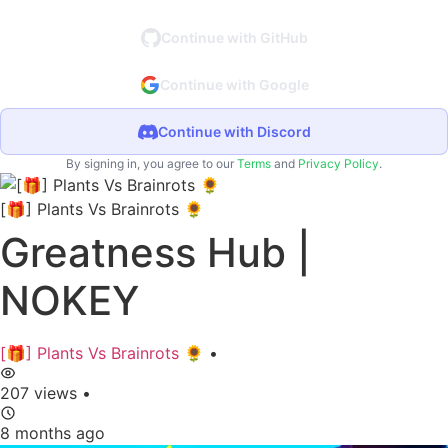
Continue with GitHub
Continue with Google
Continue with Discord
By signing in, you agree to our
Terms
and
Privacy Policy
.
[🎁] Plants Vs Brainrots 🌻
Greatness Hub |
NOKEY
[🎁] Plants Vs Brainrots 🌻
•
207 views
•
8 months ago