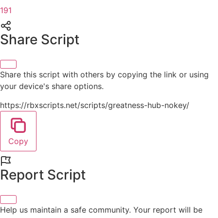
191
Share Script
Share this script with others by copying the link or using
your device's share options.
https://rbxscripts.net/scripts/greatness-hub-nokey/
Copy
Report Script
Help us maintain a safe community. Your report will be