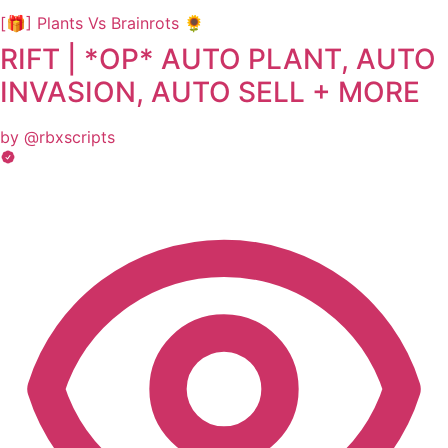
[🎁] Plants Vs Brainrots 🌻
RIFT | *OP* AUTO PLANT, AUTO
INVASION, AUTO SELL + MORE
by @rbxscripts