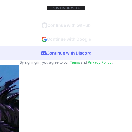
CONTINUE WITH
Continue with GitHub
Continue with Google
Continue with Discord
By signing in, you agree to our
Terms
and
Privacy Policy
.