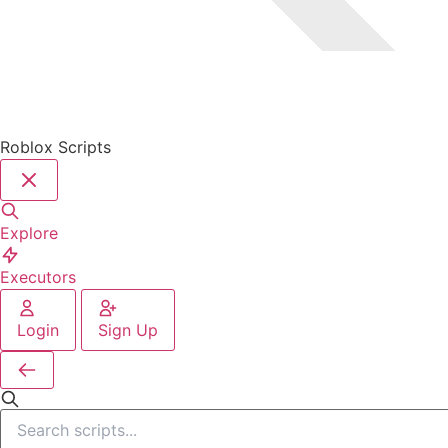
Roblox Scripts
Explore
Executors
Login
Sign Up