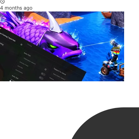
4 months ago