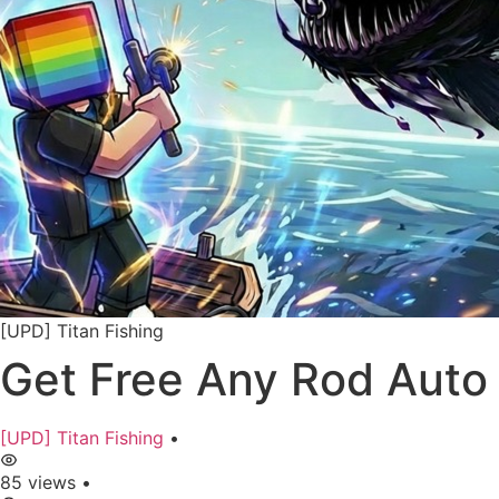
[UPD] Titan Fishing
Get Free Any Rod Auto 
[UPD] Titan Fishing
•
85 views
•