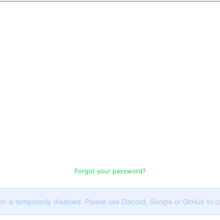
Forgot your password?
on is temporarily disabled. Please use Discord, Google or GitHub to 