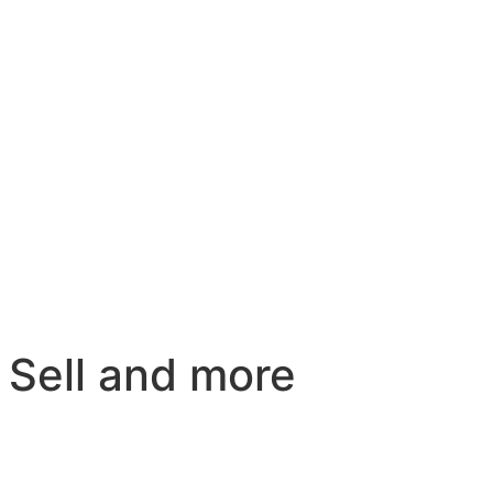
 Sell and more