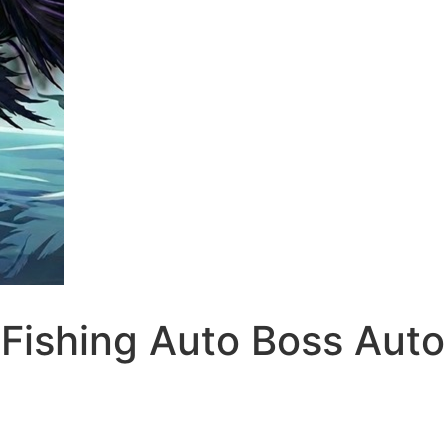
Fishing Auto Boss Auto