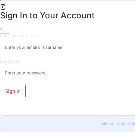
Sign In to Your Account
Email or Username
Password
Sign In
Manual registrati