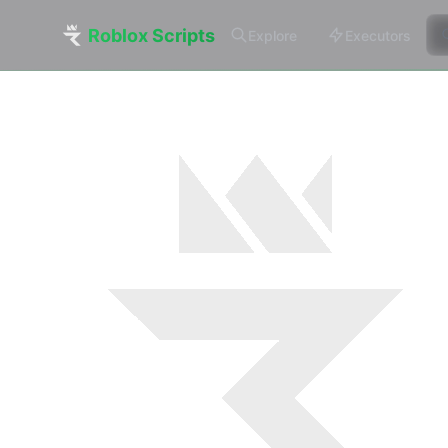
Roblox Scripts
Explore
Executors