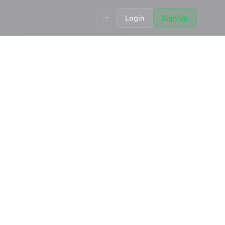
Login
Sign Up