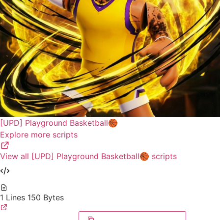
[UPD] Playground Basketball🏀
Explore more scripts
View all [UPD] Playground Basketball🏀 scripts
1 Lines
150 Bytes