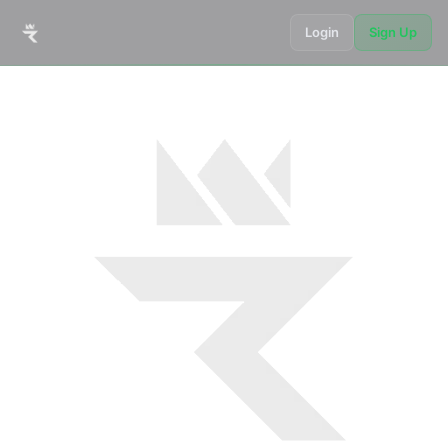
Login
Sign Up