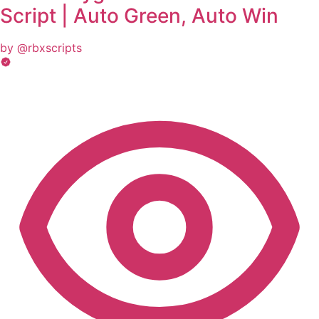
Script | Auto Green, Auto Win
by @rbxscripts