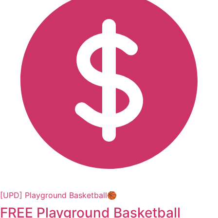
[UPD] Playground Basketball🏀
FREE Playground Basketball