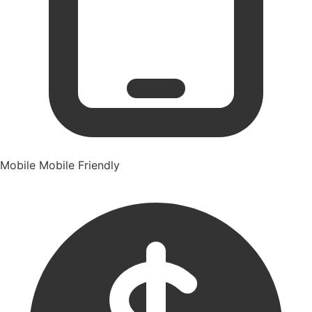
Mobile
Mobile Friendly