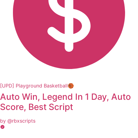
[UPD] Playground Basketball🏀
Auto Win, Legend In 1 Day, Auto
Score, Best Script
by @rbxscripts