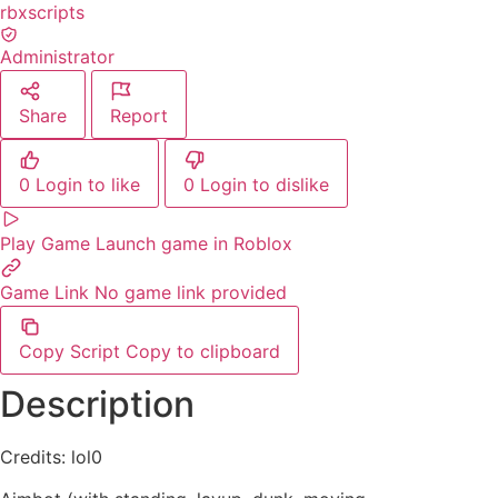
rbxscripts
Administrator
Share
Report
0
Login to like
0
Login to dislike
Play Game
Launch game in Roblox
Game Link
No game link provided
Copy Script
Copy to clipboard
Description
Credits: lol0