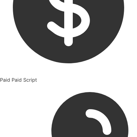
Paid
Paid Script