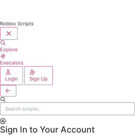
Roblox Scripts
Explore
Executors
Login
Sign Up
Sign In to Your Account