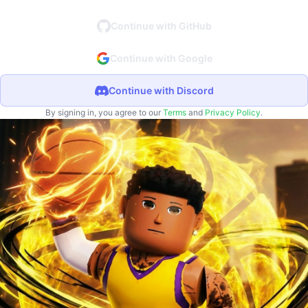
Continue with GitHub
Continue with Google
Continue with Discord
By signing in, you agree to our
Terms
and
Privacy Policy
.