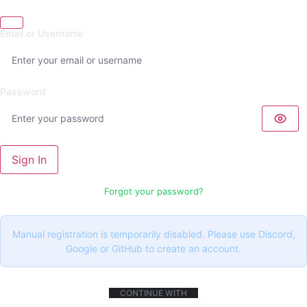
Email or Username
Password
Sign In
Forgot your password?
Manual registration is temporarily disabled. Please use Discord,
Google or GitHub to create an account.
CONTINUE WITH