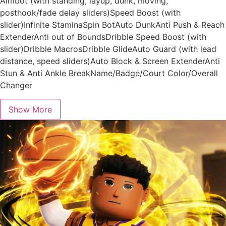
Aimbot (with standing, layup, dunk, moving,
posthook/fade delay sliders)Speed Boost (with
slider)Infinite StaminaSpin BotAuto DunkAnti Push & Reach
ExtenderAnti out of BoundsDribble Speed Boost (with
slider)Dribble MacrosDribble GlideAuto Guard (with lead
distance, speed sliders)Auto Block & Screen ExtenderAnti
Stun & Anti Ankle BreakName/Badge/Court Color/Overall
Changer
Show More