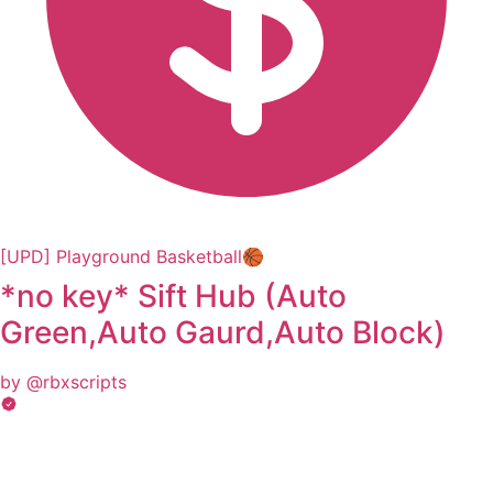
[UPD] Playground Basketball🏀
*no key* Sift Hub (Auto
Green,Auto Gaurd,Auto Block)
by @rbxscripts