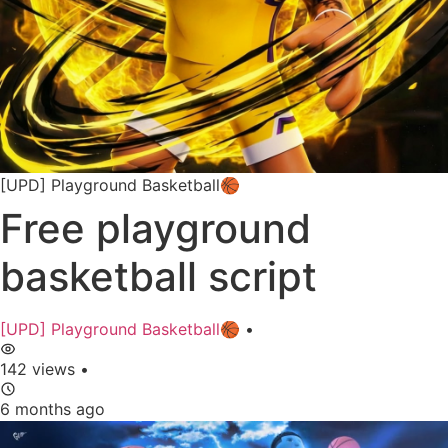
[UPD] Playground Basketball🏀
Free playground
basketball script
[UPD] Playground Basketball🏀
•
142 views
•
6 months ago