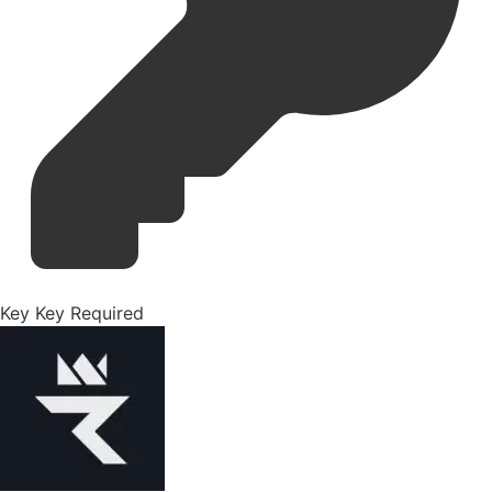
Key
Key Required