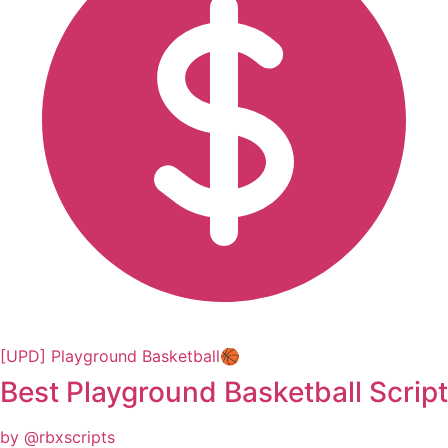
[UPD] Playground Basketball🏀
Best Playground Basketball Script
by @rbxscripts