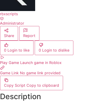
rbxscripts
Administrator
Share
Report
0
Login to like
0
Login to dislike
Play Game
Launch game in Roblox
Game Link
No game link provided
Copy Script
Copy to clipboard
Description