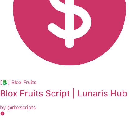
[🐉] Blox Fruits
Blox Fruits Script | Lunaris Hub
by @rbxscripts