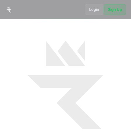
Login
Sign Up