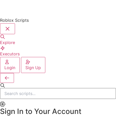
Roblox Scripts
Explore
Executors
Login
Sign Up
Sign In to Your Account