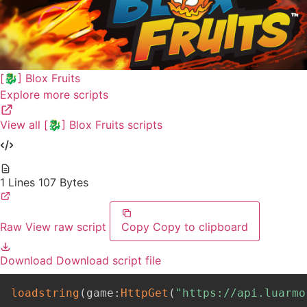
[🐉] Blox Fruits
Explore more scripts
View all [🐉] Blox Fruits scripts
1 Lines
107 Bytes
Raw
View raw script
Copy
Copy to clipboard
Download
Download script file
loadstring
(
game
:
HttpGet
(
"https://api.luarmo