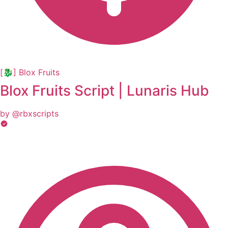
[🐉] Blox Fruits
Blox Fruits Script | Lunaris Hub
by @rbxscripts