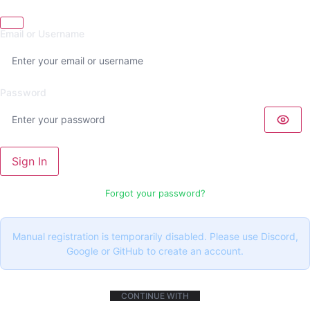
Email or Username
Password
Sign In
Forgot your password?
Manual registration is temporarily disabled. Please use Discord,
Google or GitHub to create an account.
CONTINUE WITH