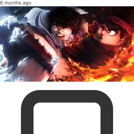
6 months ago