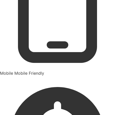
Mobile
Mobile Friendly