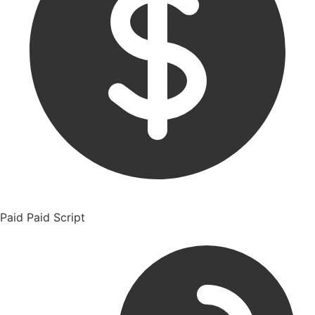
Paid
Paid Script