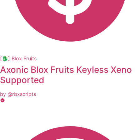
[🐉] Blox Fruits
Axonic Blox Fruits Keyless Xeno
Supported
by @rbxscripts