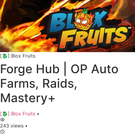
[🐉] Blox Fruits
Forge Hub | OP Auto
Farms, Raids,
Mastery+
[🐉] Blox Fruits
•
243 views
•