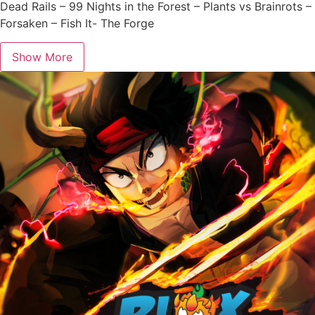
Dead Rails – 99 Nights in the Forest – Plants vs Brainrots –
Forsaken – Fish It- The Forge
Show More