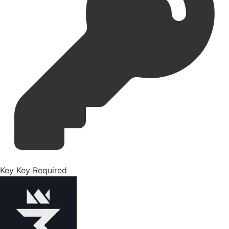
Key
Key Required