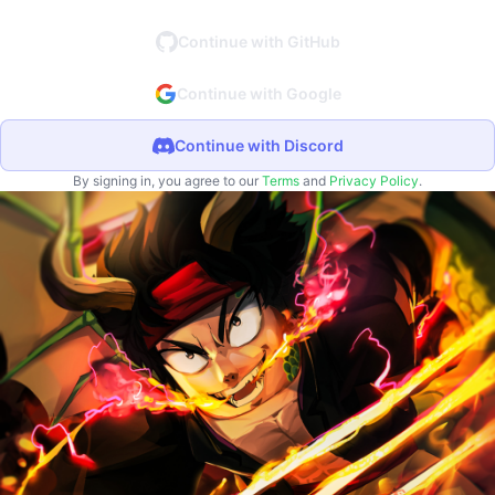
Continue with GitHub
Continue with Google
Continue with Discord
By signing in, you agree to our
Terms
and
Privacy Policy
.