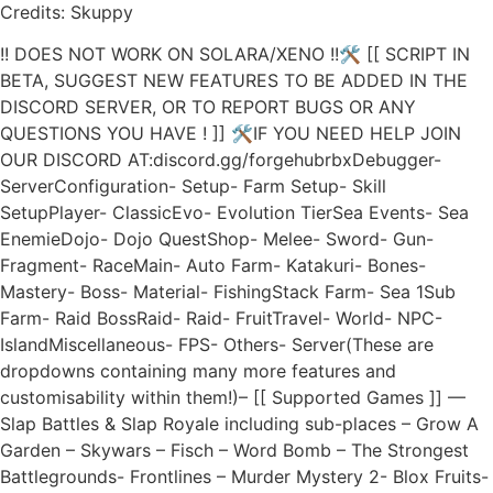
Credits: Skuppy
!! DOES NOT WORK ON SOLARA/XENO !!🛠 [[ SCRIPT IN
BETA, SUGGEST NEW FEATURES TO BE ADDED IN THE
DISCORD SERVER, OR TO REPORT BUGS OR ANY
QUESTIONS YOU HAVE ! ]] 🛠IF YOU NEED HELP JOIN
OUR DISCORD AT:discord.gg/forgehubrbxDebugger-
ServerConfiguration- Setup- Farm Setup- Skill
SetupPlayer- ClassicEvo- Evolution TierSea Events- Sea
EnemieDojo- Dojo QuestShop- Melee- Sword- Gun-
Fragment- RaceMain- Auto Farm- Katakuri- Bones-
Mastery- Boss- Material- FishingStack Farm- Sea 1Sub
Farm- Raid BossRaid- Raid- FruitTravel- World- NPC-
IslandMiscellaneous- FPS- Others- Server(These are
dropdowns containing many more features and
customisability within them!)– [[ Supported Games ]] —
Slap Battles & Slap Royale including sub-places – Grow A
Garden – Skywars – Fisch – Word Bomb – The Strongest
Battlegrounds- Frontlines – Murder Mystery 2- Blox Fruits-