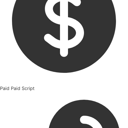
Paid
Paid Script