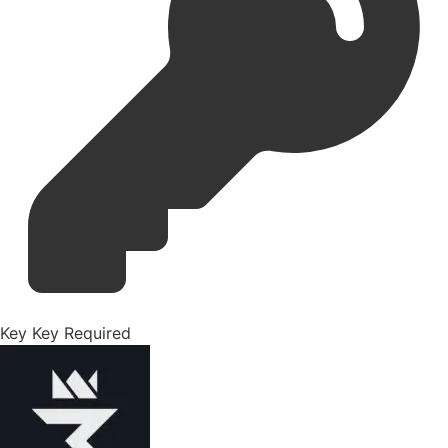
Key
Key Required