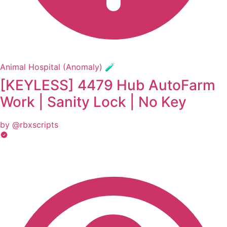
Animal Hospital (Anomaly) 🧪
[KEYLESS] 4479 Hub AutoFarm
Work | Sanity Lock | No Key
by @rbxscripts