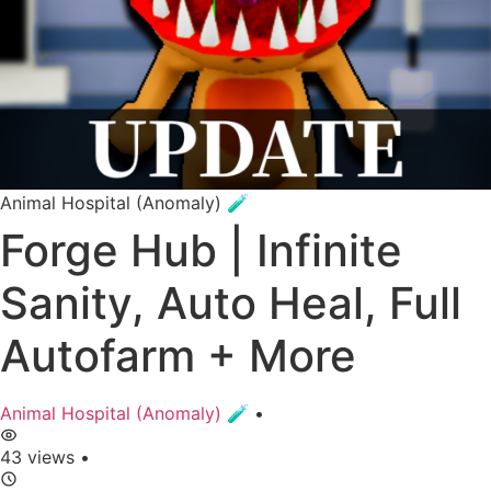
Animal Hospital (Anomaly) 🧪
Forge Hub | Infinite
Sanity, Auto Heal, Full
Autofarm + More
Animal Hospital (Anomaly) 🧪
•
43 views
•