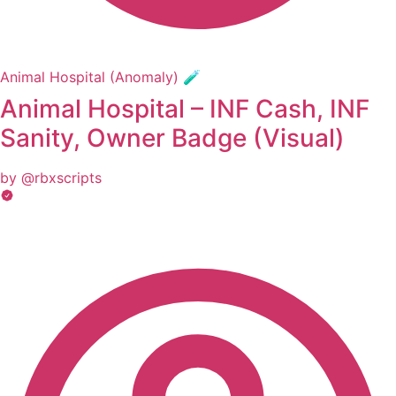
Animal Hospital (Anomaly) 🧪
Animal Hospital – INF Cash, INF
Sanity, Owner Badge (Visual)
by @rbxscripts