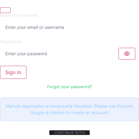
Email or Username
Password
Sign In
Forgot your password?
Manual registration is temporarily disabled. Please use Discord,
Google or GitHub to create an account.
CONTINUE WITH