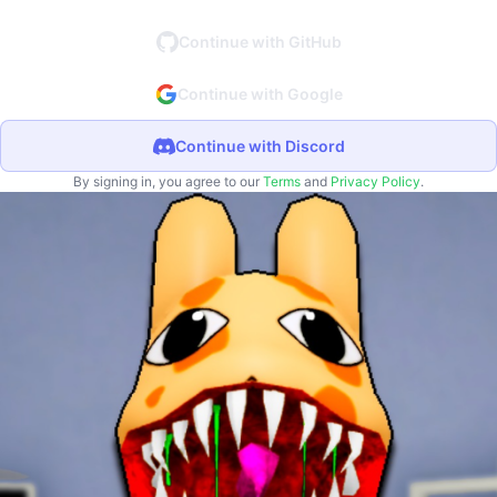
Continue with GitHub
Continue with Google
Continue with Discord
By signing in, you agree to our
Terms
and
Privacy Policy
.