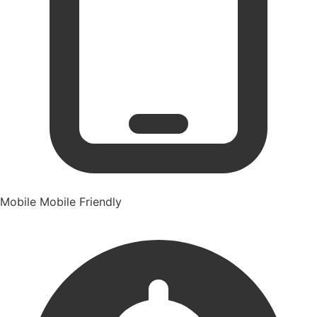
Mobile
Mobile Friendly