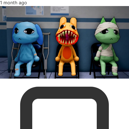
1 month ago