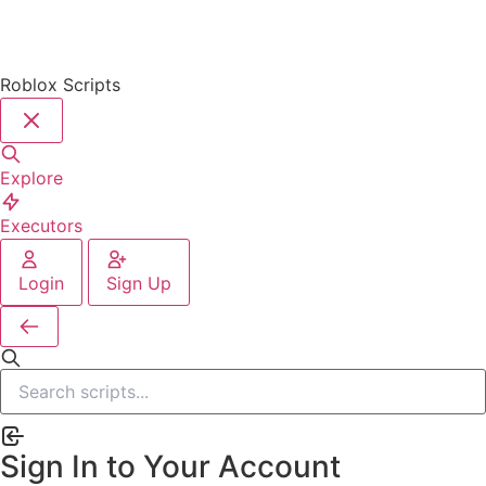
Roblox Scripts
Explore
Executors
Login
Sign Up
Sign In to Your Account