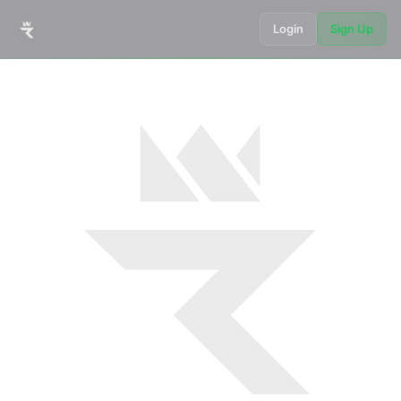
Login
Sign Up