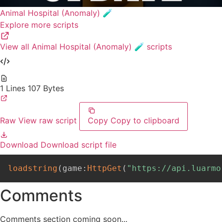
Animal Hospital (Anomaly) 🧪
Explore more scripts
View all Animal Hospital (Anomaly) 🧪 scripts
1 Lines
107 Bytes
Raw
View raw script
Copy
Copy to clipboard
Download
Download script file
loadstring
(
game
:
HttpGet
(
"https://api.luarmo
Comments
Comments section coming soon...