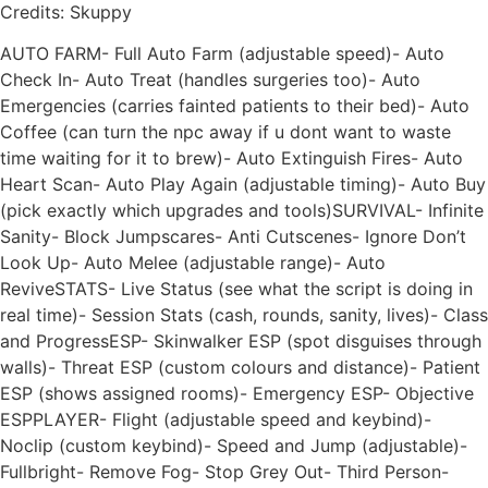
Credits: Skuppy
AUTO FARM- Full Auto Farm (adjustable speed)- Auto
Check In- Auto Treat (handles surgeries too)- Auto
Emergencies (carries fainted patients to their bed)- Auto
Coffee (can turn the npc away if u dont want to waste
time waiting for it to brew)- Auto Extinguish Fires- Auto
Heart Scan- Auto Play Again (adjustable timing)- Auto Buy
(pick exactly which upgrades and tools)SURVIVAL- Infinite
Sanity- Block Jumpscares- Anti Cutscenes- Ignore Don’t
Look Up- Auto Melee (adjustable range)- Auto
ReviveSTATS- Live Status (see what the script is doing in
real time)- Session Stats (cash, rounds, sanity, lives)- Class
and ProgressESP- Skinwalker ESP (spot disguises through
walls)- Threat ESP (custom colours and distance)- Patient
ESP (shows assigned rooms)- Emergency ESP- Objective
ESPPLAYER- Flight (adjustable speed and keybind)-
Noclip (custom keybind)- Speed and Jump (adjustable)-
Fullbright- Remove Fog- Stop Grey Out- Third Person-