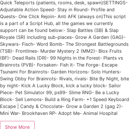
Quick Teleports (patients, rooms, desk, spawn)SETTINGS-
Adjustable Action Speed- Stay in Round- Profile and
Quests- One Click Rejoin- Anti AFK (always on)This script
is a part of a Script Hub, all the games we currently
support can be found below:- Slap Battles (SB) & Slap
Royale (SR) including sub-places- Grow A Garden (GAG)-
Skywars- Fisch- Word Bomb- The Strongest Battlegrounds
(TSB)- Frontlines- Murder Mystery 2 (MM2)- Blox Fruits
(BF)- Dead Rails (DR)- 99 Nights in the Forest- Plants vs
Brainrots (PVB)- Forsaken- Fish It- The Forge- Escape
Tsunami For Brainrots- Garden Horizons- Solo Hunters-
Swing Obby For Brainrots- Rivals, rivals- Bite By Night, bite
by night- Kick A Lucky Block, kick a lucky block- Sailor
Piece- Pet Simulator 99, ps99- Slime RNG- Be a Lucky
Block- Sell Lemons- Build a Ring Farm- +1 Speed Keyboard
Escape | Candy & Chocolate- Grow a Garden 2 (gag 2)-
Mini War- Brookhaven RP- Adopt Me- Animal Hospital
Show More