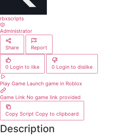
rbxscripts
Administrator
Share
Report
0
Login to like
0
Login to dislike
Play Game
Launch game in Roblox
Game Link
No game link provided
Copy Script
Copy to clipboard
Description