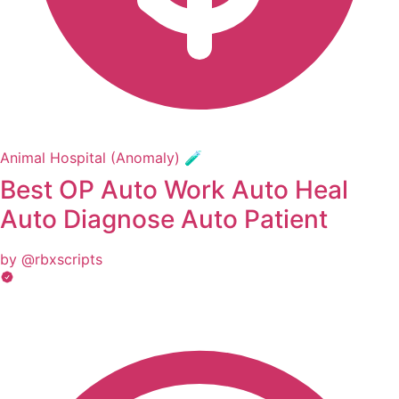
Animal Hospital (Anomaly) 🧪
Best OP Auto Work Auto Heal
Auto Diagnose Auto Patient
by @rbxscripts