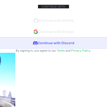
CONTINUE WITH
Continue with GitHub
Continue with Google
Continue with Discord
By signing in, you agree to our
Terms
and
Privacy Policy
.