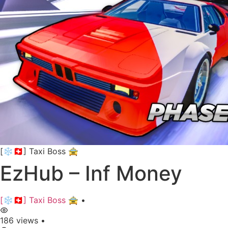
[❄️🇨🇭] Taxi Boss 🚖
EzHub – Inf Money
[❄️🇨🇭] Taxi Boss 🚖
•
186 views
•