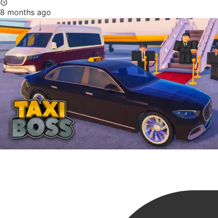
8 months ago