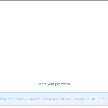
Forgot your password?
on is temporarily disabled. Please use Discord, Google or GitHub to 