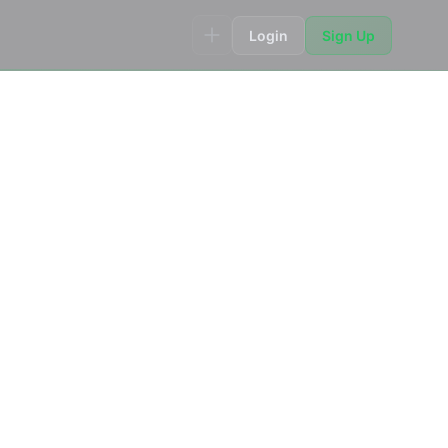
Login
Sign Up