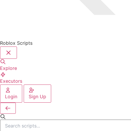
Roblox Scripts
Explore
Executors
Login
Sign Up