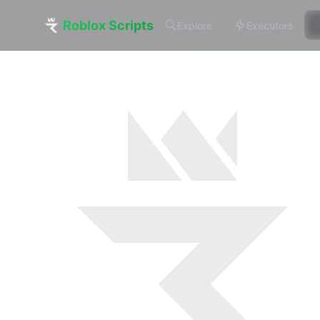
Roblox Scripts
Explore
Executors