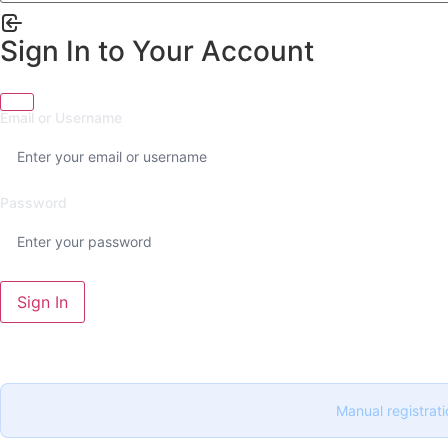
Sign In to Your Account
Email or Username
Password
Sign In
Manual registrati