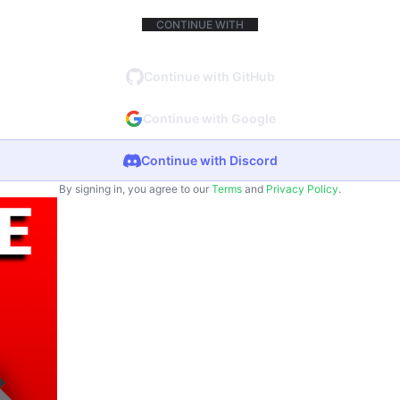
CONTINUE WITH
Continue with GitHub
Continue with Google
Continue with Discord
By signing in, you agree to our
Terms
and
Privacy Policy
.