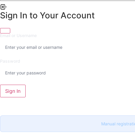
Sign In to Your Account
Email or Username
Password
Sign In
Manual registrati