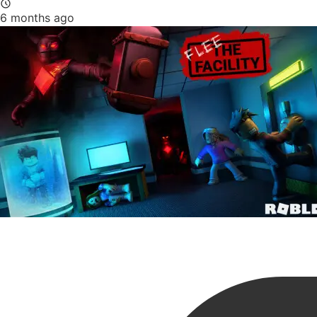
6 months ago