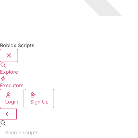
Roblox Scripts
Explore
Executors
Login
Sign Up