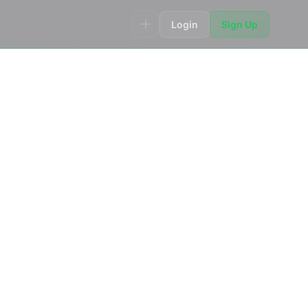
Login
Sign Up