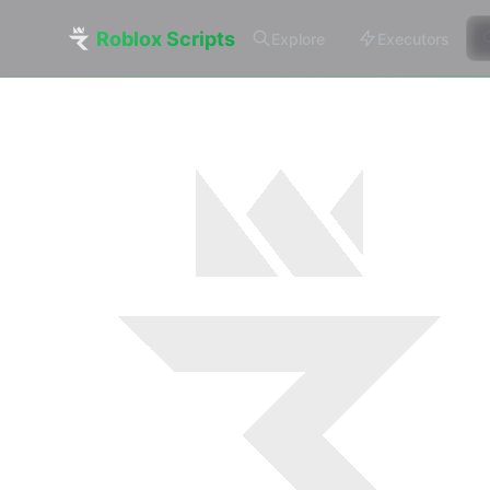
Roblox Scripts
Explore
Executors