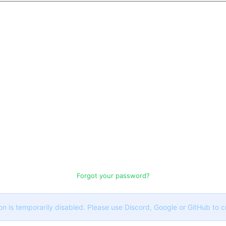
Forgot your password?
on is temporarily disabled. Please use Discord, Google or GitHub to 