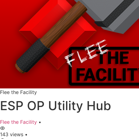
Flee the Facility
ESP OP Utility Hub
Flee the Facility
•
143 views
•