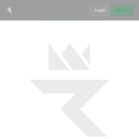
Login
Sign Up