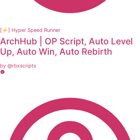
[⚡] Hyper Speed Runner
ArchHub | OP Script, Auto Level
Up, Auto Win, Auto Rebirth
by @rbxscripts