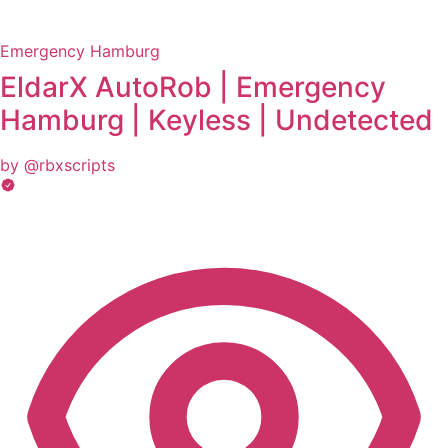
Emergency Hamburg
EldarX AutoRob | Emergency
Hamburg | Keyless | Undetected
by @rbxscripts