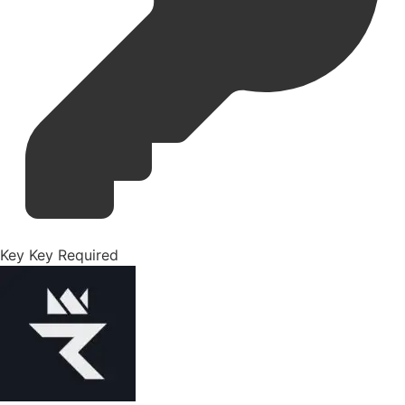
Key
Key Required