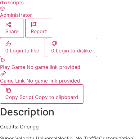
rbxscripts
Administrator
Share
Report
0
Login to like
0
Login to dislike
Play Game
No game link provided
Game Link
No game link provided
Copy Script
Copy to clipboard
Description
Credits: Oriongg
Super Velocity UniversalNoclip, No TrafficCustomization