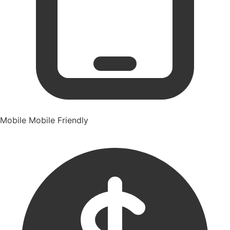
Mobile
Mobile Friendly