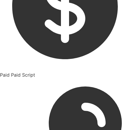
Paid
Paid Script