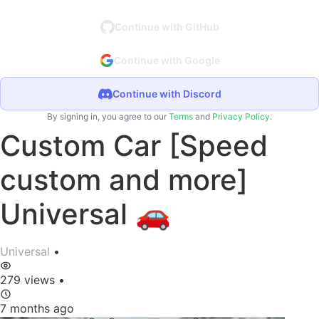
Continue with GitHub
Continue with Google
Continue with Discord
By signing in, you agree to our
Terms
and
Privacy Policy
.
Custom Car [Speed
custom and more]
Universal 🚗
Universal
•
279 views
•
7 months ago