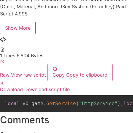
(Color, Material, And more!)Key System (Perm Key) Paid
Script 4.99$
Show More
1 Lines
6,604 Bytes
Raw
View raw script
Copy
Copy to clipboard
Download
Download script file
local
 v0
=
game
:
GetService
(
"HttpService"
)
;
loc
Comments