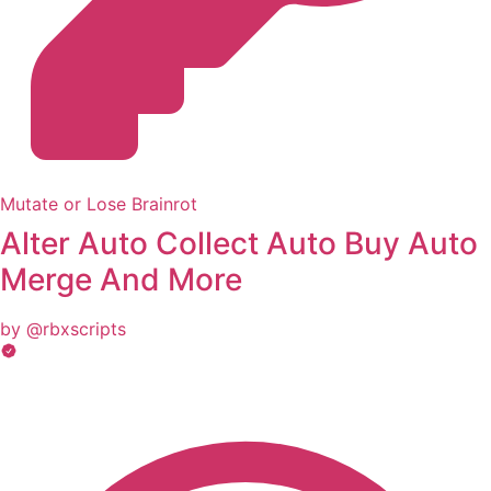
Mutate or Lose Brainrot
Alter Auto Collect Auto Buy Auto
Merge And More
by @rbxscripts