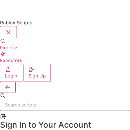
Roblox Scripts
Explore
Executors
Login
Sign Up
Sign In to Your Account