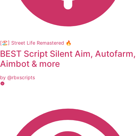
[🏖️] Street Life Remastered 🔥
BEST Script Silent Aim, Autofarm,
Aimbot & more
by @rbxscripts