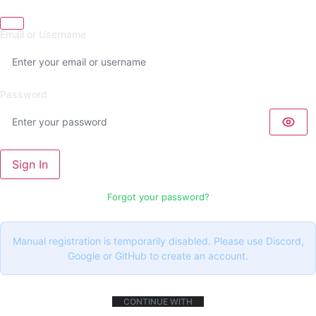
Email or Username
Password
Sign In
Forgot your password?
Manual registration is temporarily disabled. Please use Discord,
Google or GitHub to create an account.
CONTINUE WITH