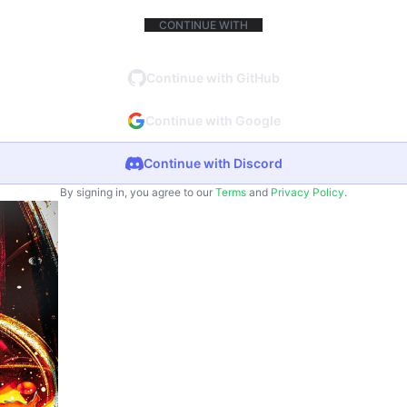
CONTINUE WITH
Continue with GitHub
Continue with Google
Continue with Discord
By signing in, you agree to our
Terms
and
Privacy Policy
.