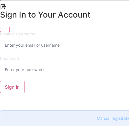
Sign In to Your Account
Email or Username
Password
Sign In
Manual registrati