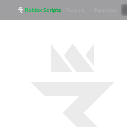
Roblox Scripts
Explore
Executors