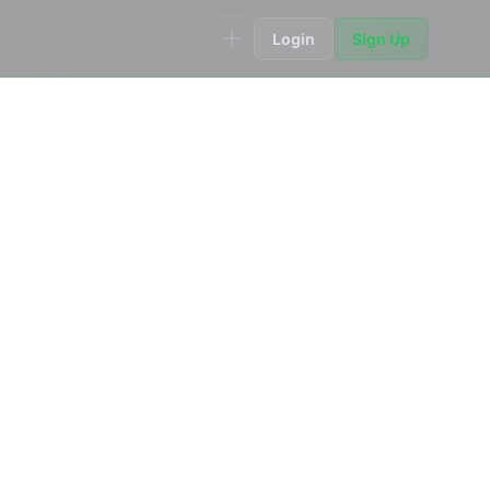
Login
Sign Up