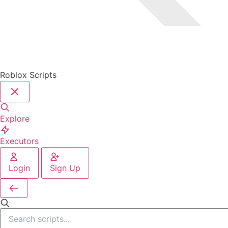
Roblox Scripts
Explore
Executors
Login
Sign Up