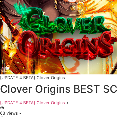
[UPDATE 4 BETA] Clover Origins
Clover Origins BEST S
[UPDATE 4 BETA] Clover Origins
•
68 views
•