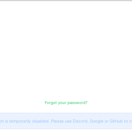
Forgot your password?
on is temporarily disabled. Please use Discord, Google or GitHub to 