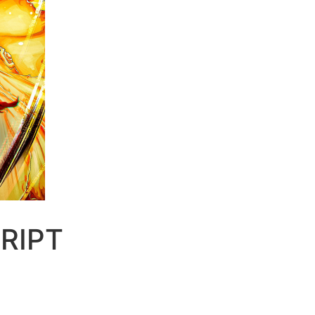
CRIPT