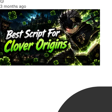
3 months ago