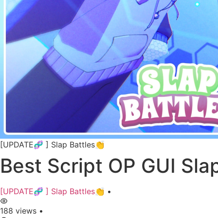
[UPDATE🧬 ] Slap Battles👏
Best Script OP GUI Sla
[UPDATE🧬 ] Slap Battles👏
•
188 views
•