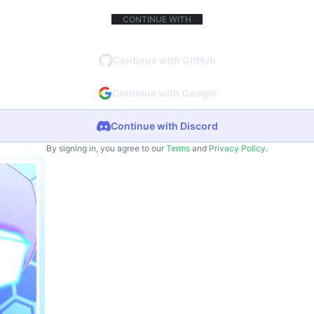
CONTINUE WITH
Continue with GitHub
Continue with Google
Continue with Discord
By signing in, you agree to our
Terms
and
Privacy Policy
.