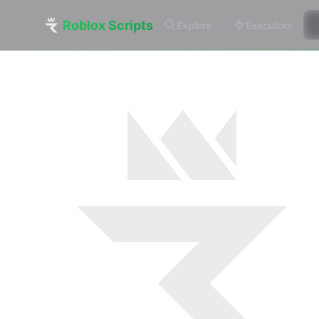
Roblox Scripts
Explore
Executors