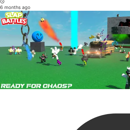
6 months ago