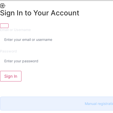
Sign In to Your Account
Email or Username
Password
Sign In
Manual registrati