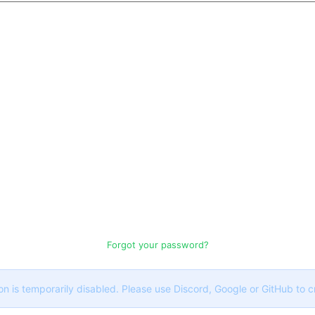
Forgot your password?
on is temporarily disabled. Please use Discord, Google or GitHub to 