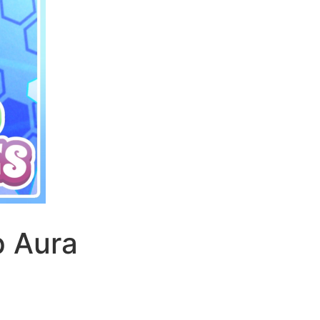
p Aura