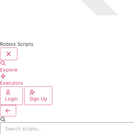
Roblox Scripts
Explore
Executors
Login
Sign Up