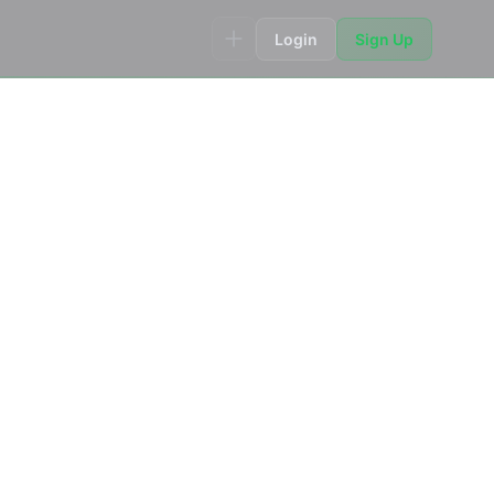
Login
Sign Up