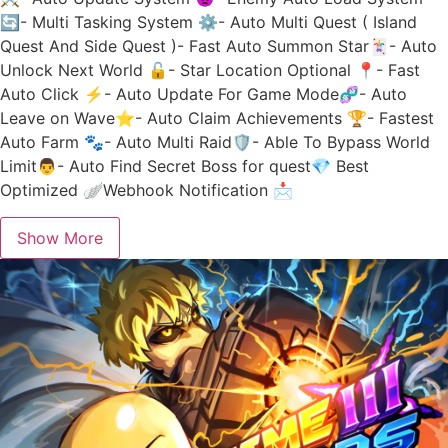
🔄- Multi Tasking System ⚙️- Auto Multi Quest ( Island
Quest And Side Quest )- Fast Auto Summon Star🃏- Auto
Unlock Next World 🔓- Star Location Optional 📍- Fast
Auto Click ⚡- Auto Update For Game Mode🧬- Auto
Leave on Wave⭐- Auto Claim Achievements 🏆- Fastest
Auto Farm 🐾- Auto Multi Raid🛡️- Able To Bypass World
Limit👨- Auto Find Secret Boss for quest💎 Best
Optimized 🪽Webhook Notification 📩
Show More