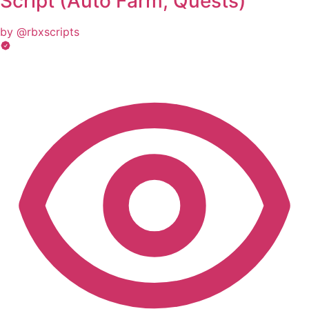
Script (Auto Farm, Quests)
by @rbxscripts