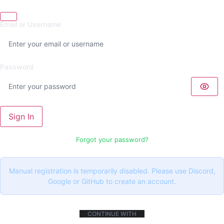
Email or Username
Password
Sign In
Forgot your password?
Manual registration is temporarily disabled. Please use Discord,
Google or GitHub to create an account.
CONTINUE WITH