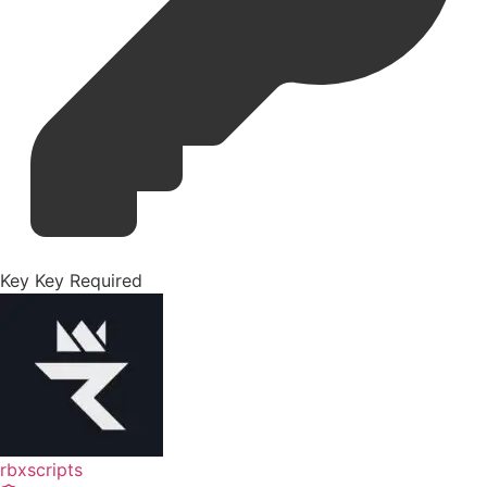
Key
Key Required
rbxscripts