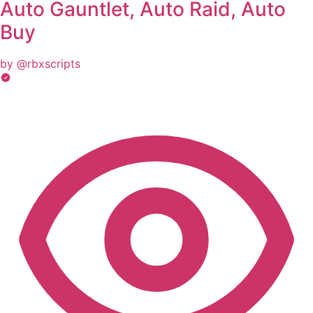
Auto Gauntlet, Auto Raid, Auto
Buy
by @rbxscripts