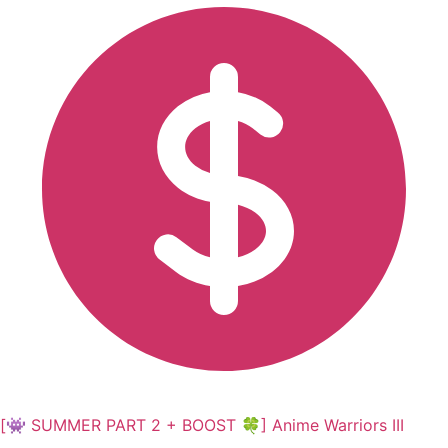
[👾 SUMMER PART 2 + BOOST 🍀] Anime Warriors III