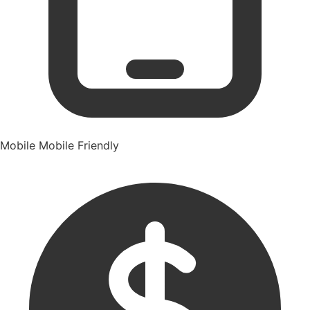
Mobile
Mobile Friendly