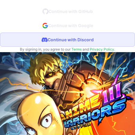
Continue with GitHub
Continue with Google
Continue with Discord
By signing in, you agree to our
Terms
and
Privacy Policy
.