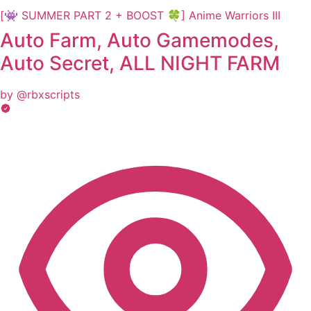
[👾 SUMMER PART 2 + BOOST 🍀] Anime Warriors III
Auto Farm, Auto Gamemodes,
Auto Secret, ALL NIGHT FARM
by @rbxscripts