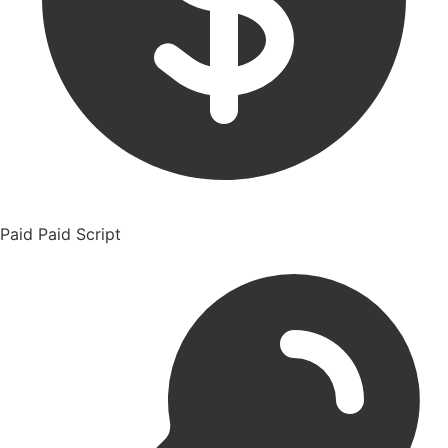
Paid
Paid Script