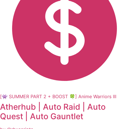
[👾 SUMMER PART 2 + BOOST 🍀] Anime Warriors III
Atherhub | Auto Raid | Auto
Quest | Auto Gauntlet