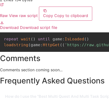
Raw
View raw script
Copy
Copy to clipboard
Download
Download script file
repeat
wait
(
)
until
 game
:
IsLoaded
(
)
loadstring
(
game
:
HttpGet
(
(
'https://raw.githu
Comments
Comments section coming soon...
Frequently Asked Questions
How do I use the "Best Multi Quest And Multi Task Scrip
To use this script, you need a Roblox Executor. Simply