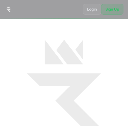
Login
Sign Up