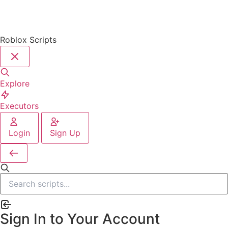
Roblox Scripts
Explore
Executors
Login
Sign Up
Sign In to Your Account