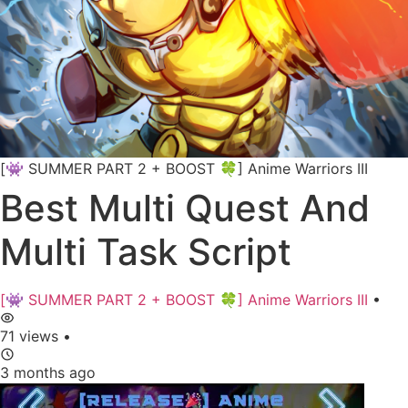
[👾 SUMMER PART 2 + BOOST 🍀] Anime Warriors III
Best Multi Quest And
Multi Task Script
[👾 SUMMER PART 2 + BOOST 🍀] Anime Warriors III
•
71 views
•
3 months ago