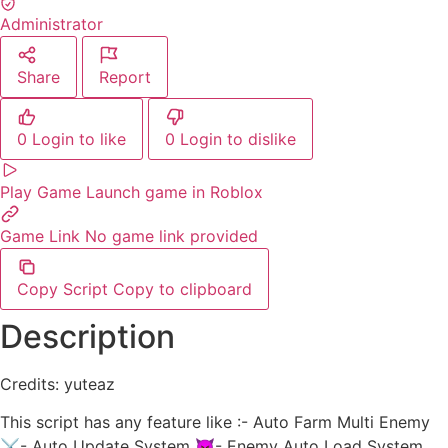
Administrator
Share
Report
0
Login to like
0
Login to dislike
Play Game
Launch game in Roblox
Game Link
No game link provided
Copy Script
Copy to clipboard
Description
Credits: yuteaz
This script has any feature like :- Auto Farm Multi Enemy
⚔️- Auto Update System 👿- Enemy Auto Load System