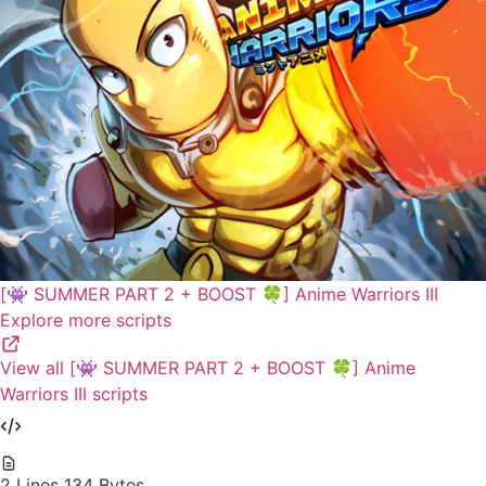
[👾 SUMMER PART 2 + BOOST 🍀] Anime Warriors III
Explore more scripts
View all [👾 SUMMER PART 2 + BOOST 🍀] Anime
Warriors III scripts
2 Lines
134 Bytes