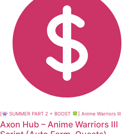
[👾 SUMMER PART 2 + BOOST 🍀] Anime Warriors III
Axon Hub – Anime Warriors III