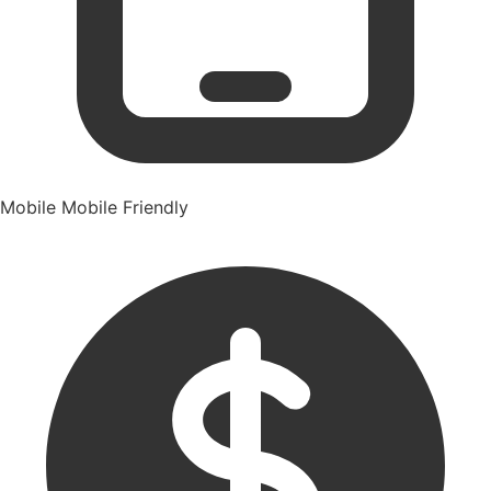
Mobile
Mobile Friendly