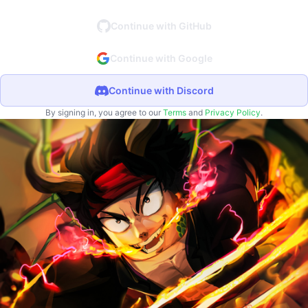
Continue with GitHub
Continue with Google
Continue with Discord
By signing in, you agree to our
Terms
and
Privacy Policy
.