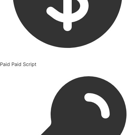
Paid
Paid Script