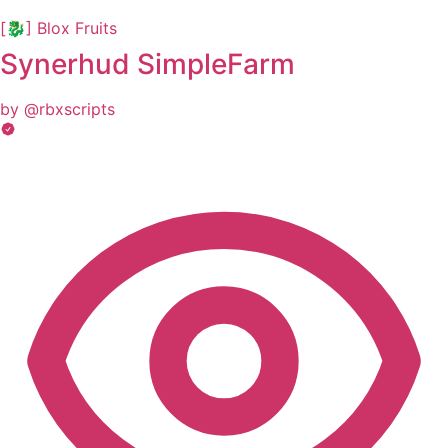
[🐉] Blox Fruits
Synerhud SimpleFarm
by @rbxscripts