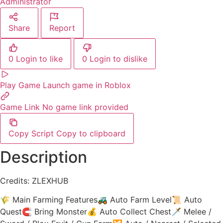
Administrator
Share
Report
0
Login to like
0
Login to dislike
Play Game
Launch game in Roblox
Game Link
No game link provided
Copy Script
Copy to clipboard
Description
Credits: ZLEXHUB
🌾 Main Farming Features🚜 Auto Farm Level📜 Auto
Quest🧲 Bring Monster💰 Auto Collect Chest🗡️ Melee /