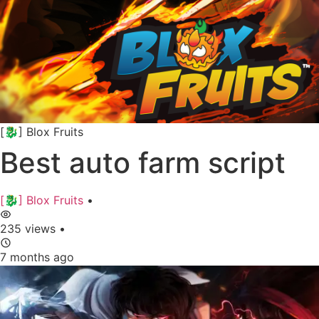
[🐉] Blox Fruits
Best auto farm script
[🐉] Blox Fruits
•
235 views
•
7 months ago