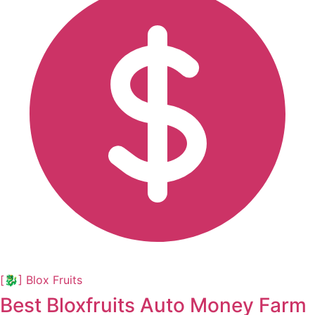
[🐉] Blox Fruits
Best Bloxfruits Auto Money Farm