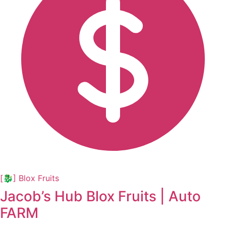
[🐉] Blox Fruits
Jacob’s Hub Blox Fruits | Auto
FARM