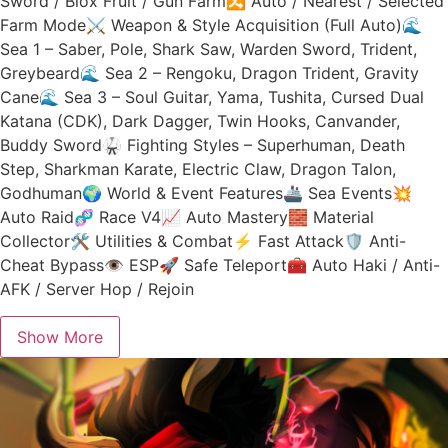
Sword / Blox Fruit / Gun Farm🔀 Auto / Nearest / Selected
Farm Mode⚔️ Weapon & Style Acquisition (Full Auto)🌊
Sea 1 – Saber, Pole, Shark Saw, Warden Sword, Trident,
Greybeard🌊 Sea 2 – Rengoku, Dragon Trident, Gravity
Cane🌊 Sea 3 – Soul Guitar, Yama, Tushita, Cursed Dual
Katana (CDK), Dark Dagger, Twin Hooks, Canvander,
Buddy Sword🥋 Fighting Styles – Superhuman, Death
Step, Sharkman Karate, Electric Claw, Dragon Talon,
Godhuman🌍 World & Event Features🚢 Sea Events💥
Auto Raid🧬 Race V4📈 Auto Mastery🧱 Material
Collector🛠️ Utilities & Combat⚡ Fast Attack🛡️ Anti-
Cheat Bypass👁️ ESP🚀 Safe Teleport🧰 Auto Haki / Anti-
AFK / Server Hop / Rejoin
Show More