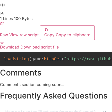
1 Lines
100 Bytes
Raw
View raw script
Copy
Copy to clipboard
Download
Download script file
loadstring
(
game
:
HttpGet
(
"https://raw.github
Comments
Comments section coming soon...
Frequently Asked Questions
How do I use the "Best auto farm script" script?