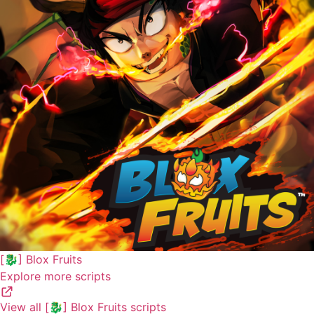
[🐉] Blox Fruits
Explore more scripts
View all [🐉] Blox Fruits scripts