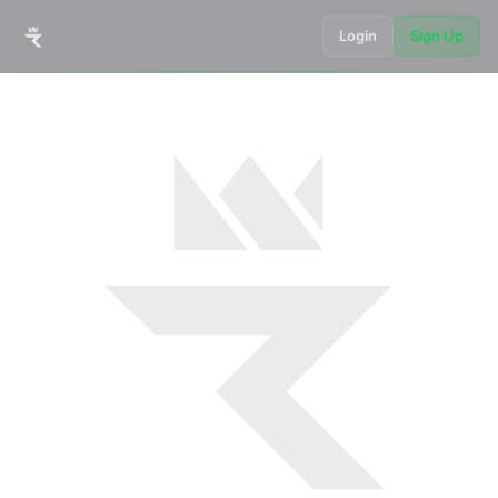
Login
Sign Up