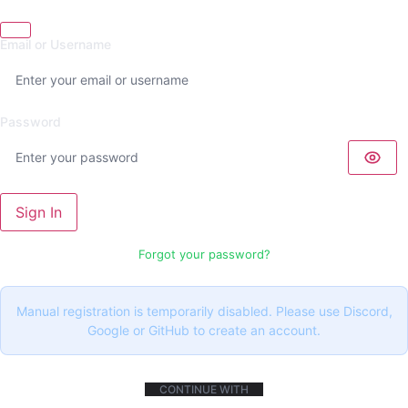
Email or Username
Password
Sign In
Forgot your password?
Manual registration is temporarily disabled. Please use Discord,
Google or GitHub to create an account.
CONTINUE WITH