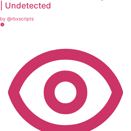
| Undetected
by @rbxscripts