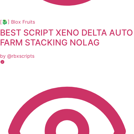
[🐉] Blox Fruits
BEST SCRIPT XENO DELTA AUTO
FARM STACKING NOLAG
by @rbxscripts