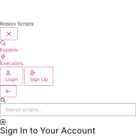
Roblox Scripts
Explore
Executors
Login
Sign Up
Sign In to Your Account