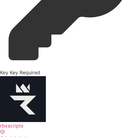
Key
Key Required
rbxscripts