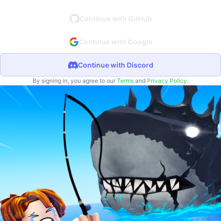
Continue with GitHub
Continue with Google
Continue with Discord
By signing in, you agree to our
Terms
and
Privacy Policy
.