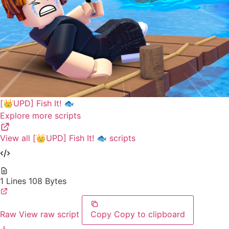
[👑UPD] Fish It! 🐟
Explore more scripts
View all [👑UPD] Fish It! 🐟 scripts
1 Lines
108 Bytes
Raw
View raw script
Copy
Copy to clipboard