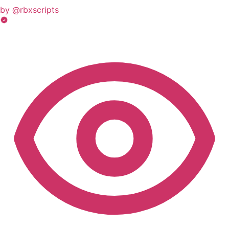
by @rbxscripts