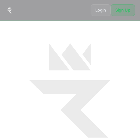
Login
Sign Up