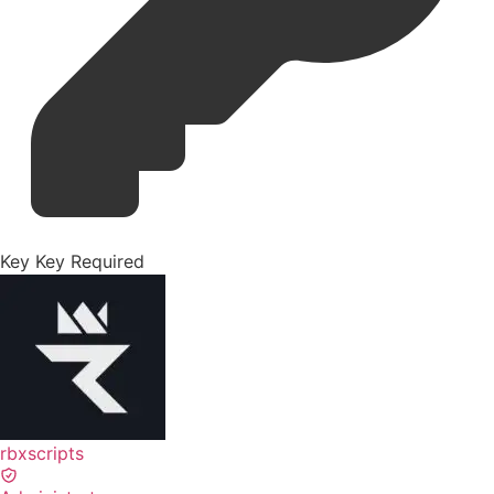
Key
Key Required
rbxscripts