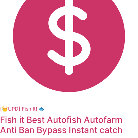
[👑UPD] Fish It! 🐟
Fish it Best Autofish Autofarm
Anti Ban Bypass Instant catch