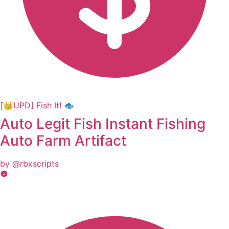
[👑UPD] Fish It! 🐟
Auto Legit Fish Instant Fishing
Auto Farm Artifact
by @rbxscripts