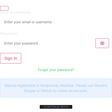
Email or Username
Password
Sign In
Forgot your password?
Manual registration is temporarily disabled. Please use Discord,
Google or GitHub to create an account.
CONTINUE WITH