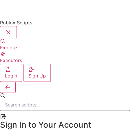
Roblox Scripts
Explore
Executors
Login
Sign Up
Sign In to Your Account