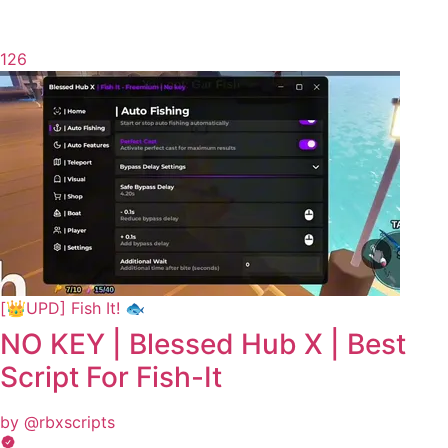
126
[👑UPD] Fish It! 🐟
NO KEY | Blessed Hub X | Best
Script For Fish-It
by @rbxscripts