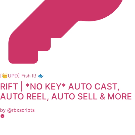
[👑UPD] Fish It! 🐟
RIFT | *NO KEY* AUTO CAST,
AUTO REEL, AUTO SELL & MORE
by @rbxscripts