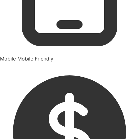
Mobile
Mobile Friendly