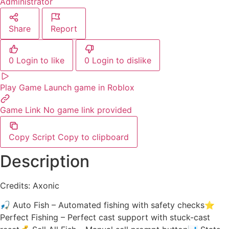
Administrator
Share
Report
0
Login to like
0
Login to dislike
Play Game
Launch game in Roblox
Game Link
No game link provided
Copy Script
Copy to clipboard
Description
Credits: Axonic
🎣 Auto Fish – Automated fishing with safety checks⭐
Perfect Fishing – Perfect cast support with stuck-cast