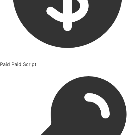
Paid
Paid Script