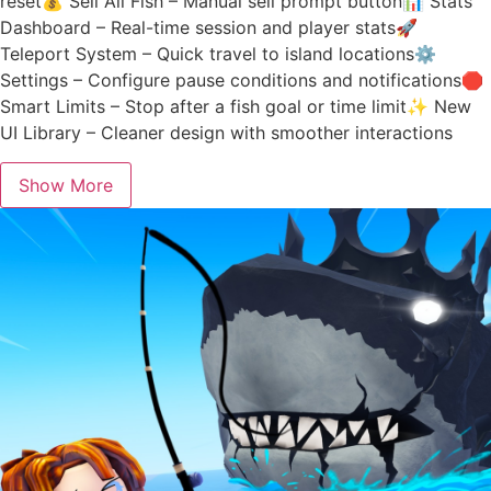
reset💰 Sell All Fish – Manual sell prompt button📊 Stats
Dashboard – Real-time session and player stats🚀
Teleport System – Quick travel to island locations⚙️
Settings – Configure pause conditions and notifications🛑
Smart Limits – Stop after a fish goal or time limit✨ New
UI Library – Cleaner design with smoother interactions
Show More