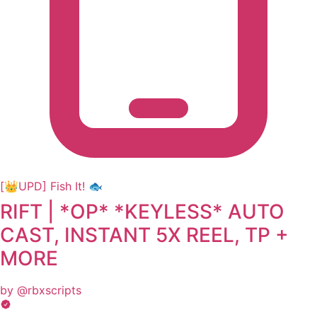
[👑UPD] Fish It! 🐟
RIFT | *OP* *KEYLESS* AUTO
CAST, INSTANT 5X REEL, TP +
MORE
by @rbxscripts