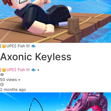
[👑UPD] Fish It! 🐟
Axonic Keyless
[👑UPD] Fish It! 🐟
•
50 views
•
2 months ago