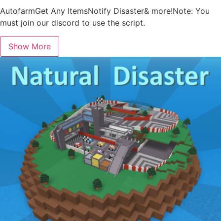
AutofarmGet Any ItemsNotify Disaster& more!Note: You
must join our discord to use the script.
Show More