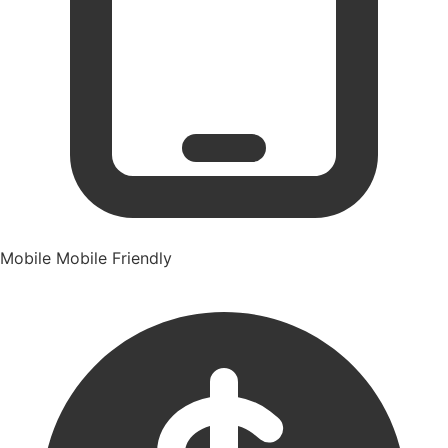
Mobile
Mobile Friendly