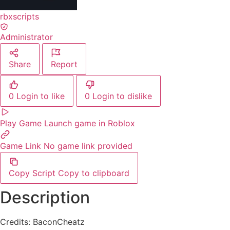
rbxscripts
Administrator
Share
Report
0
Login to like
0
Login to dislike
Play Game
Launch game in Roblox
Game Link
No game link provided
Copy Script
Copy to clipboard
Description
Credits: BaconCheatz