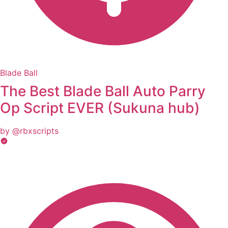
Blade Ball
The Best Blade Ball Auto Parry
Op Script EVER (Sukuna hub)
by @rbxscripts