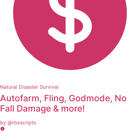
Natural Disaster Survival
Autofarm, Fling, Godmode, No
Fall Damage & more!
by @rbxscripts