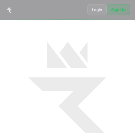
Login
Sign Up