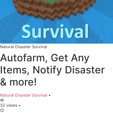
Natural Disaster Survival
Autofarm, Get Any
Items, Notify Disaster
& more!
Natural Disaster Survival
•
32 views
•