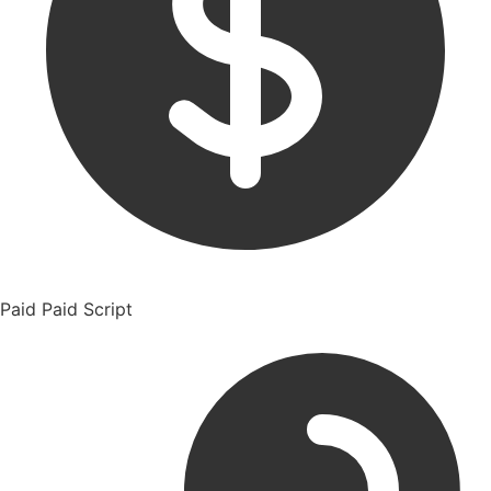
Paid
Paid Script