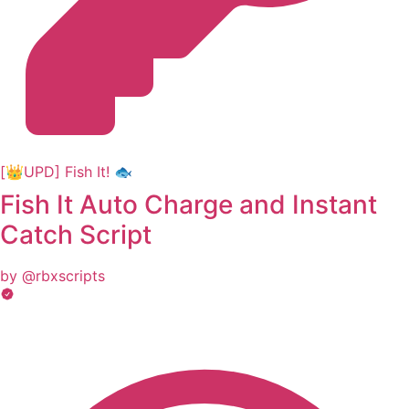
[👑UPD] Fish It! 🐟
Fish It Auto Charge and Instant
Catch Script
by @rbxscripts