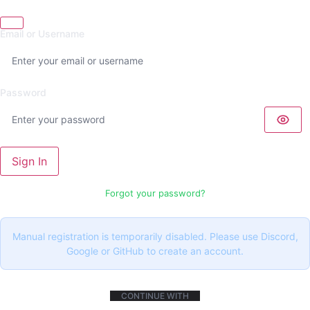
Email or Username
Password
Sign In
Forgot your password?
Manual registration is temporarily disabled. Please use Discord,
Google or GitHub to create an account.
CONTINUE WITH