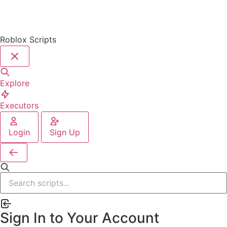
Roblox Scripts
Explore
Executors
Login
Sign Up
Sign In to Your Account