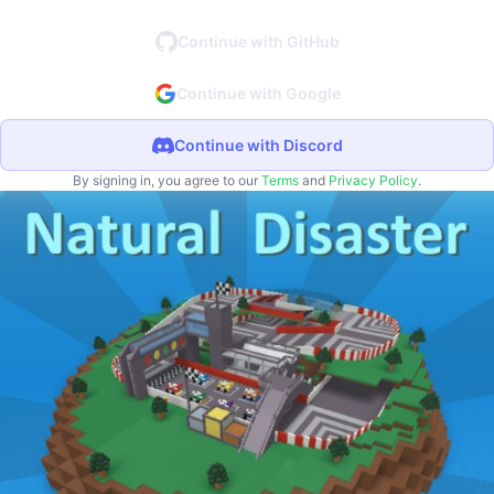
Continue with GitHub
Continue with Google
Continue with Discord
By signing in, you agree to our
Terms
and
Privacy Policy
.