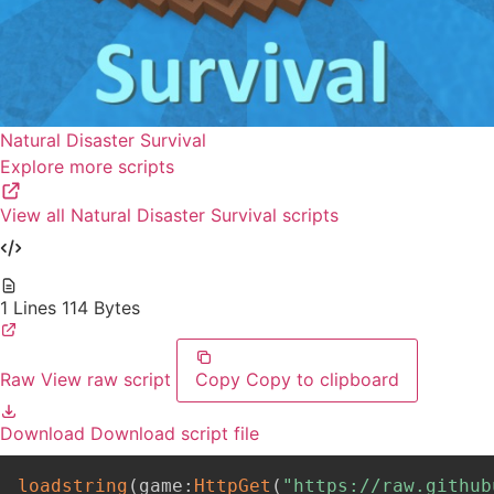
Natural Disaster Survival
Explore more scripts
View all Natural Disaster Survival scripts
1 Lines
114 Bytes
Raw
View raw script
Copy
Copy to clipboard
Download
Download script file
loadstring
(
game
:
HttpGet
(
"https://raw.github