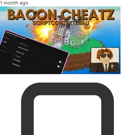
1 month ago