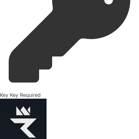
Key
Key Required