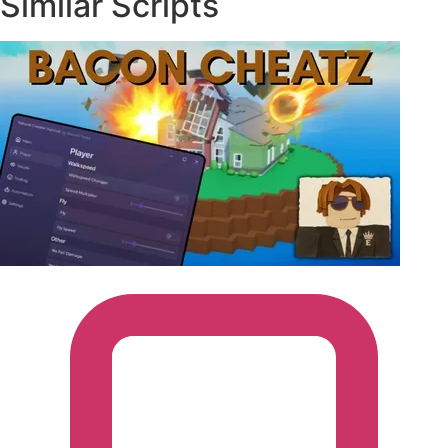
Similar Scripts