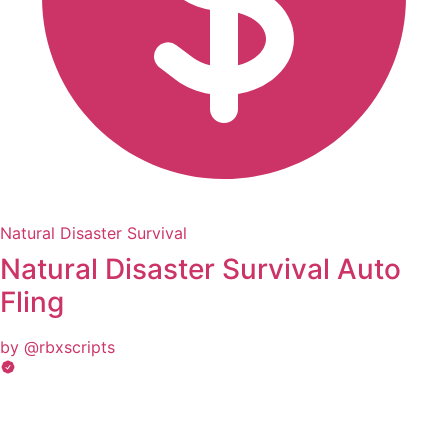
Natural Disaster Survival
Natural Disaster Survival Auto
Fling
by @rbxscripts