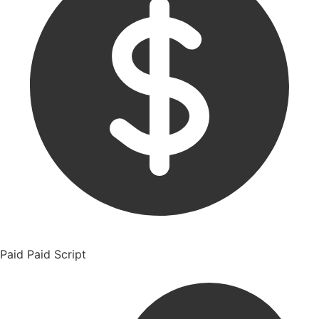
Paid
Paid Script