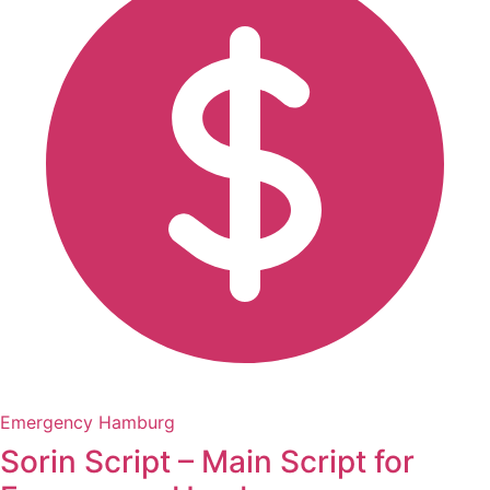
Emergency Hamburg
Sorin Script – Main Script for