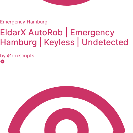
Emergency Hamburg
EldarX AutoRob | Emergency
Hamburg | Keyless | Undetected
by @rbxscripts