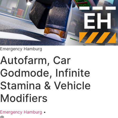
Emergency Hamburg
Autofarm, Car
Godmode, Infinite
Stamina & Vehicle
Modifiers
Emergency Hamburg
•