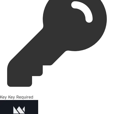
Key
Key Required