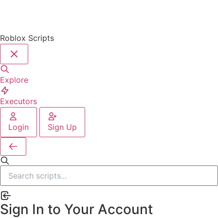
Roblox Scripts
Explore
Executors
Login
Sign Up
Sign In to Your Account