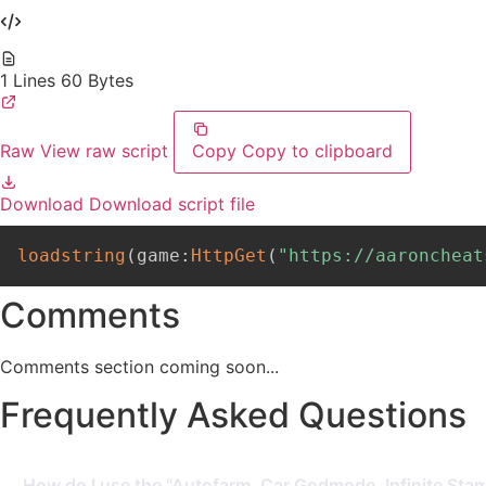
1 Lines
60 Bytes
Raw
View raw script
Copy
Copy to clipboard
Download
Download script file
loadstring
(
game
:
HttpGet
(
"https://aaroncheat
Comments
Comments section coming soon...
Frequently Asked Questions
How do I use the "Autofarm, Car Godmode, Infinite Stam