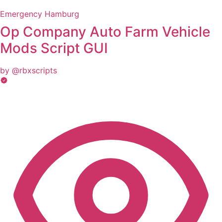
Emergency Hamburg
Op Company Auto Farm Vehicle
Mods Script GUI
by @rbxscripts