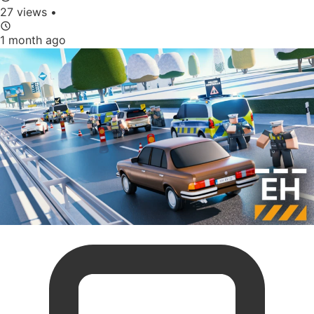
27 views
•
1 month ago