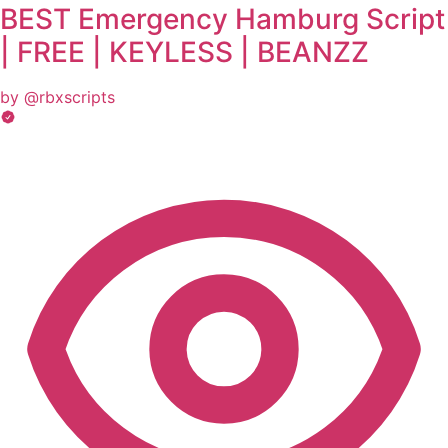
BEST Emergency Hamburg Script
| FREE | KEYLESS | BEANZZ
by @rbxscripts