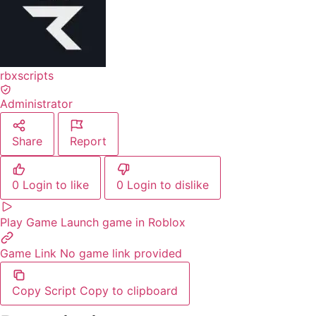
rbxscripts
Administrator
Share
Report
0
Login to like
0
Login to dislike
Play Game
Launch game in Roblox
Game Link
No game link provided
Copy Script
Copy to clipboard