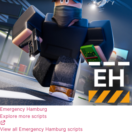
Emergency Hamburg
Explore more scripts
View all Emergency Hamburg scripts