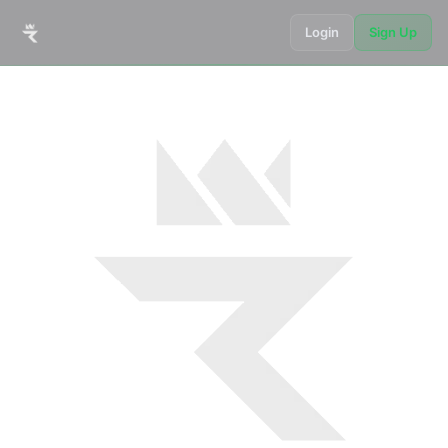
Login
Sign Up