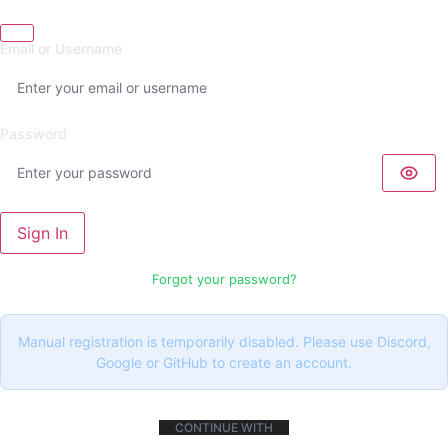
Email or Username
Password
Sign In
Forgot your password?
Manual registration is temporarily disabled. Please use Discord,
Google or GitHub to create an account.
CONTINUE WITH