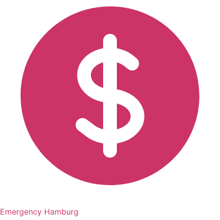
Emergency Hamburg