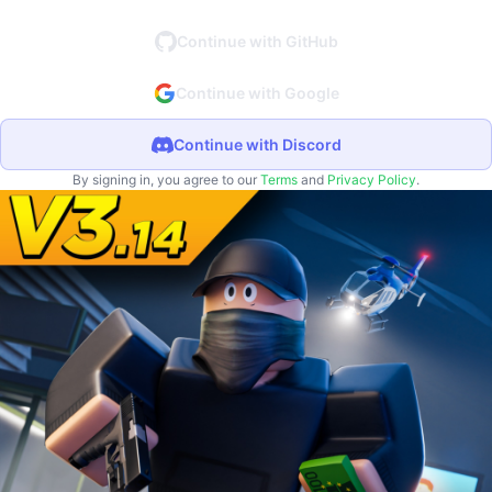
Continue with GitHub
Continue with Google
Continue with Discord
By signing in, you agree to our
Terms
and
Privacy Policy
.