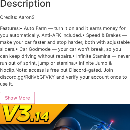
Description
Credits: AaronS
Features:• Auto Farm — turn it on and it earns money for
you automatically. Anti-AFK included.• Speed & Brakes —
make your car faster and stop harder, both with adjustable
sliders.• Car Godmode — your car won’t break, so you
can keep driving without repairs.• Infinite Stamina — never
run out of sprint, jump or stamina.• Infinite Jump &
Noclip.Note: access is free but Discord-gated. Join
discord.gg/RdhVbGFVKY and verify your account once to
use it.
Show More