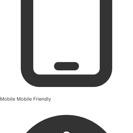
Mobile
Mobile Friendly