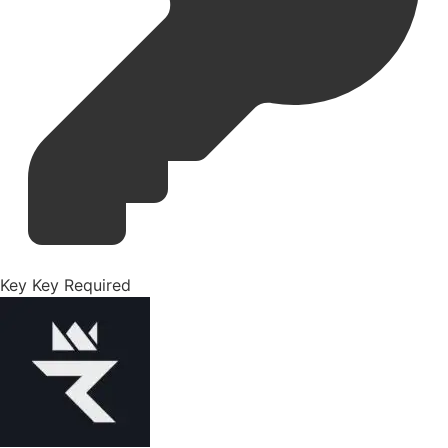
Key
Key Required