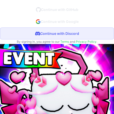
Continue with GitHub
Continue with Google
Continue with Discord
By signing in, you agree to our
Terms
and
Privacy Policy
.