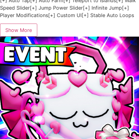
[+] Auto Tap[+] Auto Farm[+] Teleport to Islands[+] Walk
Speed Slider[+] Jump Power Slider[+] Infinite Jump[+]
Player Modifications[+] Custom UI[+] Stable Auto Loops
Show More