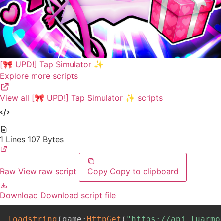
[🎀 UPD!] Tap Simulator ✨
Explore more scripts
View all [🎀 UPD!] Tap Simulator ✨ scripts
1 Lines
107 Bytes
Raw
View raw script
Copy
Copy to clipboard
Download
Download script file
loadstring
(
game
:
HttpGet
(
"https://api.luarmo