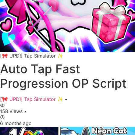
[🎀 UPD!] Tap Simulator ✨
Auto Tap Fast
Progression OP Script
[🎀 UPD!] Tap Simulator ✨
•
158 views
•
6 months ago