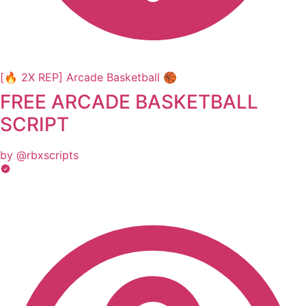
[🔥 2X REP] Arcade Basketball 🏀
FREE ARCADE BASKETBALL
SCRIPT
by @rbxscripts