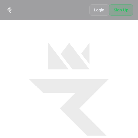
Login
Sign Up