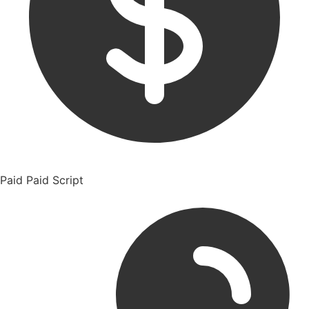
Paid
Paid Script