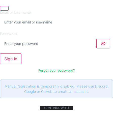
Email or Username
Password
Sign In
Forgot your password?
Manual registration is temporarily disabled. Please use Discord,
Google or GitHub to create an account.
CONTINUE WITH