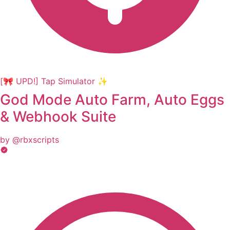
[🎀 UPD!] Tap Simulator ✨
God Mode Auto Farm, Auto Eggs
& Webhook Suite
by @rbxscripts