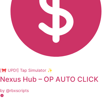
[🎀 UPD!] Tap Simulator ✨
Nexus Hub – OP AUTO CLICK
by @rbxscripts