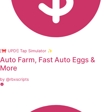
[🎀 UPD!] Tap Simulator ✨
Auto Farm, Fast Auto Eggs &
More
by @rbxscripts