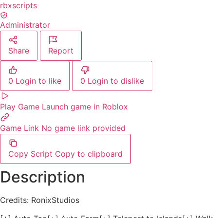
rbxscripts
Administrator
Share
Report
0
Login to like
0
Login to dislike
Play Game
Launch game in Roblox
Game Link
No game link provided
Copy Script
Copy to clipboard
Description
Credits: RonixStudios