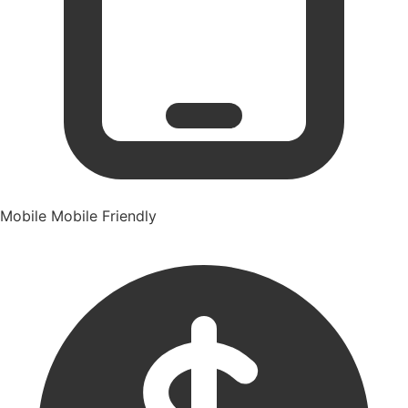
Mobile
Mobile Friendly