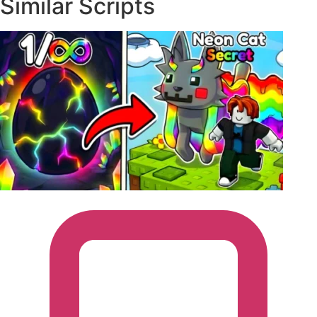
Similar Scripts