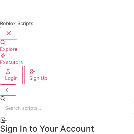
Roblox Scripts
Explore
Executors
Login
Sign Up
Sign In to Your Account