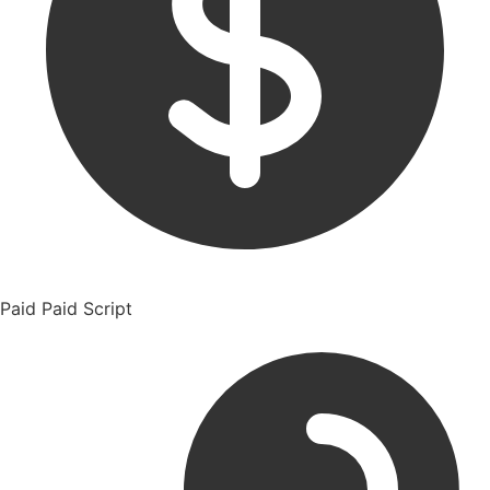
Paid
Paid Script