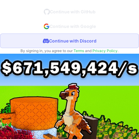
Continue with GitHub
Continue with Google
Continue with Discord
By signing in, you agree to our
Terms
and
Privacy Policy
.