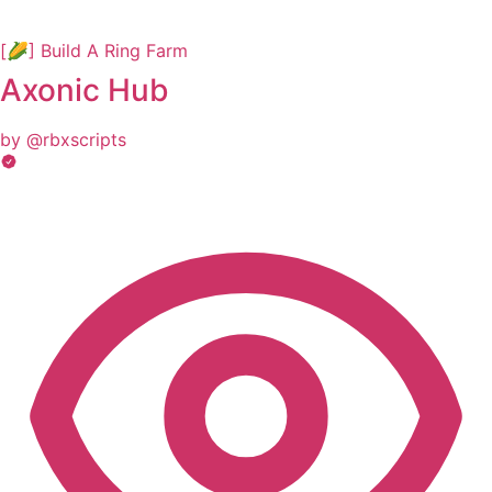
[🌽] Build A Ring Farm
Axonic Hub
by @rbxscripts