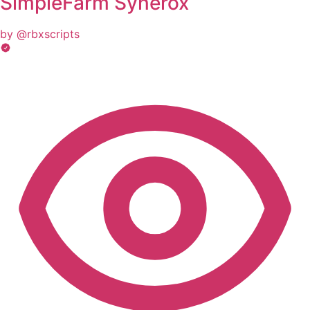
SimpleFarm Synerox
by @rbxscripts