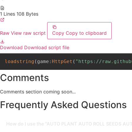
1 Lines
108 Bytes
Raw
View raw script
Copy
Copy to clipboard
Download
Download script file
loadstring
(
game
:
HttpGet
(
"https://raw.github
Comments
Comments section coming soon...
Frequently Asked Questions
How do I use the "AUTO PLANT AUTO ROLL SEEDS AUTO