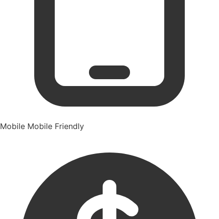
Mobile
Mobile Friendly