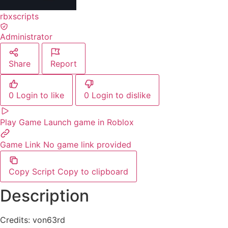
rbxscripts
Administrator
Share
Report
0
Login to like
0
Login to dislike
Play Game
Launch game in Roblox
Game Link
No game link provided
Copy Script
Copy to clipboard
Description
Credits: von63rd