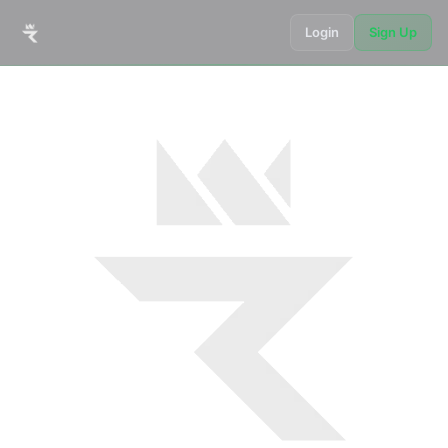
Login
Sign Up