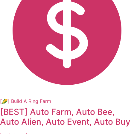
[🌽] Build A Ring Farm
[BEST] Auto Farm, Auto Bee,
Auto Alien, Auto Event, Auto Buy