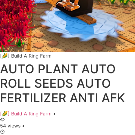
[🌽] Build A Ring Farm
AUTO PLANT AUTO
ROLL SEEDS AUTO
FERTILIZER ANTI AFK
[🌽] Build A Ring Farm
•
54 views
•