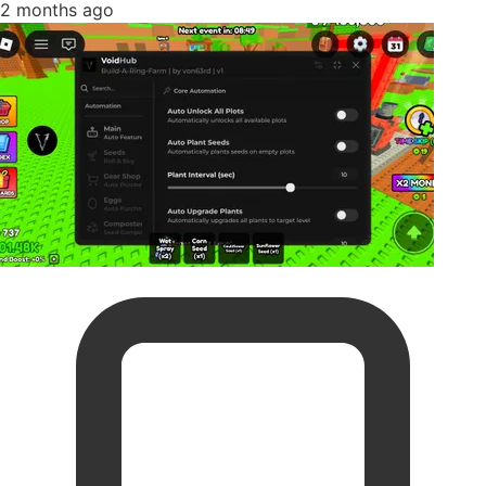
2 months ago