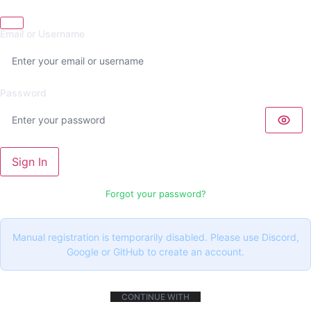
Email or Username
Password
Sign In
Forgot your password?
Manual registration is temporarily disabled. Please use Discord,
Google or GitHub to create an account.
CONTINUE WITH