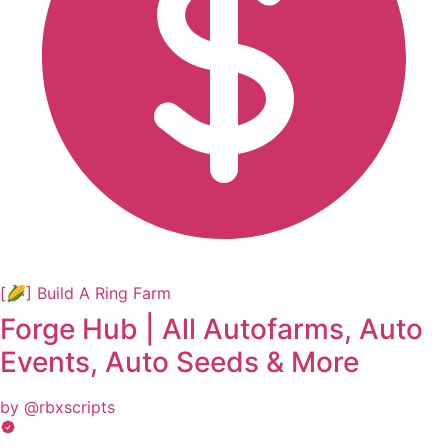
[🌽] Build A Ring Farm
Forge Hub | All Autofarms, Auto
Events, Auto Seeds & More
by @rbxscripts