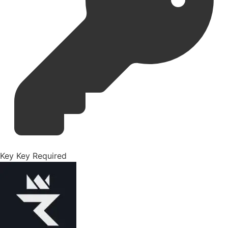
Key
Key Required