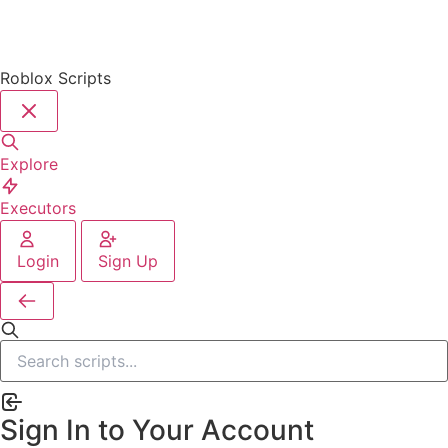
Roblox Scripts
Explore
Executors
Login
Sign Up
Sign In to Your Account