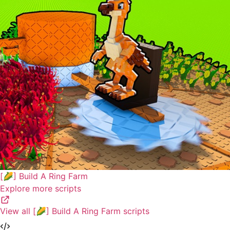
[🌽] Build A Ring Farm
Explore more scripts
View all [🌽] Build A Ring Farm scripts