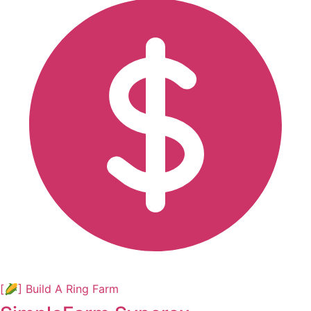
[🌽] Build A Ring Farm