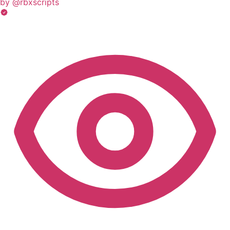
by @rbxscripts