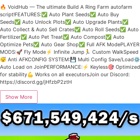
🔥 VoidHub — The ultimate Build A Ring Farm autofarm
script!FEATURES:✅ Auto Plant Seeds✅ Auto Buy
Seeds✅ Auto Unlock Plots✅ Auto Upgrade Plants✅
Auto Collect & Auto Sell Crates✅ Auto Roll Seeds✅ Auto
Fertilizer✅ Auto Pet Treat✅ Auto Compost✅ Auto
Optimize Pets✅ Auto Gear Shop✅ Full AFK ModePLAYER
MODS:🚀 Fly Mode⚡ Infinite Jump🏃 Custom WalkSpeed
😴 Anti AFKCONFIG SYSTEM:💾 Multi Config Save/Load⚙️
Auto Load on JoinPERFORMANCE:⚡ Keyless🎯 Optimized
for stability💪 Works on all executorsJoin our Discord:
https://discord.gg/jHfzbP2ztH
Show More