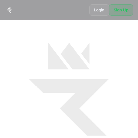
Login
Sign Up