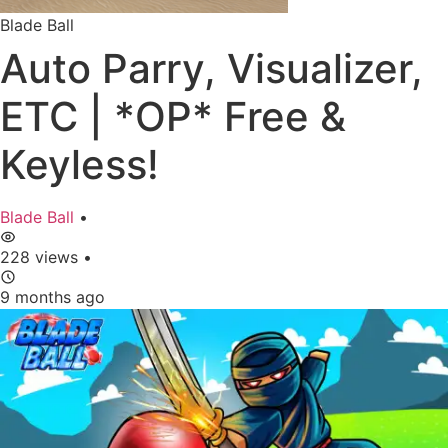
Blade Ball
Auto Parry, Visualizer,
ETC | *OP* Free &
Keyless!
Blade Ball
•
228 views
•
9 months ago