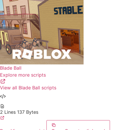
Blade Ball
Explore more scripts
View all Blade Ball scripts
2 Lines
137 Bytes