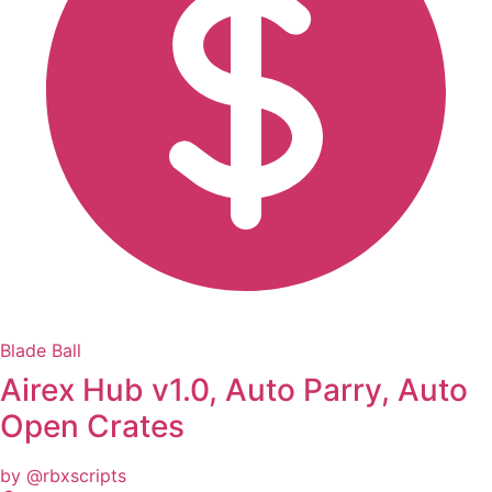
Blade Ball
Airex Hub v1.0, Auto Parry, Auto
Open Crates
by @rbxscripts