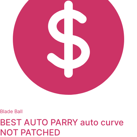
Blade Ball
BEST AUTO PARRY auto curve
NOT PATCHED