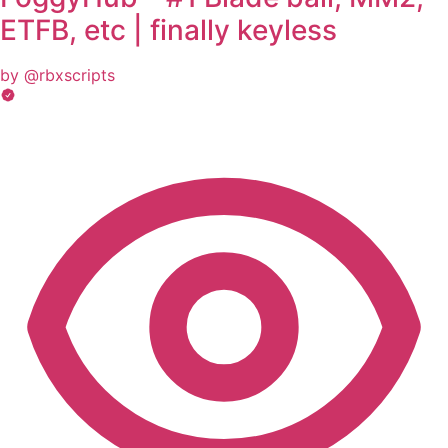
ETFB, etc | finally keyless
by @rbxscripts