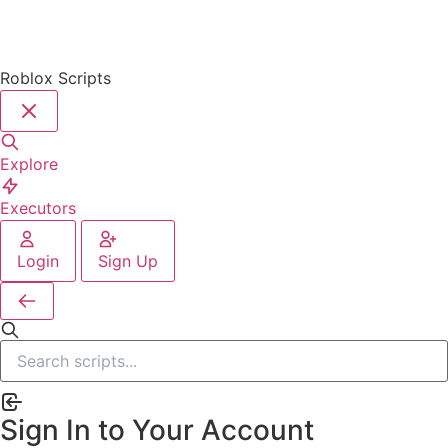
Roblox Scripts
Explore
Executors
Login
Sign Up
Sign In to Your Account