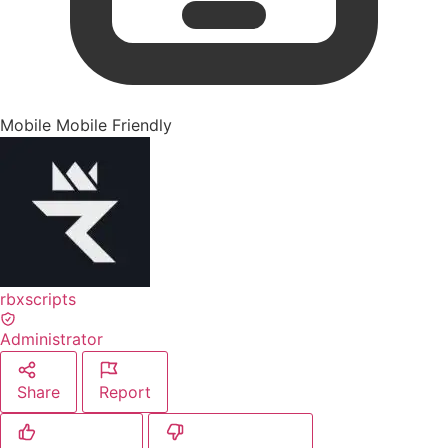
Mobile
Mobile Friendly
rbxscripts
Administrator
Share
Report