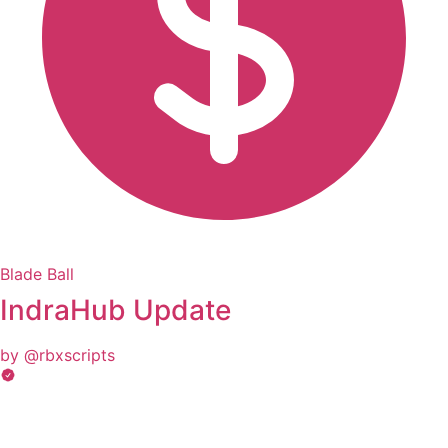
Blade Ball
IndraHub Update
by @rbxscripts