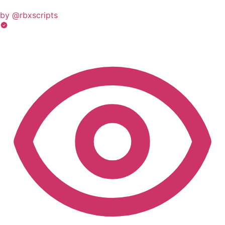
by @rbxscripts