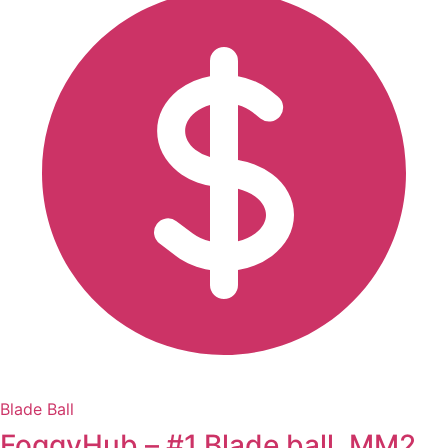
Blade Ball
FoggyHub – #1 Blade ball, MM2,