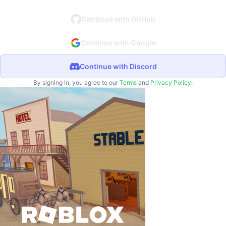
Continue with GitHub
Continue with Google
Continue with Discord
By signing in, you agree to our
Terms
and
Privacy Policy
.