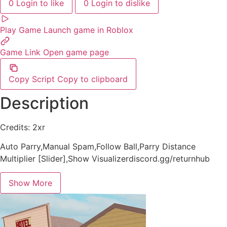
0
Login to like
0
Login to dislike
Play Game
Launch game in Roblox
Game Link
Open game page
Copy Script
Copy to clipboard
Description
Credits: 2xr
Auto Parry,Manual Spam,Follow Ball,Parry Distance
Multiplier [Slider],Show Visualizerdiscord.gg/returnhub
Show More