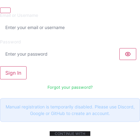
Email or Username
Password
Sign In
Forgot your password?
Manual registration is temporarily disabled. Please use Discord,
Google or GitHub to create an account.
CONTINUE WITH