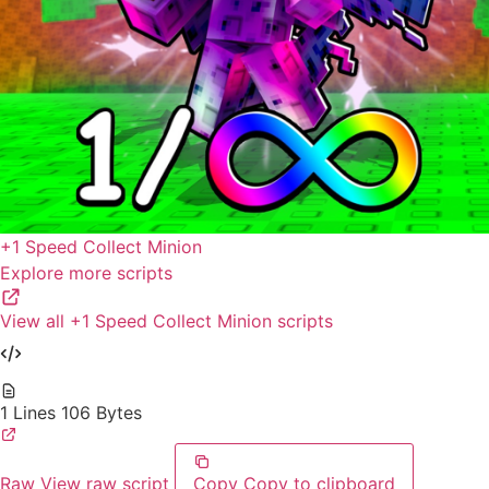
+1 Speed Collect Minion
Explore more scripts
View all +1 Speed Collect Minion scripts
1 Lines
106 Bytes
Raw
View raw script
Copy
Copy to clipboard