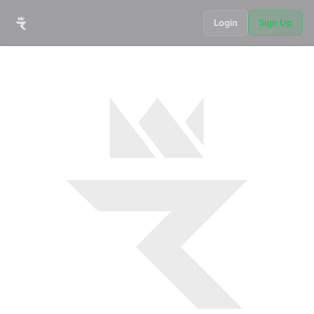
Login
Sign Up