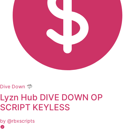
Dive Down 🦈
Lyzn Hub DIVE DOWN OP
SCRIPT KEYLESS
by @rbxscripts