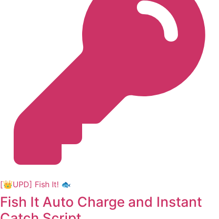
[👑UPD] Fish It! 🐟
Fish It Auto Charge and Instant
Catch Script