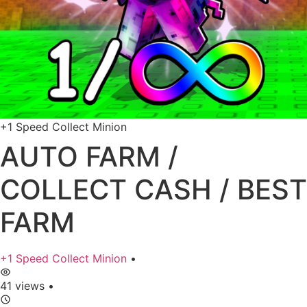
+1 Speed Collect Minion
AUTO FARM /
COLLECT CASH / BEST
FARM
+1 Speed Collect Minion
•
41 views
•