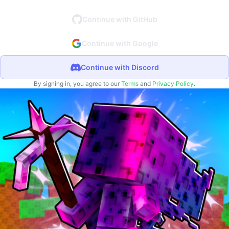
Continue with GitHub
Continue with Google
Continue with Discord
By signing in, you agree to our
Terms
and
Privacy Policy
.