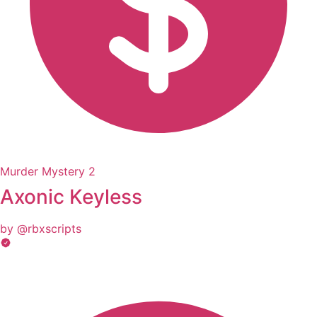
Murder Mystery 2
Axonic Keyless
by @rbxscripts