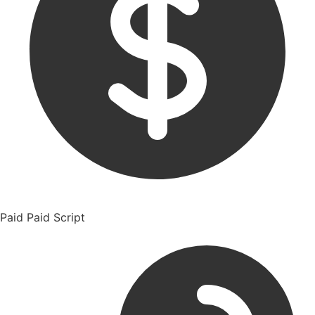
Paid
Paid Script