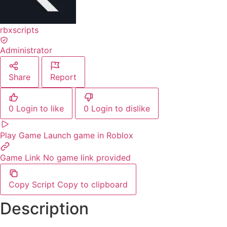
rbxscripts
Administrator
Share
Report
0
Login to like
0
Login to dislike
Play Game
Launch game in Roblox
Game Link
No game link provided
Copy Script
Copy to clipboard
Description