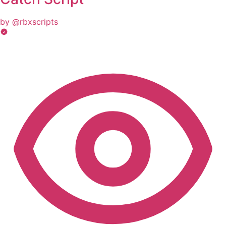
by @rbxscripts