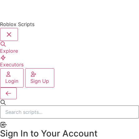
Roblox Scripts
Explore
Executors
Login
Sign Up
Sign In to Your Account