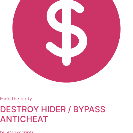
Hide the body
DESTROY HIDER / BYPASS
ANTICHEAT
by @rbxscripts