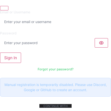
Email or Username
Password
Sign In
Forgot your password?
Manual registration is temporarily disabled. Please use Discord,
Google or GitHub to create an account.
CONTINUE WITH