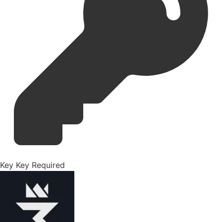
Key
Key Required