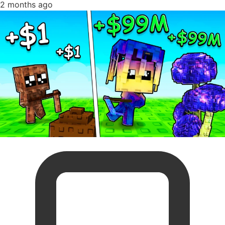
2 months ago