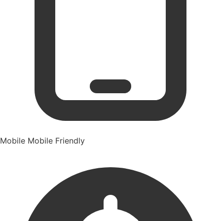
Mobile
Mobile Friendly