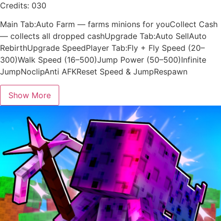
Credits: 030
Main Tab:Auto Farm — farms minions for youCollect Cash
— collects all dropped cashUpgrade Tab:Auto SellAuto
RebirthUpgrade SpeedPlayer Tab:Fly + Fly Speed (20–
300)Walk Speed (16–500)Jump Power (50–500)Infinite
JumpNoclipAnti AFKReset Speed & JumpRespawn
Show More