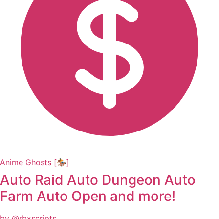
Anime Ghosts [🏇]
Auto Raid Auto Dungeon Auto
Farm Auto Open and more!
by @rbxscripts