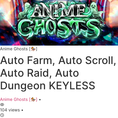
Anime Ghosts [🏇]
Auto Farm, Auto Scroll,
Auto Raid, Auto
Dungeon KEYLESS
Anime Ghosts [🏇]
•
104 views
•