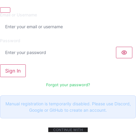
Email or Username
Password
Sign In
Forgot your password?
Manual registration is temporarily disabled. Please use Discord,
Google or GitHub to create an account.
CONTINUE WITH