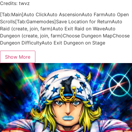
Credits: twvz
[Tab:Main]Auto ClickAuto AscensionAuto FarmAuto Open
Scrolls[Tab:Gamemodes]Save Location for ReturnAuto
Raid (create, join, farm)Auto Exit Raid on WaveAuto
Dungeon (create, join, farm)Choose Dungeon MapChoose
Dungeon DifficultyAuto Exit Dungeon on Stage
Show More