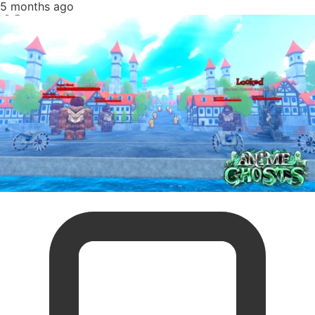
5 months ago