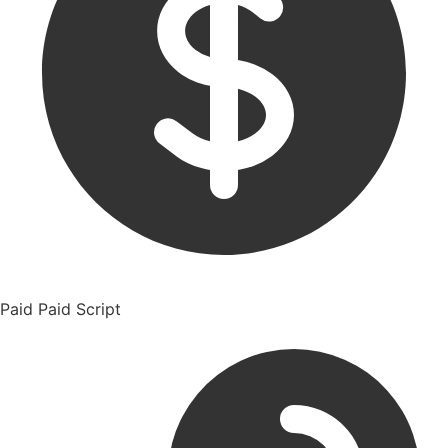
Paid
Paid Script