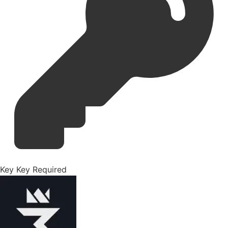
Key
Key Required