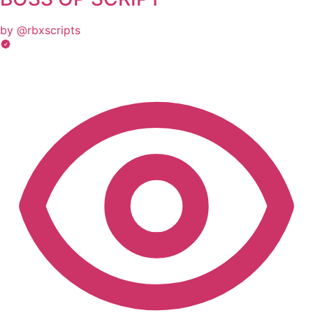
by @rbxscripts