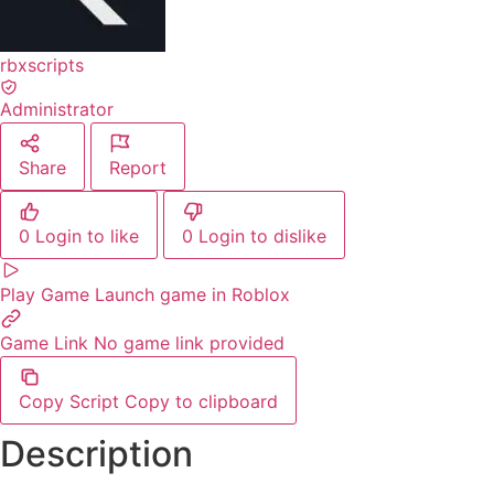
rbxscripts
Administrator
Share
Report
0
Login to like
0
Login to dislike
Play Game
Launch game in Roblox
Game Link
No game link provided
Copy Script
Copy to clipboard
Description