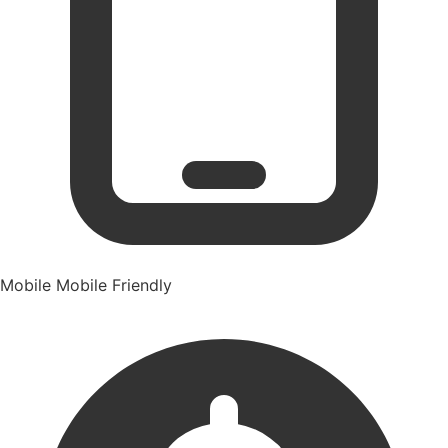
Mobile
Mobile Friendly