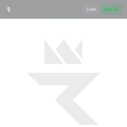
Login
Sign Up