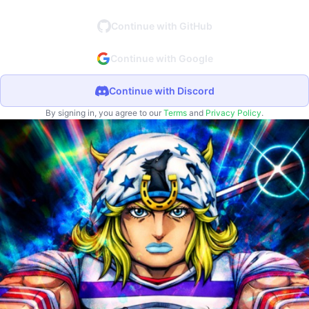
Continue with GitHub
Continue with Google
Continue with Discord
By signing in, you agree to our
Terms
and
Privacy Policy
.