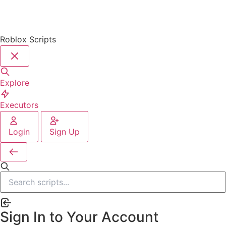
Roblox Scripts
Explore
Executors
Login
Sign Up
Sign In to Your Account