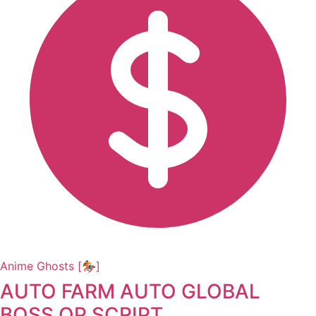
Anime Ghosts [🏇]
AUTO FARM AUTO GLOBAL
BOSS OP SCRIPT