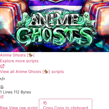
Anime Ghosts [🏇]
Explore more scripts
View all Anime Ghosts [🏇] scripts
1 Lines
112 Bytes
Raw
View raw script
Copy
Copy to clipboard