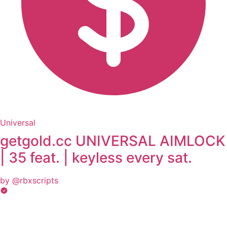
Universal
getgold.cc UNIVERSAL AIMLOCK
| 35 feat. | keyless every sat.
by @rbxscripts