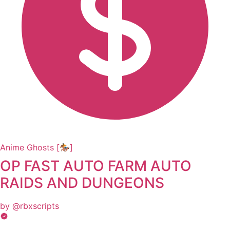
Anime Ghosts [🏇]
OP FAST AUTO FARM AUTO
RAIDS AND DUNGEONS
by @rbxscripts