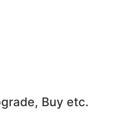
grade, Buy etc.