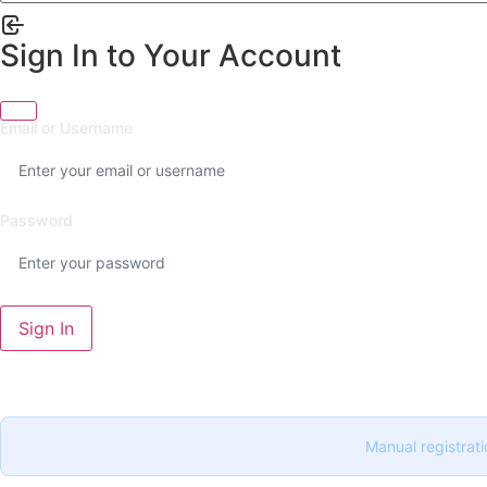
Sign In to Your Account
Email or Username
Password
Sign In
Manual registrati