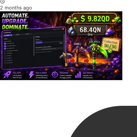
2 months ago