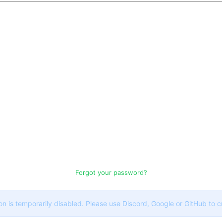
Forgot your password?
on is temporarily disabled. Please use Discord, Google or GitHub to 