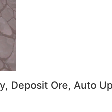
y, Deposit Ore, Auto Up