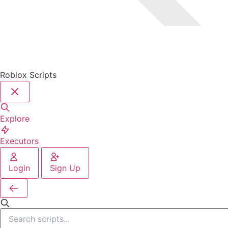
Roblox Scripts
Explore
Executors
Login
Sign Up