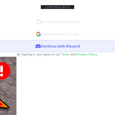
CONTINUE WITH
Continue with GitHub
Continue with Google
Continue with Discord
By signing in, you agree to our
Terms
and
Privacy Policy
.