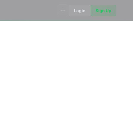
Login
Sign Up