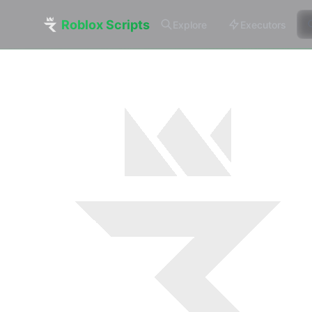
Roblox Scripts
Explore
Executors