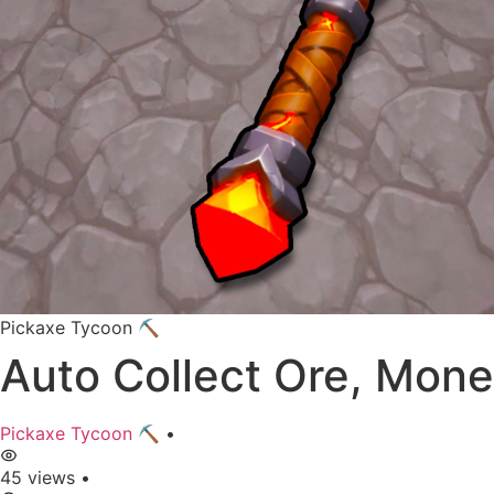
Pickaxe Tycoon ⛏️
Auto Collect Ore, Mone
Pickaxe Tycoon ⛏️
•
45 views
•