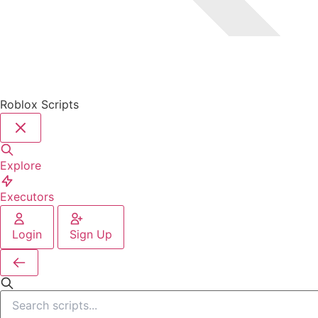
Roblox Scripts
Explore
Executors
Login
Sign Up