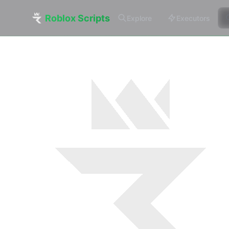
Roblox Scripts
Explore
Executors