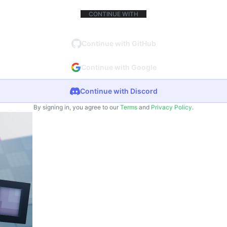
CONTINUE WITH
Continue with GitHub
Continue with Google
Continue with Discord
By signing in, you agree to our
Terms
and
Privacy Policy
.