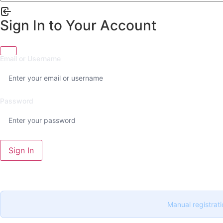
Sign In to Your Account
Email or Username
Password
Sign In
Manual registrati