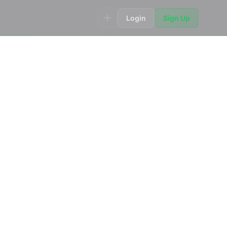
Login
Sign Up