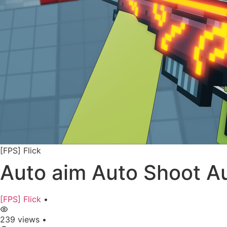
[FPS] Flick
Auto aim Auto Shoot Au
[FPS] Flick
•
239 views
•