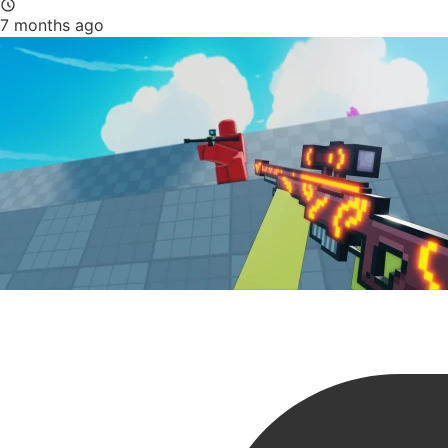
7 months ago