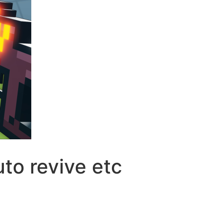
to revive etc