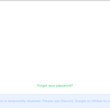
Forgot your password?
on is temporarily disabled. Please use Discord, Google or GitHub to 