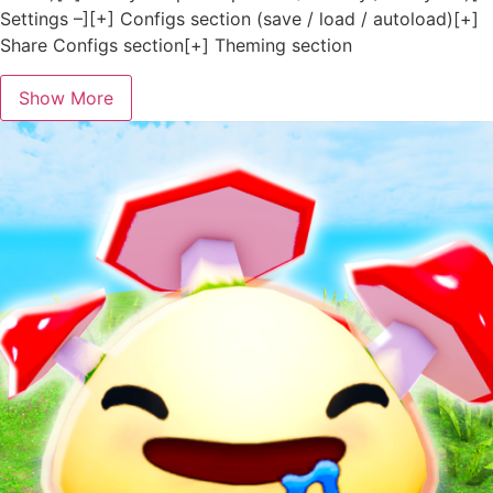
Settings –][+] Configs section (save / load / autoload)[+]
Share Configs section[+] Theming section
Show More