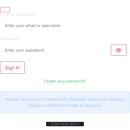
Email or Username
Password
Sign In
Forgot your password?
Manual registration is temporarily disabled. Please use Discord,
Google or GitHub to create an account.
CONTINUE WITH