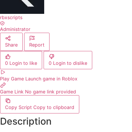
rbxscripts
Administrator
Share
Report
0
Login to like
0
Login to dislike
Play Game
Launch game in Roblox
Game Link
No game link provided
Copy Script
Copy to clipboard
Description