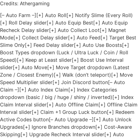
Credits: Athergaming
[– Auto Farm –][+] Auto Roll[+] Notify Slime (Every Roll)
[+] Roll Delay slider[+] Auto Equip Best[+] Auto Equip
Recheck Delay slider[+] Auto Collect Loot[+] Magnet
Mode[+] Collect Delay slider[+] Auto Feed[+] Target Best
Slime Only[+] Feed Delay slider[+] Auto Use Boosts[+]
Boost Types dropdown (Luck / Ultra Luck / Coin / Roll
Speed)[+] Keep at Least slider[+] Boost Use Interval
slider[+] Auto Move[+] Move Target dropdown (Latest
Zone / Closest Enemy)[+] Walk (don’t teleport)[+] Move
Speed Multiplier slider[+] Join Discord button[– Auto
Claim –][+] Auto Index Claim[+] Index Categories
dropdown (basic / big / huge / shiny / inverted)[+] Index
Claim Interval slider[+] Auto Offline Claim[+] Offline Claim
Interval slider[+] Claim +1 Group Luck button[+] Redeem
Active Codes button[– Auto Upgrade –][+] Auto Unlock
Upgrades[+] Ignore Branches dropdown[+] Cost-Aware
Skipping[+] Upgrade Recheck Interval slider[+] Auto