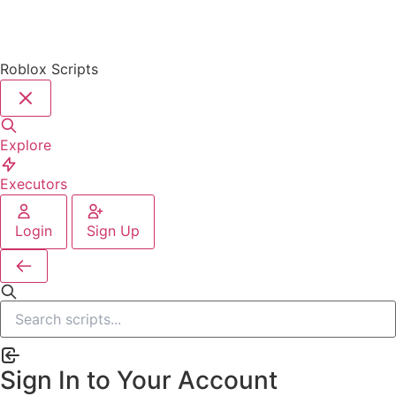
Roblox Scripts
Explore
Executors
Login
Sign Up
Sign In to Your Account