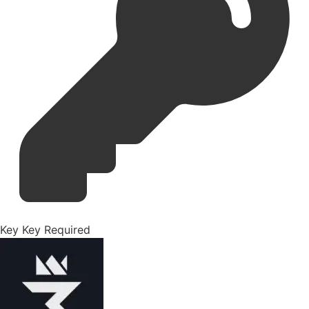
Key
Key Required