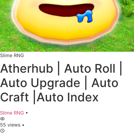
Slime RNG
Atherhub | Auto Roll |
Auto Upgrade | Auto
Craft |Auto Index
Slime RNG
•
55 views
•