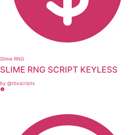
Slime RNG
SLIME RNG SCRIPT KEYLESS
by @rbxscripts