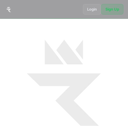
Login
Sign Up