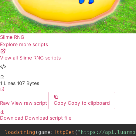
Slime RNG
Explore more scripts
View all Slime RNG scripts
1 Lines
107 Bytes
Raw
View raw script
Copy
Copy to clipboard
Download
Download script file
loadstring
(
game
:
HttpGet
(
"https://api.luarmo