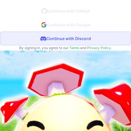
Continue with GitHub
Continue with Google
Continue with Discord
By signing in, you agree to our
Terms
and
Privacy Policy
.