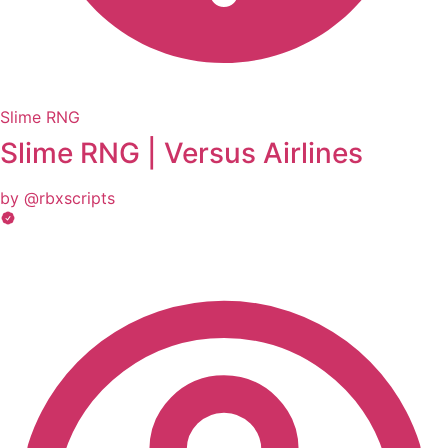
Slime RNG
Slime RNG | Versus Airlines
by @rbxscripts