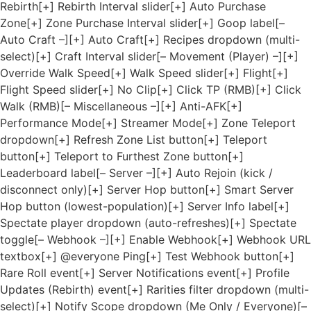
Rebirth[+] Rebirth Interval slider[+] Auto Purchase
Zone[+] Zone Purchase Interval slider[+] Goop label[–
Auto Craft –][+] Auto Craft[+] Recipes dropdown (multi-
select)[+] Craft Interval slider[– Movement (Player) –][+]
Override Walk Speed[+] Walk Speed slider[+] Flight[+]
Flight Speed slider[+] No Clip[+] Click TP (RMB)[+] Click
Walk (RMB)[– Miscellaneous –][+] Anti-AFK[+]
Performance Mode[+] Streamer Mode[+] Zone Teleport
dropdown[+] Refresh Zone List button[+] Teleport
button[+] Teleport to Furthest Zone button[+]
Leaderboard label[– Server –][+] Auto Rejoin (kick /
disconnect only)[+] Server Hop button[+] Smart Server
Hop button (lowest-population)[+] Server Info label[+]
Spectate player dropdown (auto-refreshes)[+] Spectate
toggle[– Webhook –][+] Enable Webhook[+] Webhook URL
textbox[+] @everyone Ping[+] Test Webhook button[+]
Rare Roll event[+] Server Notifications event[+] Profile
Updates (Rebirth) event[+] Rarities filter dropdown (multi-
select)[+] Notify Scope dropdown (Me Only / Everyone)[–