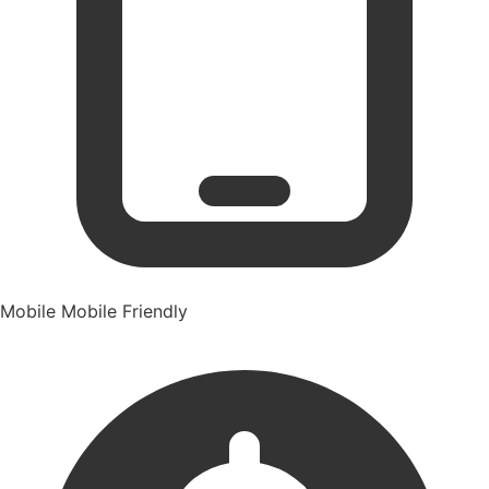
Mobile
Mobile Friendly