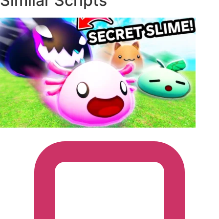
Similar Scripts