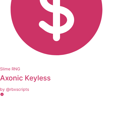
Slime RNG
Axonic Keyless
by @rbxscripts