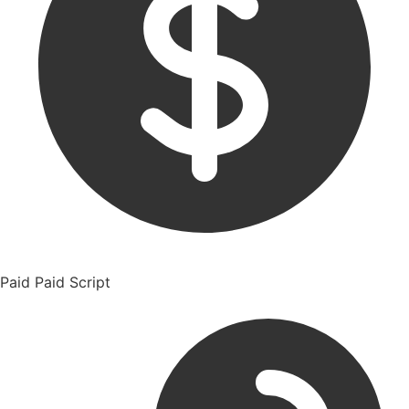
Paid
Paid Script