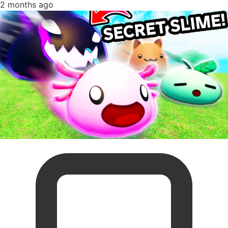
2 months ago