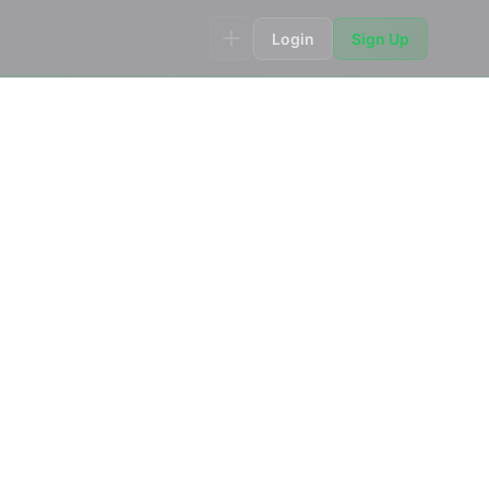
Login
Sign Up