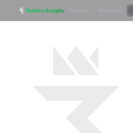
Roblox Scripts
Explore
Executors