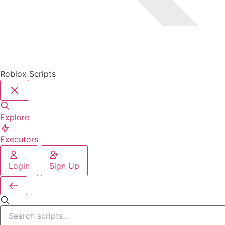
Roblox Scripts
Explore
Executors
Login
Sign Up