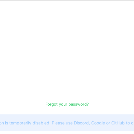
Forgot your password?
on is temporarily disabled. Please use Discord, Google or GitHub to 