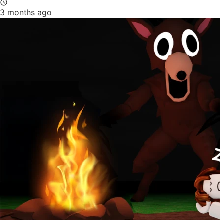
3 months ago