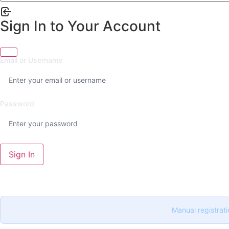
Sign In to Your Account
Email or Username
Password
Sign In
Manual registrati