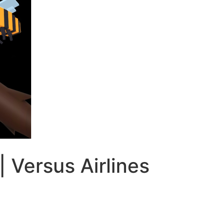
| Versus Airlines