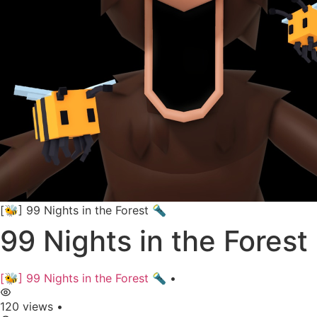
[🐝] 99 Nights in the Forest 🔦
99 Nights in the Forest 
[🐝] 99 Nights in the Forest 🔦
•
120 views
•