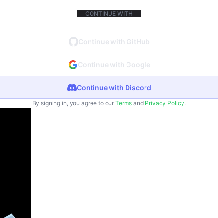
CONTINUE WITH
Continue with GitHub
Continue with Google
Continue with Discord
By signing in, you agree to our
Terms
and
Privacy Policy
.