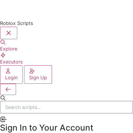
Roblox Scripts
Explore
Executors
Login
Sign Up
Sign In to Your Account