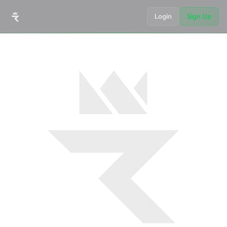
Login
Sign Up