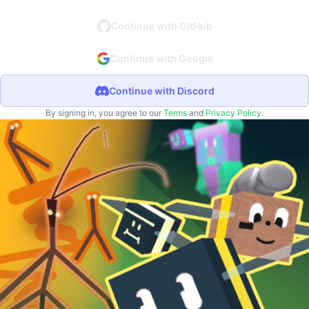
Continue with GitHub
Continue with Google
Continue with Discord
By signing in, you agree to our
Terms
and
Privacy Policy
.