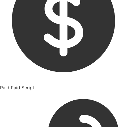
Paid
Paid Script