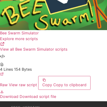
Bee Swarm Simulator
Explore more scripts
View all Bee Swarm Simulator scripts
4 Lines
154 Bytes
Raw
View raw script
Copy
Copy to clipboard
Download
Download script file