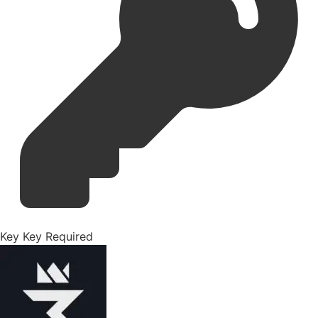
Key
Key Required