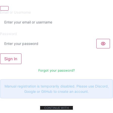
Email or Username
Password
Sign In
Forgot your password?
Manual registration is temporarily disabled. Please use Discord,
Google or GitHub to create an account.
CONTINUE WITH