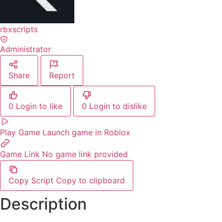
rbxscripts
Administrator
Share
Report
0
Login to like
0
Login to dislike
Play Game
Launch game in Roblox
Game Link
No game link provided
Copy Script
Copy to clipboard
Description