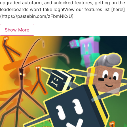
upgraded autofarm, and unlocked features, getting on the
leaderboards won’t take logn!View our features list [here!]
(https://pastebin.com/zFbmNKxU)
Show More