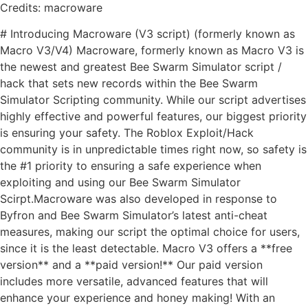
Credits: macroware
# Introducing Macroware (V3 script) (formerly known as
Macro V3/V4) Macroware, formerly known as Macro V3 is
the newest and greatest Bee Swarm Simulator script /
hack that sets new records within the Bee Swarm
Simulator Scripting community. While our script advertises
highly effective and powerful features, our biggest priority
is ensuring your safety. The Roblox Exploit/Hack
community is in unpredictable times right now, so safety is
the #1 priority to ensuring a safe experience when
exploiting and using our Bee Swarm Simulator
Scirpt.Macroware was also developed in response to
Byfron and Bee Swarm Simulator’s latest anti-cheat
measures, making our script the optimal choice for users,
since it is the least detectable. Macro V3 offers a **free
version** and a **paid version!** Our paid version
includes more versatile, advanced features that will
enhance your experience and honey making! With an