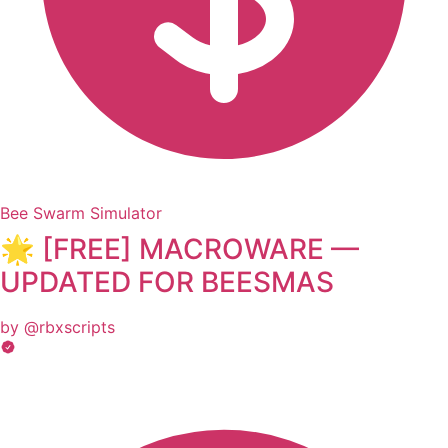
Bee Swarm Simulator
🌟 [FREE] MACROWARE —
UPDATED FOR BEESMAS
by @rbxscripts