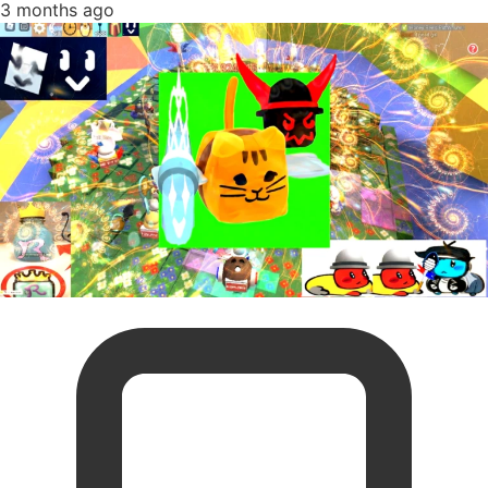
3 months ago