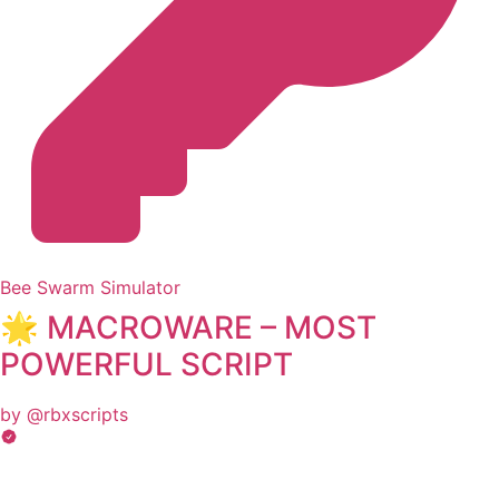
Bee Swarm Simulator
🌟 MACROWARE – MOST
POWERFUL SCRIPT
by @rbxscripts