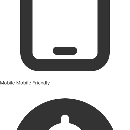
Mobile
Mobile Friendly