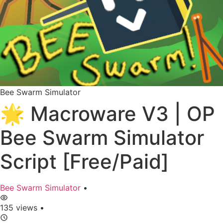
Bee Swarm Simulator
🌟 Macroware V3 | OP
Bee Swarm Simulator
Script [Free/Paid]
Bee Swarm Simulator
•
135 views
•