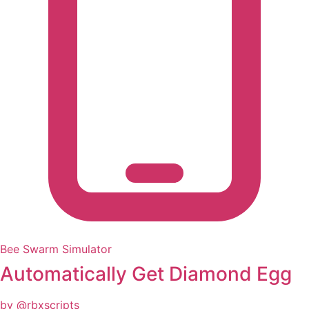
Bee Swarm Simulator
Automatically Get Diamond Egg
by @rbxscripts