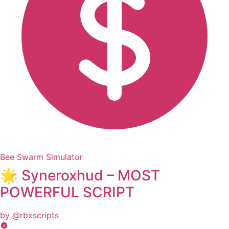
Bee Swarm Simulator
🌟 Syneroxhud – MOST
POWERFUL SCRIPT
by @rbxscripts