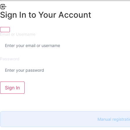
Sign In to Your Account
Email or Username
Password
Sign In
Manual registrati