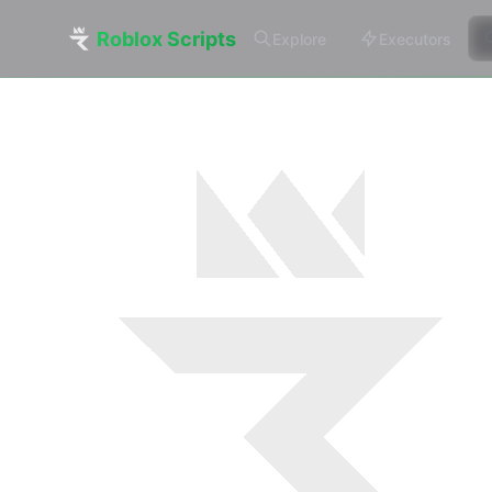
Roblox Scripts
Explore
Executors