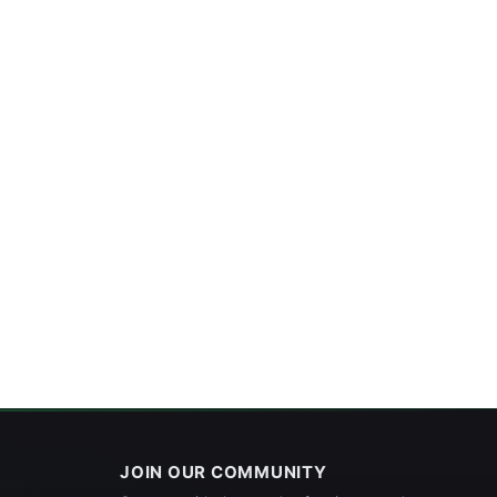
JOIN OUR COMMUNITY