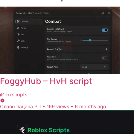
FoggyHub – HvH script
@rbxscripts
Слово пацана РП
•
169 views
•
6 months ago
Roblox Scripts