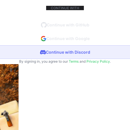
CONTINUE WITH
Continue with GitHub
Continue with Google
Continue with Discord
By signing in, you agree to our
Terms
and
Privacy Policy
.