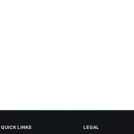
QUICK LINKS
LEGAL