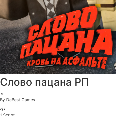
Слово пацана РП
By DaBest Games
1
Script