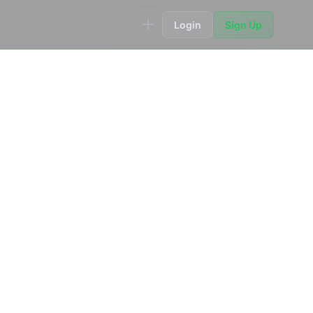
Login
Sign Up