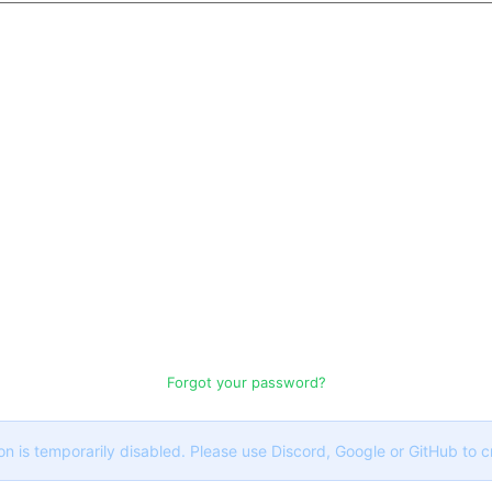
Forgot your password?
on is temporarily disabled. Please use Discord, Google or GitHub to 