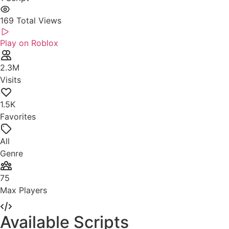
169
Total Views
Play on Roblox
2.3M
Visits
1.5K
Favorites
All
Genre
75
Max Players
Available Scripts