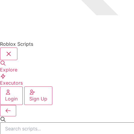
Roblox Scripts
Explore
Executors
Login
Sign Up